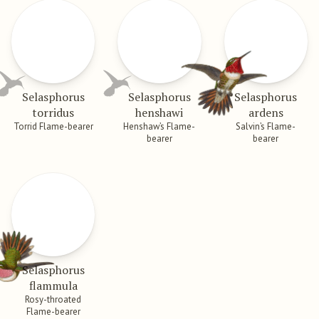
Selasphorus
Selasphorus
Selasphorus
torridus
henshawi
ardens
Torrid Flame-bearer
Henshaw’s Flame-
Salvin’s Flame-
bearer
bearer
Selasphorus
flammula
Rosy-throated
Flame-bearer