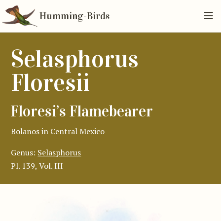
Humming-Birds
Selasphorus
Floresii
Floresi’s Flamebearer
Bolanos in Central Mexico
Genus:
Selasphorus
Pl. 139, Vol. III