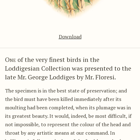
Download
One
of the very finest birds in the
Loddigesian Collection was presented to the
late Mr. George Loddiges by Mr. Floresi.
The specimen is in the best state of preservation; and
the bird must have been killed immediately after its
moulting had been completed, when its plumage was in
its greatest beauty. It would, indeed, be most difficult, if
not impossible, to represent the colour of the head and
throat by any artistic means at our command. In