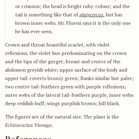
or crimson; the head is bright ruby-colour; and the
tail is something like that of
platycercus
, but has
brown inner webs. Mr. Floresi says it is the only one
he has ever seen.
Crown and throat beautiful scarlet, with violet
reflexions, the violet hue predominating on the crown
and the tips of the gorget; breast and centre of the
abdomen greyish white; upper surface of the body and
upper tail-coverts bronzy green; flanks similar but paler;
two centre tail-feathers green with purple reflexions;
outer webs of the lateral tail-feathers purple, inner webs
deep reddish buff; wings purplish brown; bill black.
The figures are of the natural size. The plant is the
Echinocactus Visnaga
.