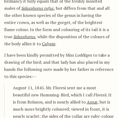
brilliancy it fully equals that of the freshly moulted
males of
Selasphorus rufus
, but differs from that and all
the other known species of the genus in having the
entire crown, as well as the gorget, of the brightest
flame colour. In the form and colouring of its tail it is a
true
Selasphorus
, while the disposition of the colours of
the body allies it to
Calypte
.
I have been kindly permitted by Miss Loddiges to take a
drawing of the bird; and that lady has also placed in my
hands the following note made by her father in reference
to this species:—
August 11, 1845. Mr. Floresi sent me a most
beautiful new Humming-Bird, which I call
Floresii
. It
is from Bolanos, and is nearly allied to
Annæ
, but is
much more brightly coloured; viewed in front, it is
nearly scarlet; the sides of the collar are ruby-colour