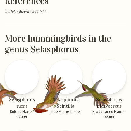
References
Trochilus floresii
, Lodd. MSS.
More hummingbirds in the
genus Selasphorus
Selasphorus
Selasphorus
Selasphorus
rufus
Scintilla
platycercus
Rufous Flame-
Little Flame-bearer
Broad-tailed Flame-
bearer
bearer