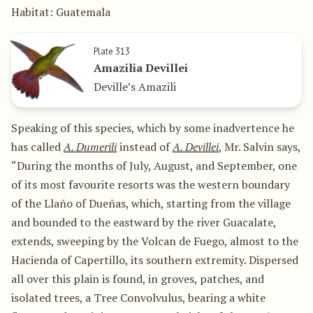
Habitat: Guatemala
Plate 313
Amazilia Devillei
Deville’s Amazili
Speaking of this species, which by some inadvertence he
has called
A. Dumerili
instead of
A. Devillei
, Mr. Salvin says,
“During the months of July, August, and September, one
of its most favourite resorts was the western boundary
of the Llaño of Dueñas, which, starting from the village
and bounded to the eastward by the river Guacalate,
extends, sweeping by the Volcan de Fuego, almost to the
Hacienda of Capertillo, its southern extremity. Dispersed
all over this plain is found, in groves, patches, and
isolated trees, a Tree Convolvulus, bearing a white