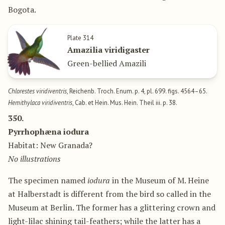
Bogota.
Plate 314
Amazilia viridigaster
Green-bellied Amazili
Chlorestes viridiventris
, Reichenb. Troch. Enum. p. 4, pl. 699. figs. 4564–65.
Hemithylaca viridiventris
, Cab. et Hein. Mus. Hein. Theil iii. p. 38.
350.
Pyrrhophæna iodura
Habitat: New Granada?
No illustrations
The specimen named
iodura
in the Museum of M. Heine
at Halberstadt is different from the bird so called in the
Museum at Berlin. The former has a glittering crown and
light-lilac shining tail-feathers; while the latter has a