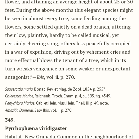
flower, and attaining an average height of about 25 or 30
feet. During the above months this elegant species might
be seen in almost every tree, some feeding among the
flowers, some settled quietly on a dead branch, uttering
their low, plaintive, hardly to be called musical, yet
certainly cheering song, others less peacefully occupied
in a war of expulsion, driving out by vehement cries and
more effectual blows the tenant of a tree, which in its
turn wreaks vengeance on some weaker or unexpectant
antagonist.”—
Ibis
, vol. ii. p. 270.
Saucerottia maria
, Bonap. Rev. et Mag. de Zool. 1854, p. 255?
Chlorestes Mariae
, Reichenb. Troch. Enum. p. 4, pl. 695. fig. 4549.
Panychlora Mariae
, Cab. et Hein. Mus. Hein. Theil iii. p. 49, note.
Amazilia Dumerili
, Salv. Ibis, vol. ii. p. 270.
349.
Pyrrhophæna viridigaster
Habitat: New Granada. Common in the neighbourhood of