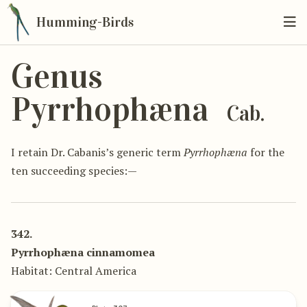
Humming-Birds
Genus
Pyrrhophæna
Cab.
I retain Dr. Cabanis’s generic term
Pyrrhophæna
for the
ten succeeding species:—
342.
Pyrrhophæna cinnamomea
Habitat: Central America