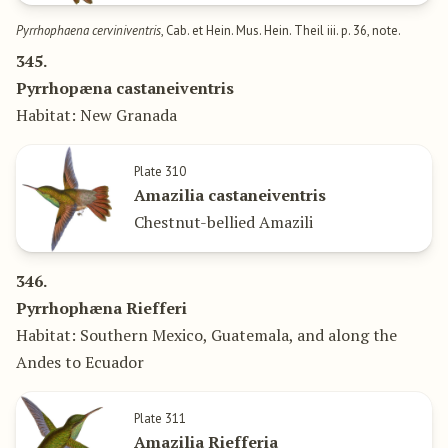
Pyrrhophaena cerviniventris
, Cab. et Hein. Mus. Hein. Theil iii. p. 36, note.
345.
Pyrrhopæna castaneiventris
Habitat: New Granada
Plate 310
Amazilia castaneiventris
Chestnut-bellied Amazili
346.
Pyrrhophæna Riefferi
Habitat: Southern Mexico, Guatemala, and along the
Andes to Ecuador
Plate 311
Amazilia Riefferia