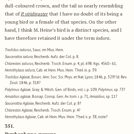
dull-coloured crown, and the tail so nearly resembling
that of
P. viridigaster
that I have no doubt of its being a
young bird or a female of that species. On the other
hand, I think M. Heine’s bird is a distinct species, and I
have therefore retained it under the term
iodura
.
Trochilus iodurus
, Sauc. im Mus. Hein.
Saucerottia iodura
, Reichenb. Aufz. der Col. p. 8.
Chlorestes iodurus
, Reichenb. Troch. Enum. p. 4, pl. 698. figs. 4560–61.
Hemithylaca iodura
, Cab. et Hein. Mus. Hein. Theil iii. p. 39.
Trochilus Aglaiæ
, Bourc. Ann. Soc. Sci. Phys. et Nat. Lyon, 1846, p. 329? Id. Rev.
Zool. 1846, p. 318?
Polytmus Aglaiæ
, Gray & Mitch. Gen. of Birds, vol. i. p. 109,
Polytmus
, sp. 73?
Amazilius aglaiæ
, Bonap. Consp. Gen. Av. tom. i. p. 71,
Amazilius
, sp. 11?
Saucerottia Aglaiae
, Reichenb. Aufz. der Col. p. 8?
Chlorestes Aglaiae
, Reichenb. Troch. Enum. p. 4?
Hemithylaca Aglaiae
, Cab. et Hein. Mus. Hein. Theil ii. p. 38, note?
351.