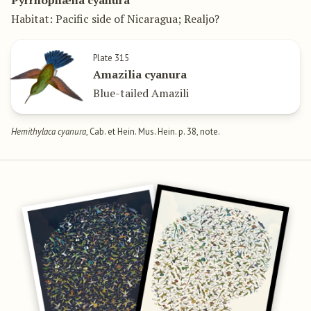
Pyrrhophæna cyanura
Habitat: Pacific side of Nicaragua; Realjo?
Plate 315
Amazilia cyanura
Blue-tailed Amazili
Hemithylaca cyanura
, Cab. et Hein. Mus. Hein. p. 38, note.