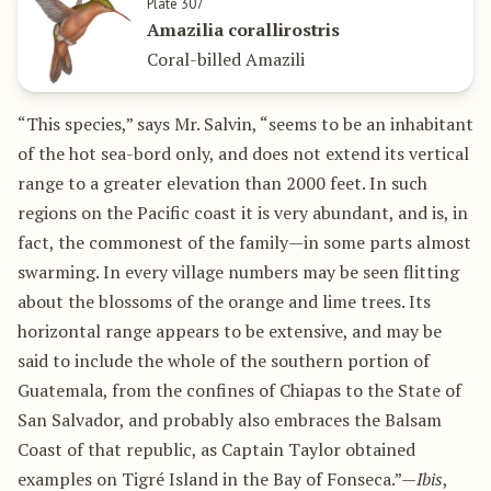
Plate 307
Amazilia corallirostris
Coral-billed Amazili
“This species,” says Mr. Salvin, “seems to be an inhabitant
of the hot sea-bord only, and does not extend its vertical
range to a greater elevation than 2000 feet. In such
regions on the Pacific coast it is very abundant, and is, in
fact, the commonest of the family—in some parts almost
swarming. In every village numbers may be seen flitting
about the blossoms of the orange and lime trees. Its
horizontal range appears to be extensive, and may be
said to include the whole of the southern portion of
Guatemala, from the confines of Chiapas to the State of
San Salvador, and probably also embraces the Balsam
Coast of that republic, as Captain Taylor obtained
examples on Tigré Island in the Bay of Fonseca.”—
Ibis
,