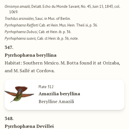
Ornismya amazili
, Delatt. Echo du Monde Savant, No. 45, Juin 15, 1843, col.
1069.
Trochilus arsinoïdes
, Sauc. in Mus. of Berlin.
Pyrrhophaena Riefferti
Cab. et Hein. Mus. Hein. Theil iii, p. 36.
Pyrrhophaena Dubusi
, Cab. et Hein. ib. p. 36.
Pyrrhophaena suavis
, Cab. ct Hein: ib, p. 36, note.
347.
Pyrrhophæna beryllina
Habitat: Southern Mexico. M. Botta found it at Orizaba,
and M. Sallé at Cordova.
Plate 312
Amazilia beryllina
Berylline Amazili
348.
Pyrrhophæna Devillei