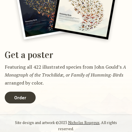
Get a poster
Featuring all 422 illustrated species from John Gould’s
A
Monograph of the Trochilidæ, or Family of Humming-Birds
arranged by color.
Order
Site design and artwork ©2023
Nicholas Rougeux
. All rights
reserved.