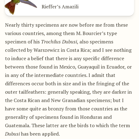
Rieffer’s Amazili
Nearly thirty specimens are now before me from these
various countries, among them M. Bourcier’s type
specimen of his
Trochilus Dubusi
, also specimens
collected by Warszewicz in Costa Rica; and I see nothing
to induce a belief that there is any specific difference
between those found in Mexico, Guayaquil in Ecuador, or
in any of the intermediate countries. I admit that
differences occur both in size and in the fringing of the
outer tailfeathers: generally speaking, they are darker in
the Costa Rican and New Granadian specimens; but I
have some quite as bronzy from those countries as the
generality of specimens found in Honduras and
Guatemala. These latter are the birds to which the term
Dubusi
has been applied.