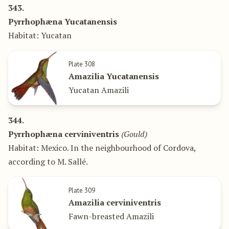
343.
Pyrrhophæna Yucatanensis
Habitat: Yucatan
Plate 308
Amazilia Yucatanensis
Yucatan Amazili
344.
Pyrrhophæna cerviniventris
(Gould)
Habitat: Mexico. In the neighbourhood of Cordova,
according to M. Sallé.
Plate 309
Amazilia cerviniventris
Fawn-breasted Amazili