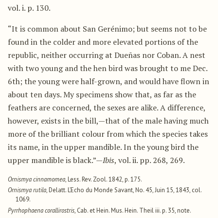
vol. i. p. 130.
“It is common about San Gerénimo; but seems not to be
found in the colder and more elevated portions of the
republic, neither occurring at Dueñas nor Coban. A nest
with two young and the hen bird was brought to me Dec.
6th; the young were half-grown, and would have flown in
about ten days. My specimens show that, as far as the
feathers are concerned, the sexes are alike. A difference,
however, exists in the bill,—that of the male having much
more of the brilliant colour from which the species takes
its name, in the upper mandible. In the young bird the
upper mandible is black.”—
Ibis
, vol. ii. pp. 268, 269.
Ornismya cinnamomea
, Less. Rev. Zool. 1842, p. 175.
Ornismya rutila
, Delatt. L’Echo du Monde Savant, No. 45, Juin 15, 1843, col.
1069.
Pyrrhophaena corallirostris
, Cab. et Hein. Mus. Hein. Theil iii. p. 35, note.