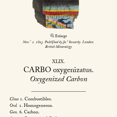
Enlarge
r
s
Nov.
1. 1803. Publiſhed by Ja.
Sowerby. London.
British Mineralogy
XLIX
CARBO
oxygenizatus
Oxygenized Carbon
Class
1. Combustibles.
Ord.
1. Homogeneous.
Gen.
6. Carbon.