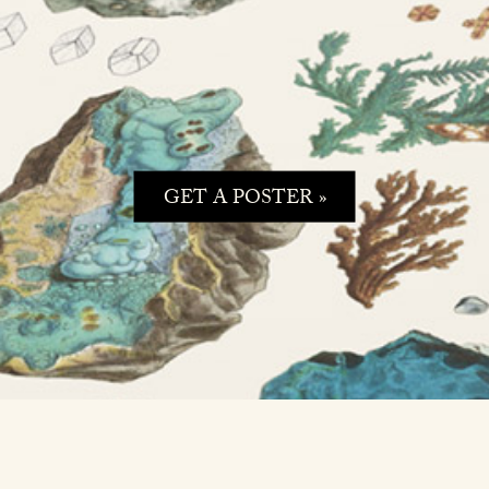
GET A POSTER »