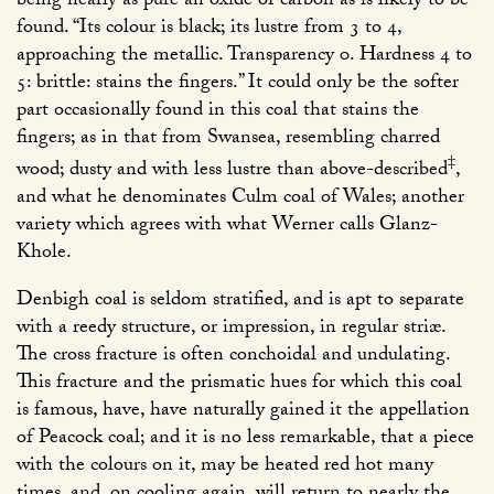
being nearly as pure an oxide of carbon as is likely to be
found. “Its colour is black; its lustre from 3 to 4,
approaching the metallic. Transparency 0. Hardness 4 to
5: brittle: stains the fingers.” It could only be the softer
part occasionally found in this coal that stains the
fingers; as in that from Swansea, resembling charred
‡
wood; dusty and with less lustre than above-described
,
and what he denominates Culm coal of Wales; another
variety which agrees with what Werner calls Glanz-
Khole.
Denbigh coal is seldom stratified, and is apt to separate
with a reedy structure, or impression, in regular striæ.
The cross fracture is often conchoidal and undulating.
This fracture and the prismatic hues for which this coal
is famous, have, have naturally gained it the appellation
of Peacock coal; and it is no less remarkable, that a piece
with the colours on it, may be heated red hot many