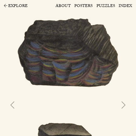
EXPLORE
ABOUT
POSTERS
PUZZLES
INDEX