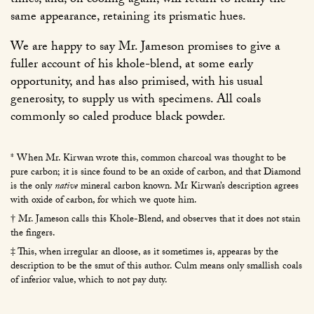
times, and, on cooling again, will return to nearly the
same appearance, retaining its prismatic hues.
We are happy to say Mr. Jameson promises to give a
fuller account of his khole-blend, at some early
opportunity, and has also primised, with his usual
generosity, to supply us with specimens. All coals
commonly so caled produce black powder.
* When Mr. Kirwan wrote this, common charcoal was thought to be
pure carbon; it is since found to be an oxide of carbon, and that Diamond
is the only
native
mineral carbon known. Mr Kirwan’s description agrees
with oxide of carbon, for which we quote him.
† Mr. Jameson calls this Khole-Blend, and observes that it does not stain
the fingers.
‡ This, when irregular an dloose, as it sometimes is, appearas by the
description to be the smut of this author. Culm means only smallish coals
of inferior value, which to not pay duty.