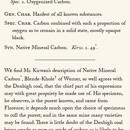
Spec.
2. Oxygenized Carbon.
Gen. Char.
Hardest of all known substances.
Spec. Char.
Carbon conbined with such a proportion of
oxygen as to remain in a solid state, mostly opaque
black.
*
Syn.
Native Mineral Carbon.
Kirw.
2. 49
.
We
find Mr. Kirwan’s description of Native Mineral
*
†
Carbon
, Blende-Khole
of Werner, so well agrees with
the Denbigh coal, that the chief part of his expressions
may with great propriety be made use of. His specimen,
he observes, is the purest known, and came from
Florence; it depends much upon the choice of specimens
to cull the purest; and in the same mine many varieties
may be found. There is little doubt of the Denbigh coal