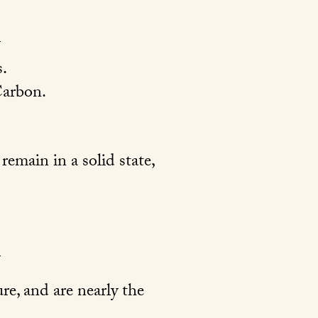
.
arbon.
emain in a solid state,
re, and are nearly the