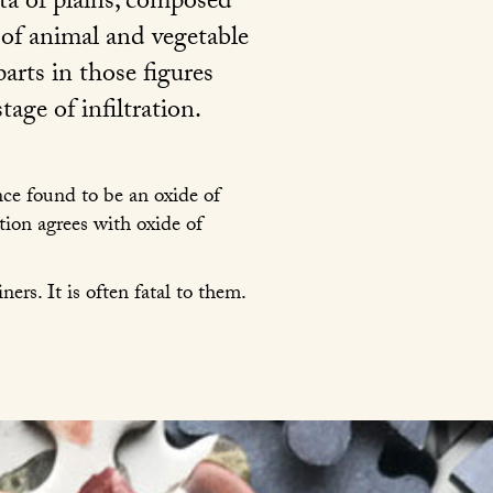
ata of plains, composed
 of animal and vegetable
arts in those figures
tage of infiltration.
ce found to be an oxide of
ion agrees with oxide of
ers. It is often fatal to them.