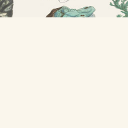
GET A POSTER »