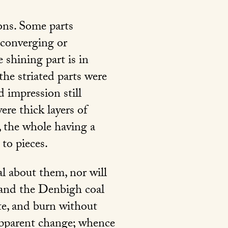
ions. Some parts
 converging or
 shining part is in
the striated parts were
d impression still
ere thick layers of
, the whole having a
 to pieces.
al about them, nor will
o and the Denbigh coal
ite, and burn without
 apparent change; whence