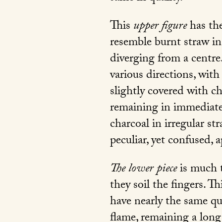
This
upper figure
has the
resemble burnt straw in
diverging from a centre.
various directions, wit
slightly covered with cha
remaining in immediate 
charcoal in irregular st
peculiar, yet confused, a
The lower piece
is much t
they soil the fingers. 
have nearly the same qua
flame, remaining a long