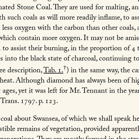
ted Stone Coal. They are used for malting, an
h such coals as will more readily inflame, to as
 less oxygen with the carbon than other coals, 
 which contain more oxygen. It may not be amis
o assist their burning, in the proportion of 4 t
 into the black state of charcoal, continuing to
†
ee description,
Tab. 1.
) in the same way, the c
f heat. Although diamond has always been of hig
ages, yet it was left for Mr. Tennant in the yea
 Trans. 1797. p. 123
.
f coal about Swansea, of which we shall speak he
tible remains of vegetation, provided apparent