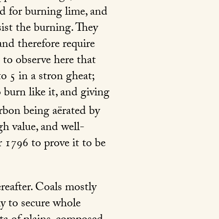
d for burning lime, and
sist the burning. They
and therefore require
 to observe here that
o 5 in a stron gheat;
 burn like it, and giving
arbon being aërated by
h value, and well-
r 1796 to prove it to be
reafter. Coals mostly
ly to secure whole