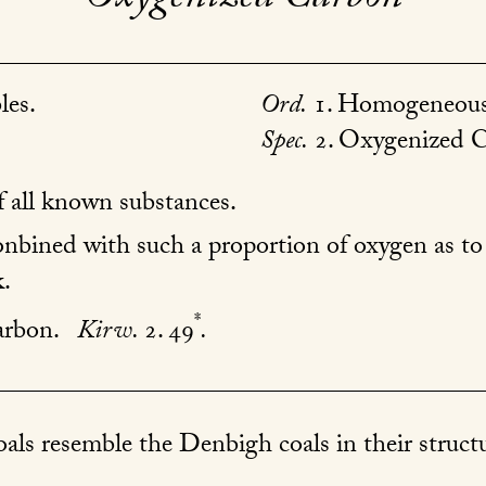
les.
Ord.
1. Homogeneous
Spec.
2. Oxygenized C
 all known substances.
bined with such a proportion of oxygen as to r
.
*
arbon.
Kirw.
2. 49
.
als resemble the Denbigh coals in their structu