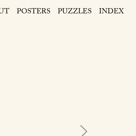
UT
POSTERS
PUZZLES
INDEX