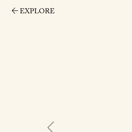
EXPLORE