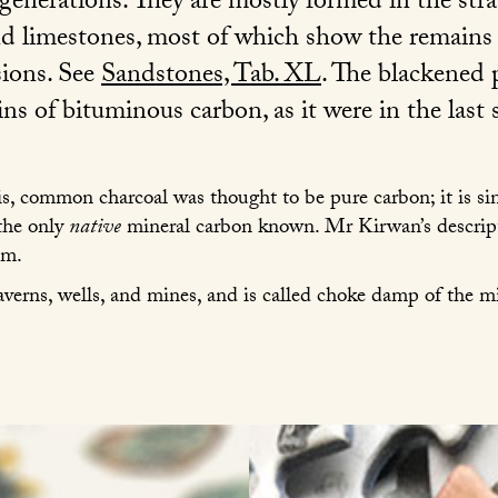
r generations. They are mostly formed in the str
nd limestones, most of which show the remains
sions. See
Sandstones, Tab. XL
. The blackened p
ns of bituminous carbon, as it were in the last s
, common charcoal was thought to be pure carbon; it is sin
the only
native
mineral carbon known. Mr Kirwan’s descript
im.
averns, wells, and mines, and is called choke damp of the min