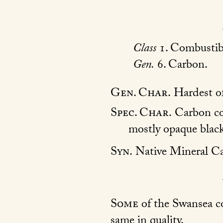
Class
1. Combustib
Gen.
6. Carbon.
Gen. Char.
Hardest of
Spec. Char.
Carbon con
mostly opaque black
Syn.
Native Mineral C
Some
of the Swansea co
same in quality.