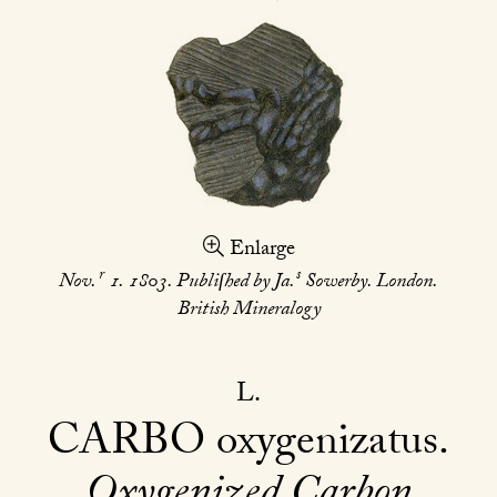
Enlarge
r
s
Nov.
1. 1803. Publiſhed by Ja.
Sowerby. London.
British Mineralogy
L
CARBO
oxygenizatus
Oxygenized Carbon