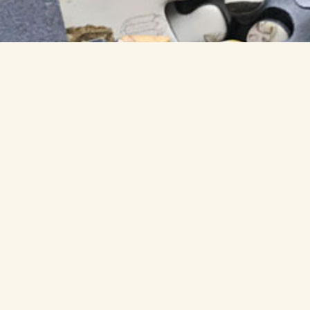
GET A PUZZLE »