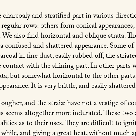
 charcoaly and stratified part in various direct
 regular rows: others form conical appearances,
 We also find horizontal and oblique strata. The
h a confused and shattered appearance. Some of 
rcoal in fine dust, easily rubbed off, the striate
contact with the shining part. In other parts w
rata, but somewhat horizontal to the other parts
ppearance. It is very brittle, and easily shattered
ougher, and the straiæ have not a vestige of co
This seems altogether more indurated. These tw
lities as to their uses. They are difficult to ign
 while, and giving a great heat, without much