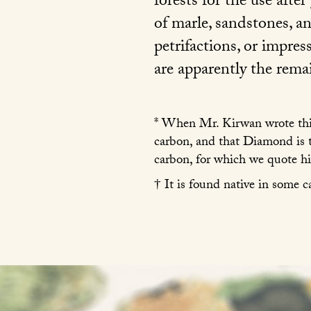
forests for the use afte
of marle, sandstones, a
petrifactions, or impres
are apparently the remai
* When Mr. Kirwan wrote this
carbon, and that Diamond is 
carbon, for which we quote h
† It is found native in some c