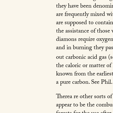
they have been denomina
are frequently mixed wit
are supposed to contain
the assistance of those
diamons require oxygen t
and in burning they pass
out carbonic acid gas (s
the caloric or matter o
known from the earliest 
a pure carbon. See
Phil.
Therea re other sorts o
appear to be the combus