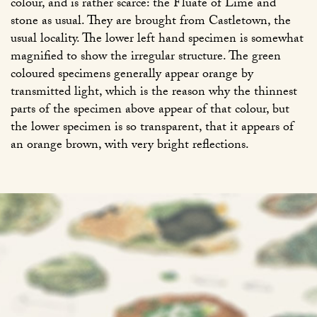
colour, and is rather scarce: the Fluate of Lime and
stone as usual. They are brought from Castletown, the
usual locality. The lower left hand specimen is somewhat
magnified to show the irregular structure. The green
coloured specimens generally appear orange by
transmitted light, which is the reason why the thinnest
parts of the specimen above appear of that colour, but
the lower specimen is so transparent, that it appears of
an orange brown, with very bright reflections.