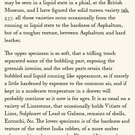
may be seen in a liquid state in a phial, at the British
Museum, and I have figured the solid tureen variety
tab.
137
. all those varieties occur occasionally from the
running or liquid state to the hardness of Asphaltum,
but of a tougher texture, between Asphaltum and hard
leather.
The upper specimen is so soft, that a trifling touch
separated some of the bubbling part, exposing the
greenish interior, and the other parts retain their
bubbled and liquid running like appearance, as if merely
a little hardened by exposure to the common air, and if
kept in a moderate temperature in a drawer will
probably continue as it now is for ages. It is as usual on a
variety of Limestone, that occasionally holds Vitiate of
Lime, Sulphuret of Lead or Galæna, remains of shells,
Entrochi, &c. The lower specimen is of the hardness and
texture of the softest India rubber, of a more amber