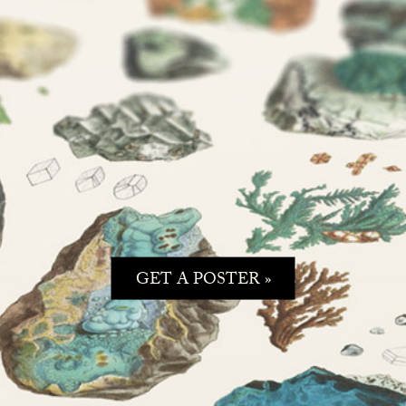
GET A POSTER »