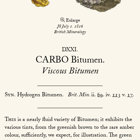
Enlarge
JS July 1. 1816
British Mineralogy
DXXI
CARBO
Bitumen
Viscous Bitumen
Syn.
Hydrogen Bitumen.
Brit. Min.
ii.
69
. iv.
113
v.
17
.
This
is a nearly fluid variety of Bitumen; it exhibits the
various tints, from the greenish brown to the rare amber
colour, sufficiently, we expect, for illustration. The green