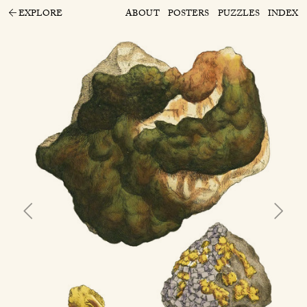
EXPLORE
ABOUT
POSTERS
PUZZLES
INDEX