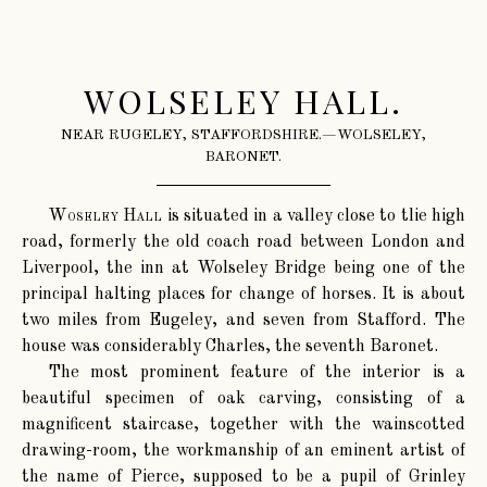
WOLSELEY HALL.
NEAR RUGELEY, STAFFORDSHIRE.—WOLSELEY,
BARONET.
Woseley Hall
is situated in a valley close to tlie high
road, formerly the old coach road between London and
Liverpool, the inn at Wolseley Bridge being one of the
principal halting places for change of horses. It is about
two miles from Eugeley, and seven from Stafford. The
house was considerably Charles, the seventh Baronet.
The most prominent feature of the interior is a
beautiful specimen of oak carving, consisting of a
magnificent staircase, together with the wainscotted
drawing-room, the workmanship of an eminent artist of
the name of Pierce, supposed to be a pupil of Grinley