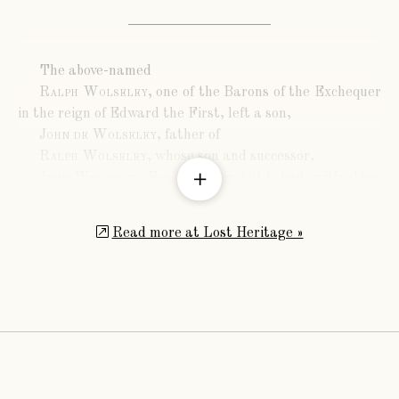
The above-named
Ralph Wolseley
, one of the Barons of the Exchequer
in the reign of Edward the First, left a son,
John de Wolseley
, father of
Ralph Wolseley
, whose son and successor,
John Wolseley, Esq.
, living in 1614, had, with other
issue, a son,
Sir Robert Wolseley
, created a Baronet November
Read more at Lost Heritage »
28th., 1628. The eighth inheritor of the title after him,
in direct descent, was
Sir Charles Wolseley, Baronet
, born in 1813, who
married, in 1834, Mary Anne, eldest daughter of
Nicholas Selby, Esq., of Acton House, Middlesex, and was
father of
Sir Charles Michael Wolseley
, ninth Baronet, born
in 1846.