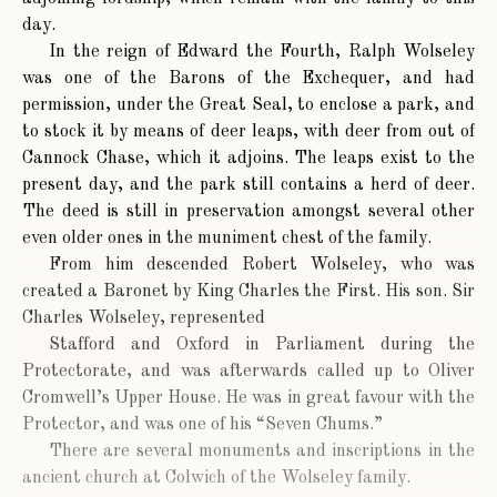
day.
In the reign of Edward the Fourth, Ralph Wolseley
was one of the Barons of the Exchequer, and had
permission, under the Great Seal, to enclose a park, and
to stock it by means of deer leaps, with deer from out of
Cannock Chase, which it adjoins. The leaps exist to the
present day, and the park still contains a herd of deer.
The deed is still in preservation amongst several other
even older ones in the muniment chest of the family.
From him descended Robert Wolseley, who was
created a Baronet by King Charles the First. His son. Sir
Charles Wolseley, represented
Stafford and Oxford in Parliament during the
Protectorate, and was afterwards called up to Oliver
Cromwell’s Upper House. He was in great favour with the
Protector, and was one of his “Seven Chums.”
There are several monuments and inscriptions in the
ancient church at Colwich of the Wolseley family.