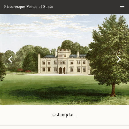
Picturesque Views of Seats
Jump to…