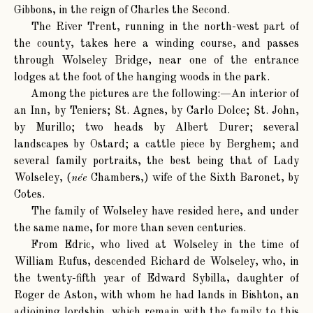
Gibbons, in the reign of Charles the Second.
The River Trent, running in the north-west part of
the county, takes here a winding course, and passes
through Wolseley Bridge, near one of the entrance
lodges at the foot of the hanging woods in the park.
Among the pictures are the following:—An interior of
an Inn, by Teniers; St. Agnes, by Carlo Dolce; St. John,
by Murillo; two heads by Albert Durer; several
landscapes by Ostard; a cattle piece by Berghem; and
several family portraits, the best being that of Lady
Wolseley, (
née
Chambers,) wife of the Sixth Baronet, by
Cotes.
The family of Wolseley have resided here, and under
the same name, for more than seven centuries.
From Edric, who lived at Wolseley in the time of
William Rufus, descended Richard de Wolseley, who, in
the twenty-fifth year of Edward Sybilla, daughter of
Roger de Aston, with whom he had lands in Bishton, an
adjoining lordship, which remain with the family to this