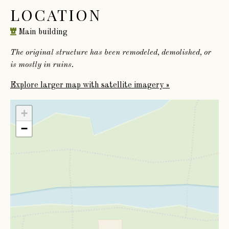
LOCATION
Main building
The original structure has been remodeled, demolished, or
is mostly in ruins.
Explore larger map with satellite imagery »
+
−