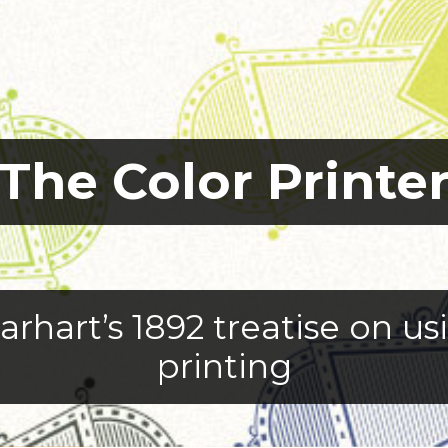
The Color Printe
arhart’s 1892 treatise on u
printing