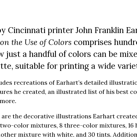
by Cincinnati printer John Franklin Ea
 on the Use of Colors
comprises hundred
 just a handful of colors can be mi
ette, suitable for printing a wide varie
ludes recreations of Earhart’s detailed illustrat
ures he created, an illustrated list of his best 
 more.
 are the decorative illustrations Earhart creat
 two-color mixtures, 8 three-color mixtures, 16
nother mixture with white, and 30 tints. Addition