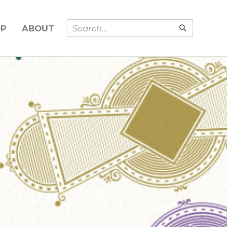
OP
ABOUT