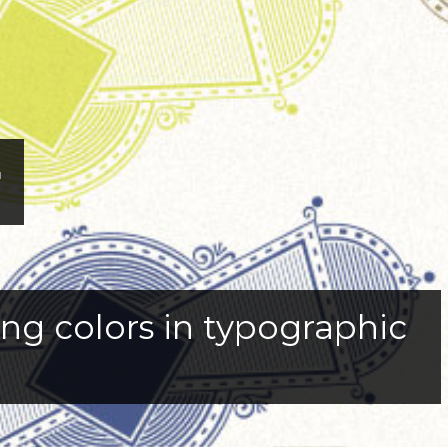
r
sing colors in typographic