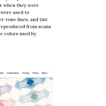
her when they were
s were used to
r-tone lines, and tint
y reproduced from scans
the colors used by