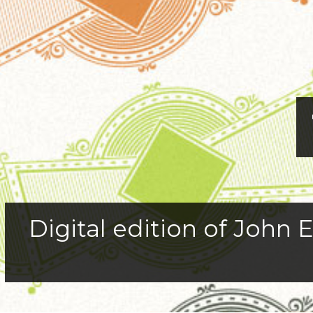
Digital edition of John E