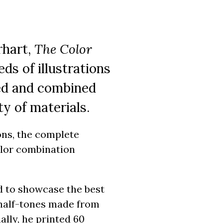
rhart,
The Color
s of illustrations
xed and combined
ty of materials.
ions, the complete
color combination
ed to showcase the best
 half-tones made from
ally, he printed 60