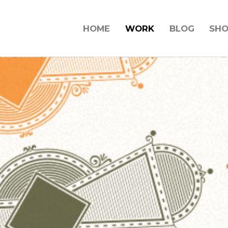
HOME
WORK
BLOG
SH