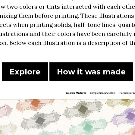
ow two colors or tints interacted with each ot
mixing them before printing. These illustration
cts when printing solids, half-tone lines, quarte
llustrations and their colors have been carefull
ion. Below each illustration is a description of 
Explore
How it was made