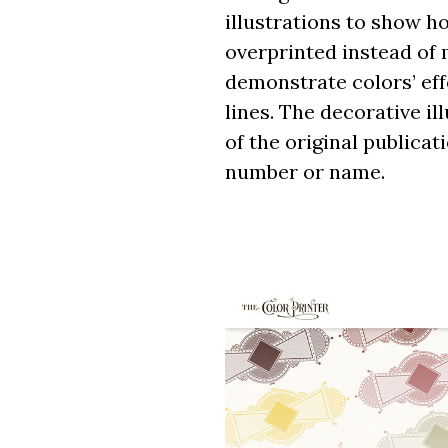
illustrations to show h
overprinted instead of 
demonstrate colors’ effe
lines. The decorative i
of the original publicat
number or name.