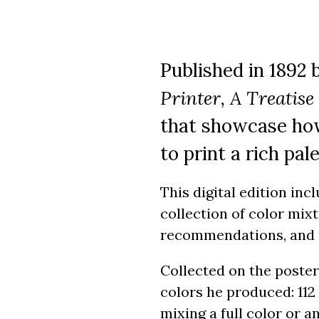
Published in 1892 
Printer, A Treatise
that showcase how
to print a rich pal
This digital edition inc
collection of color mixt
recommendations, and
Collected on the poster
colors he produced: 112
mixing a full color or a