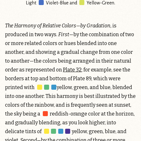
Light
Violet-Blue
and
Yellow-Green
.
The Harmony of Relative Colors—by Gradation
, is
produced in two ways.
First
—by the combination of two
or more related colors or hues blended into one
another, and showing a gradual change from one color
to another—the colors being arranged in their natural
order as represented on
Plate 32
; for example, see the
borders at top and bottom of Plate 89, which were
printed with
yellow, green, and blue
, blended
into one another. This harmony is best illustrated by the
colors of the rainbow, and is frequently seen at sunset,
the sky being a
reddish-orange
color at the horizon,
and gradually blending, as you look higher, into
delicate tints of
yellow, green, blue, and
violet
.
Second
—by the combination of three or more