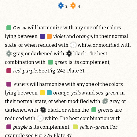
3
,
4
Green
will harmonize with any one of the colors
lying between
violet
and
orange
, in their normal
state, or when reduced with
white
, or modified with
gray
, or darkened with
black
. The best
combination with
green
is its complement,
red-purple
. See
Fig. 242, Plate 31
.
Purple
will harmonize with any one of the colors
lying between
orange-yellow
and
sea-green
, in
their normal state, or when modified with
gray
, or
darkened with
black
, or when the
greens
are
reduced with
white
. The best combination with
purple
is its complement,
yellow-green
. For
example see Fig. 276, Plate 37.