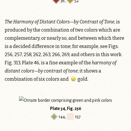
36
,
52
The Harmony of Distant Colors—by Contrast of Tone
, is
produced by the combination of two colors which are
complementary, or nearly so, and between which there
is a decided difference in tone; for example, see Figs.
256, 257, 258, 262, 263, 266, 269, and others in this work.
Fig. 313, Plate 46, is a fine example of the
harmony of
distant colors—by contrast of tone
; it shows a
combination of six colors and
gold
.
Plate 34, Fig. 256
144
,
157