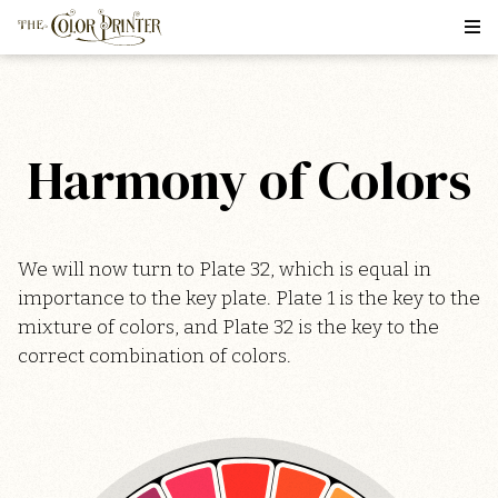
Harmony of Colors
We will now turn to Plate 32, which is equal in
importance to the key plate. Plate 1 is the key to the
mixture of colors, and Plate 32 is the key to the
correct combination of colors.