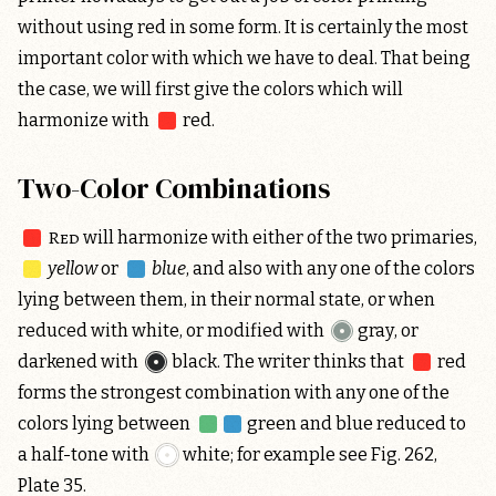
without using red in some form. It is certainly the most
important color with which we have to deal. That being
the case, we will first give the colors which will
harmonize with
red
.
Two-Color Combinations
Red
will harmonize with either of the two primaries,
yellow
or
blue
, and also with any one of the colors
lying between them, in their normal state, or when
reduced with white, or modified with
gray
, or
darkened with
black
. The writer thinks that
red
forms the strongest combination with any one of the
colors lying between
green and blue
reduced to
a half-tone with
white
; for example see Fig. 262,
Plate 35.