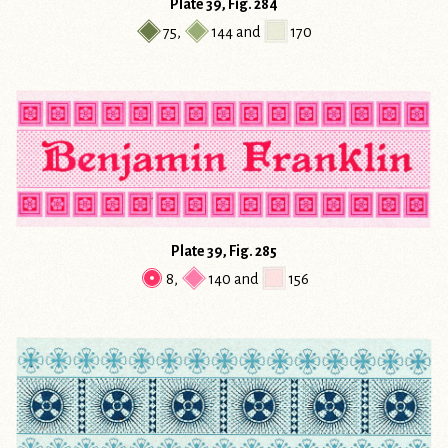
Plate 39, Fig. 284
75
,
144
and
170
Plate 39, Fig. 285
8
,
140
and
156