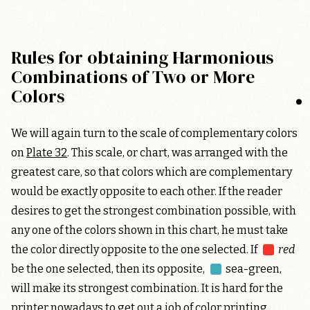
Rules for obtaining Harmonious
Combinations of Two or More
Colors
We will again turn to the scale of complementary colors
on
Plate 32
. This scale, or chart, was arranged with the
greatest care, so that colors which are complementary
would be exactly opposite to each other. If the reader
desires to get the strongest combination possible, with
any one of the colors shown in this chart, he must take
the color directly opposite to the one selected. If
red
be the one selected, then its opposite,
sea-green
,
will make its strongest combination. It is hard for the
printer nowadays to get out a job of color printing