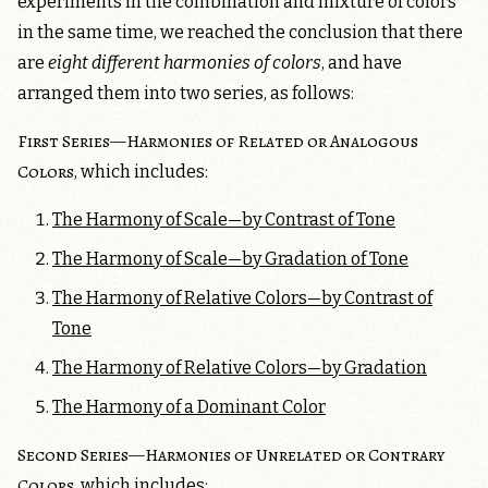
experiments in the combination and mixture of colors
in the same time, we reached the conclusion that there
are
eight different harmonies of colors
, and have
arranged them into two series, as follows:
First Series—Harmonies of Related or Analogous
Colors
, which includes:
The Harmony of Scale—by Contrast of Tone
The Harmony of Scale—by Gradation of Tone
The Harmony of Relative Colors—by Contrast of
Tone
The Harmony of Relative Colors—by Gradation
The Harmony of a Dominant Color
Second Series—Harmonies of Unrelated or Contrary
Colors
, which includes: