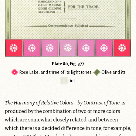
Plate 80, Fig. 377
Rose Lake
, and three of its light tones.
Olive
and its
tint
.
The Harmony of Relative Colors—by Contrast of Tone
, is
produced by the combination of two or more colors
which are somewhat closely related, and between
which there is a decided difference in tone; for example,