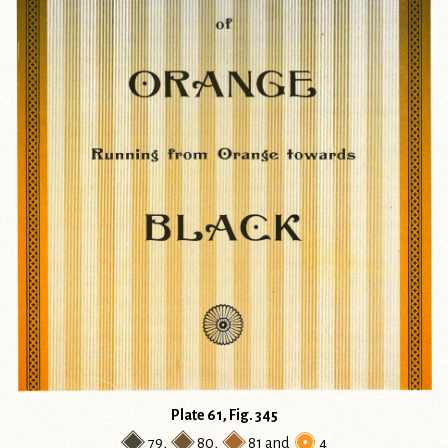
Plate 61, Fig. 345
79
,
80
,
81
and
4