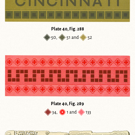
Plate 40, Fig. 288
50
,
51
and
52
Plate 40, Fig. 289
34
,
1
and
133