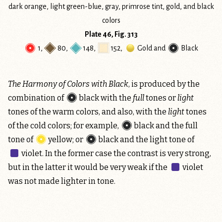
Plate 46, Fig. 313
1
,
80
,
148
,
152
,
Gold
and
Black
The Harmony of Colors with Black
, is produced by the
combination of
black
with the
full
tones or
light
tones of the warm colors, and also, with the
light
tones
of the cold colors; for example,
black
and the full
tone of
yellow
; or
black
and the light tone of
violet
. In the former case the contrast is very strong,
but in the latter it would be very weak if the
violet
was not made lighter in tone.