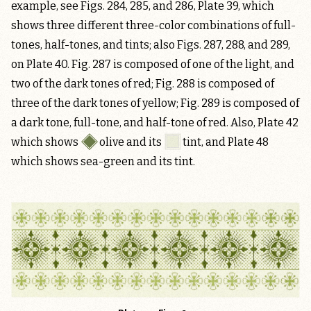
example, see Figs. 284, 285, and 286, Plate 39, which
shows three different three-color combinations of full-
tones, half-tones, and tints; also Figs. 287, 288, and 289,
on Plate 40. Fig. 287 is composed of one of the light, and
two of the dark tones of red; Fig. 288 is composed of
three of the dark tones of yellow; Fig. 289 is composed of
a dark tone, full-tone, and half-tone of red. Also, Plate 42
which shows
olive
and its
tint
, and Plate 48
which shows sea-green and its tint.