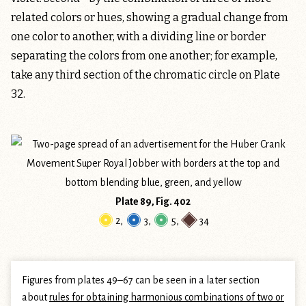
related colors or hues, showing a gradual change from
one color to another, with a dividing line or border
separating the colors from one another; for example,
take any third section of the chromatic circle on Plate
32.
Plate 89, Fig. 402
2
,
3
,
5
,
34
Figures from plates 49–67 can be seen in a later section
about
rules for obtaining harmonious combinations of two or