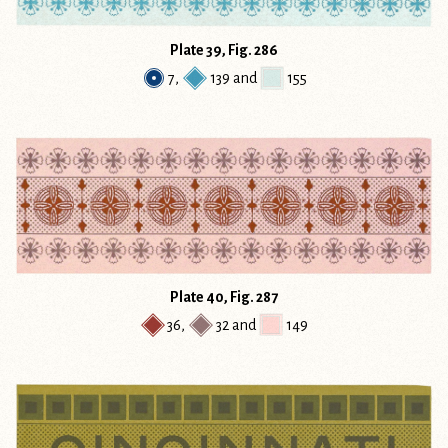
Plate 39, Fig. 286
7
,
139
and
155
Plate 40, Fig. 287
36
,
32
and
149