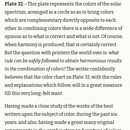
Plate 32.
—This plate represents the colors of the solar
spectrum, arranged in a circle so as to bring colors
which are complementary directly opposite to each
other. In combining colors there is a wide difference of
opinion as to what is correct and what is not. Of course,
when harmony is produced, that is certainly correct.
But the question with printers the world over is:
what
rule can be safely followed to obtain harmonious results
in the combination of colors?
The writer confidently
believes that the color chart on Plate 32, with the rules
and explanations which follow, will in a great measure
fill this very long-felt want.
Having made a close study of the works of the best
writers upon the subject of color, during the past six
years, and also, having made a great many original