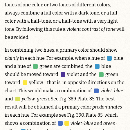
tones of one color, or two tones of different colors,
always combine a full color with a dark tone, or a full
color with a half-tone, or a half-tone with a very light
tone. By following this rule a
violent contrast of tone
will
be avoided.
In combining two hues, a primary color should show
plainly
in each hue. For example, when a hue of
blue
and a hue of
green
are combined, the
blue
should be moved toward
violet
and the
green
toward
yellow
—that is, in opposite directions on the
chart. This would make a combination of
violet-blue
and
yellow-green
. See Fig. 389, Plate 85. The best
result will be obtained if a primary color
predominates
in each hue. For example see Fig. 390, Plate 85, which
shows a combination of
violet-blue
and
green-