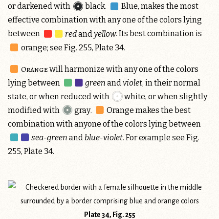
or darkened with
black
.
Blue,
makes the most
effective combination with any one of the colors lying
between
red
and
yellow
. Its best combination is
orange
; see Fig. 255, Plate 34.
Orange
will harmonize with any one of the colors
lying between
green
and
violet
, in their normal
state, or when reduced with
white
, or when slightly
modified with
gray
.
Orange
makes the best
combination with anyone of the colors lying between
sea-green
and
blue-violet
. For example see Fig.
255, Plate 34.
Plate 34, Fig. 255