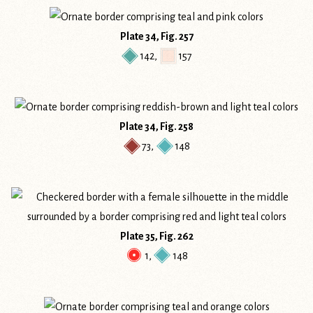
Plate 34, Fig. 257
142
,
157
Plate 34, Fig. 258
73
,
148
Plate 35, Fig. 262
1
,
148