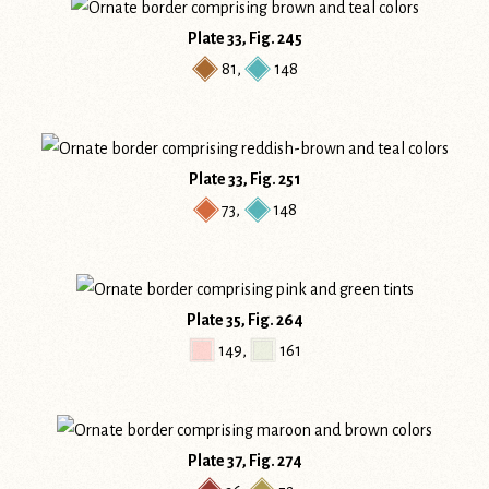
Plate 33, Fig. 245
81
,
148
Plate 33, Fig. 251
73
,
148
Plate 35, Fig. 264
149
,
161
Plate 37, Fig. 274