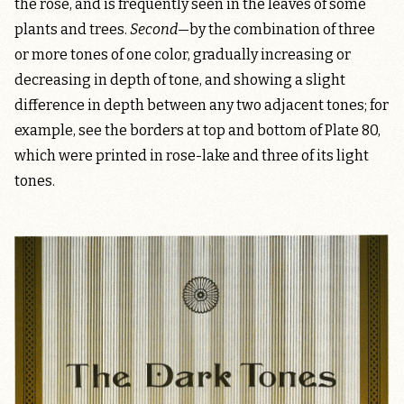
the rose, and is frequently seen in the leaves of some
plants and trees.
Second
—by the combination of three
or more tones of one color, gradually increasing or
decreasing in depth of tone, and showing a slight
difference in depth between any two adjacent tones; for
example, see the borders at top and bottom of Plate 80,
which were printed in rose-lake and three of its light
tones.