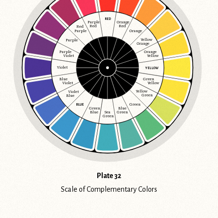
RED
Purple
Orange
Red
Red
Red
Purple
Orange
Yellow
Purple
Orange
Orange
Purple
Yellow
Violet
Violet
YELLOW
Blue
Green
Violet
Yellow
Yellow
Violet
Green
Blue
Green
BLUE
Green
Blue
Blue
Sea
Green
Green
Plate 32
Scale of Complementary Colors