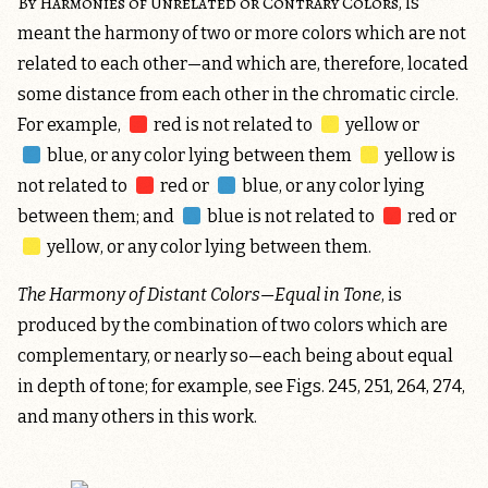
By Harmonies of Unrelated or Contrary Colors
, is
meant the harmony of two or more colors which are not
related to each other—and which are, therefore, located
some distance from each other in the chromatic circle.
For example,
red
is not related to
yellow
or
blue
, or any color lying between them
yellow
is
not related to
red
or
blue
, or any color lying
between them; and
blue
is not related to
red
or
yellow
, or any color lying between them.
The Harmony of Distant Colors—Equal in Tone
, is
produced by the combination of two colors which are
complementary, or nearly so—each being about equal
in depth of tone; for example, see Figs. 245, 251, 264, 274,
and many others in this work.