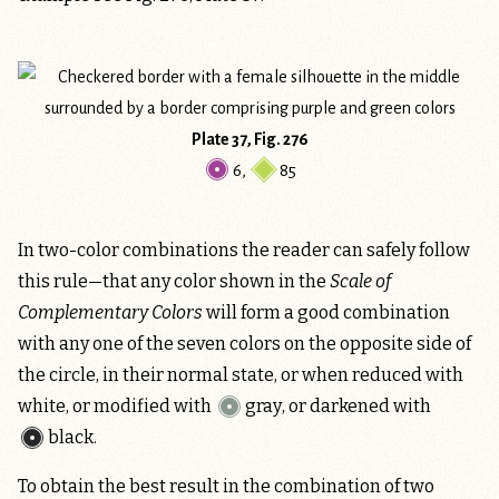
Plate 37, Fig. 276
6
,
85
In two-color combinations the reader can safely follow
this rule—that any color shown in the
Scale of
Complementary Colors
will form a good combination
with any one of the seven colors on the opposite side of
the circle, in their normal state, or when reduced with
white, or modified with
gray
, or darkened with
black
.
To obtain the best result in the combination of two