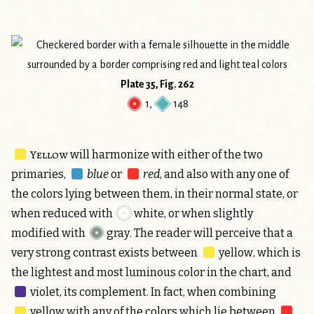
Plate 35, Fig. 262
1
,
148
Yellow
will harmonize with either of the two
primaries,
blue
or
red
, and also with any one of
the colors lying between them, in their normal state, or
when reduced with
white
, or when slightly
modified with
gray
. The reader will perceive that a
very strong contrast exists between
yellow
, which is
the lightest and most luminous color in the chart, and
violet
, its complement. In fact, when combining
yellow
with any of the colors which lie between