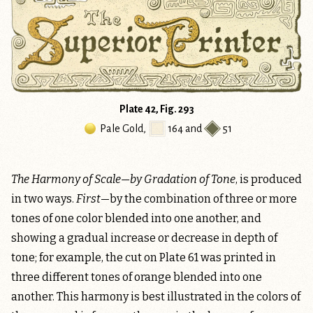
Plate 42, Fig. 293
Pale Gold
,
164
and
51
The Harmony of Scale—by Gradation of Tone
, is produced
in two ways.
First
—by the combination of three or more
tones of one color blended into one another, and
showing a gradual increase or decrease in depth of
tone; for example, the cut on Plate 61 was printed in
three different tones of orange blended into one
another. This harmony is best illustrated in the colors of