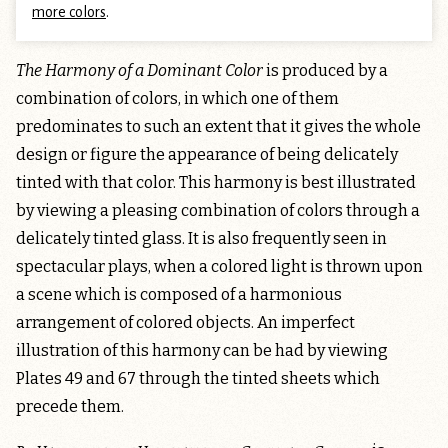
more colors
.
The Harmony of a Dominant Color
is produced by a
combination of colors, in which one of them
predominates to such an extent that it gives the whole
design or figure the appearance of being delicately
tinted with that color. This harmony is best illustrated
by viewing a pleasing combination of colors through a
delicately tinted glass. It is also frequently seen in
spectacular plays, when a colored light is thrown upon
a scene which is composed of a harmonious
arrangement of colored objects. An imperfect
illustration of this harmony can be had by viewing
Plates 49 and 67 through the tinted sheets which
precede them.