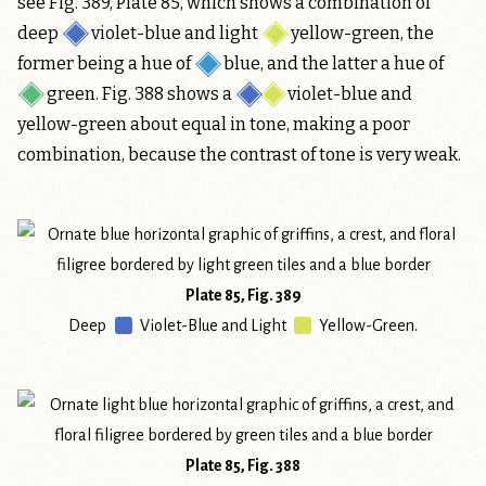
see Fig. 389, Plate 85, which shows a combination of
deep
violet-blue
and light
yellow-green
, the
former being a hue of
blue
, and the latter a hue of
green
. Fig. 388 shows a
violet-blue and
yellow-green
about equal in tone, making a poor
combination, because the contrast of tone is very weak.
Plate 85, Fig. 389
Deep
Violet-Blue
and Light
Yellow-Green
.
Plate 85, Fig. 388