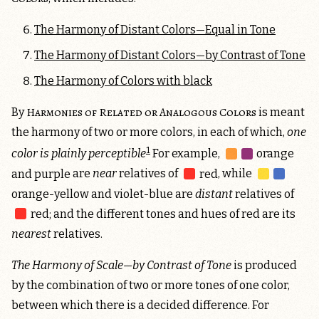
The Harmony of Distant Colors—Equal in Tone
The Harmony of Distant Colors—by Contrast of Tone
The Harmony of Colors with black
Harmonies of Related or Analogous Colors
By
is meant
the harmony of two or more colors, in each of which,
one
1
color is plainly perceptible
For example,
orange
and purple
are
near
relatives of
red
, while
orange-yellow and violet-blue
are
distant
relatives of
red
; and the different tones and hues of red are its
nearest
relatives.
The Harmony of Scale—by Contrast of Tone
is produced
by the combination of two or more tones of one color,
between which there is a decided difference. For