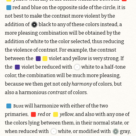
red and blue
on the opposite side of the circle, it is
not best to make the contrast more violent by the
addition of
black
to any of these colors instead, a
more pleasing combination will be obtained by the
addition of white to the color selected, thus reducing
the violence of contrast. For example, the contrast
between the
violet and yellow
is very strong. If
the
violet
be reduced with
white
to a half-tone
color, the combination will be much more pleasing,
because we then get not only
harmony
of colors, but
also a harmonious
contrast
of colors.
Blue
will harmonize with either of the two
primaries,
red
or
yellow
, and also with any one of
the colors lying between them, in their normal state, or
when reduced with
white
, or modified with
gray
,