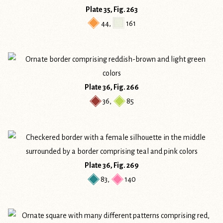
Plate 35, Fig. 263
44
,
161
Plate 36, Fig. 266
36
,
85
Plate 36, Fig. 269
83
,
140