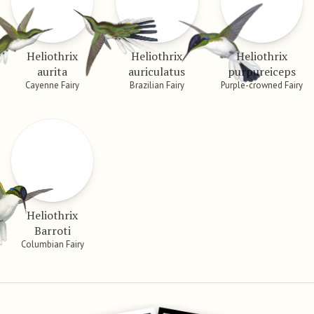
Heliothrix
Heliothrix
Heliothrix
aurita
auriculatus
purpureiceps
Cayenne Fairy
Brazilian Fairy
Purple-crowned Fairy
Heliothrix
Barroti
Columbian Fairy