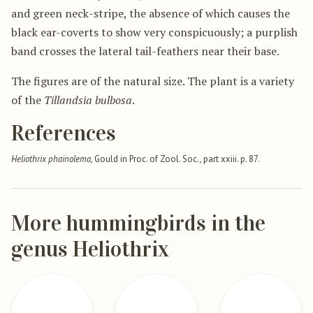
and green neck-stripe, the absence of which causes the
black ear-coverts to show very conspicuously; a purplish
band crosses the lateral tail-feathers near their base.
The figures are of the natural size. The plant is a variety
of the
Tillandsia bulbosa
.
References
Heliothrix phaïnolema
, Gould in Proc. of Zool. Soc., part xxiii. p. 87.
More hummingbirds in the
genus Heliothrix