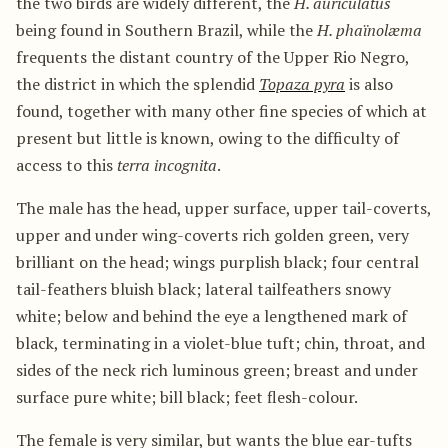
the two birds are widely different, the
H. auriculatus
being found in Southern Brazil, while the
H. phaïnolæma
frequents the distant country of the Upper Rio Negro,
the district in which the splendid
Topaza pyra
is also
found, together with many other fine species of which at
present but little is known, owing to the difficulty of
access to this
terra incognita
.
The male has the head, upper surface, upper tail-coverts,
upper and under wing-coverts rich golden green, very
brilliant on the head; wings purplish black; four central
tail-feathers bluish black; lateral tailfeathers snowy
white; below and behind the eye a lengthened mark of
black, terminating in a violet-blue tuft; chin, throat, and
sides of the neck rich luminous green; breast and under
surface pure white; bill black; feet flesh-colour.
The female is very similar, but wants the blue ear-tufts