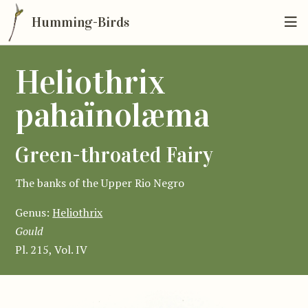
Humming-Birds
Heliothrix
pahaïnolæma
Green-throated Fairy
The banks of the Upper Rio Negro
Genus:
Heliothrix
Gould
Pl. 215, Vol. IV