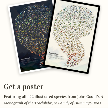
Get a poster
Featuring all 422 illustrated species from John Gould’s
A
Monograph of the Trochilidæ, or Family of Humming-Birds