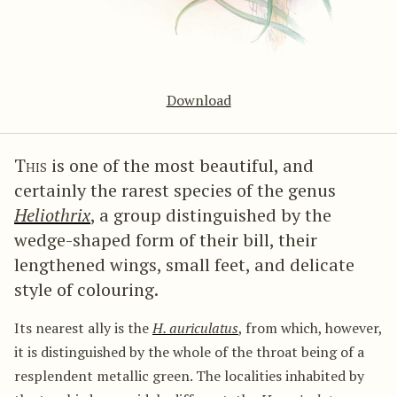
Download
This
is one of the most beautiful, and
certainly the rarest species of the genus
Heliothrix
, a group distinguished by the
wedge-shaped form of their bill, their
lengthened wings, small feet, and delicate
style of colouring.
Its nearest ally is the
H. auriculatus
, from which, however,
it is distinguished by the whole of the throat being of a
resplendent metallic green. The localities inhabited by