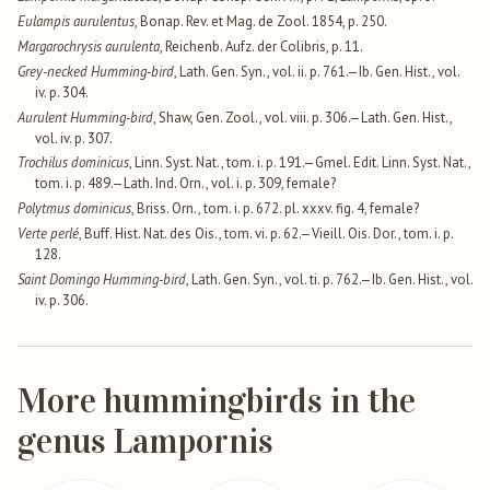
Eulampis aurulentus
, Bonap. Rev. et Mag. de Zool. 1854, p. 250.
Margarochrysis aurulenta
, Reichenb. Aufz. der Colibris, p. 11.
Grey-necked Humming-bird
, Lath. Gen. Syn., vol. ii. p. 761.—Ib. Gen. Hist., vol.
iv. p. 304.
Aurulent Humming-bird
, Shaw, Gen. Zool., vol. viii. p. 306.—Lath. Gen. Hist.,
vol. iv. p. 307.
Trochilus dominicus
, Linn. Syst. Nat., tom. i. p. 191.—Gmel. Edit. Linn. Syst. Nat.,
tom. i. p. 489.—Lath. Ind. Orn., vol. i. p. 309, female?
Polytmus dominicus
, Briss. Orn., tom. i. p. 672. pl. xxxv. fig. 4, female?
Verte perlé
, Buff. Hist. Nat. des Ois., tom. vi. p. 62.—Vieill. Ois. Dor., tom. i. p.
128.
Saint Domingo Humming-bird
, Lath. Gen. Syn., vol. ti. p. 762.—Ib. Gen. Hist., vol.
iv. p. 306.
More hummingbirds in the
genus Lampornis