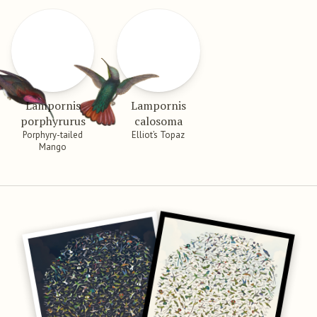
Lampornis
Lampornis
porphyrurus
calosoma
Porphyry-tailed
Elliot’s Topaz
Mango