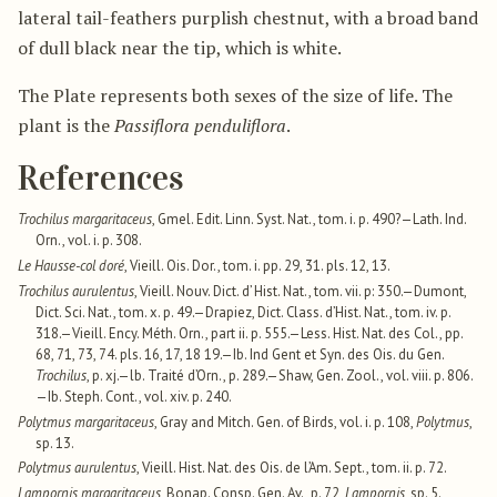
lateral tail-feathers purplish chestnut, with a broad band
of dull black near the tip, which is white.
The Plate represents both sexes of the size of life. The
plant is the
Passiflora penduliflora
.
References
Trochilus margaritaceus
, Gmel. Edit. Linn. Syst. Nat., tom. i. p. 490?—Lath. Ind.
Orn., vol. i. p. 308.
Le Hausse-col doré
, Vieill. Ois. Dor., tom. i. pp. 29, 31. pls. 12, 13.
Trochilus aurulentus
, Vieill. Nouv. Dict. d’ Hist. Nat., tom. vii. p: 350.—Dumont,
Dict. Sci. Nat., tom. x. p. 49.—Drapiez, Dict. Class. d’Hist. Nat., tom. iv. p.
318.—Vieill. Ency. Méth. Orn., part ii. p. 555.—Less. Hist. Nat. des Col., pp.
68, 71, 73, 74. pls. 16, 17, 18 19.—Ib. Ind Gent et Syn. des Ois. du Gen.
Trochilus
, p. xj.—lb. Traité d’Orn., p. 289.—Shaw, Gen. Zool., vol. viii. p. 806.
—Ib. Steph. Cont., vol. xiv. p. 240.
Polytmus margaritaceus
, Gray and Mitch. Gen. of Birds, vol. i. p. 108,
Polytmus
,
sp. 13.
Polytmus aurulentus
, Vieill. Hist. Nat. des Ois. de l’Am. Sept., tom. ii. p. 72.
Lampornis margaritaceus
, Bonap. Consp. Gen. Av., p. 72,
Lampornis
, sp. 5.