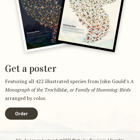
Get a poster
Featuring all 422 illustrated species from John Gould’s
A
Monograph of the Trochilidæ, or Family of Humming-Birds
arranged by color.
Order