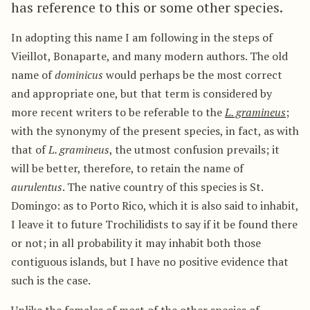
has reference to this or some other species.
In adopting this name I am following in the steps of
Vieillot, Bonaparte, and many modern authors. The old
name of
dominicus
would perhaps be the most correct
and appropriate one, but that term is considered by
more recent writers to be referable to the
L. gramineus
;
with the synonymy of the present species, in fact, as with
that of
L. gramineus
, the utmost confusion prevails; it
will be better, therefore, to retain the name of
aurulentus
. The native country of this species is St.
Domingo: as to Porto Rico, which it is also said to inhabit,
I leave it to future Trochilidists to say if it be found there
or not; in all probability it may inhabit both those
contiguous islands, but I have no positive evidence that
such is the case.