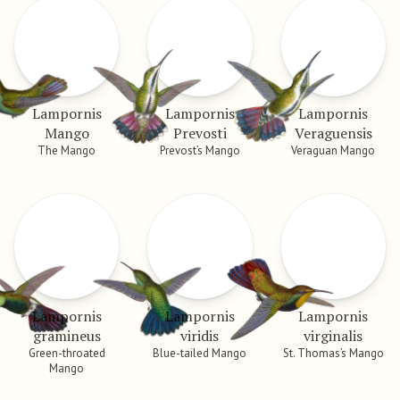
Lampornis
Lampornis
Lampornis
Mango
Prevosti
Veraguensis
The Mango
Prevost’s Mango
Veraguan Mango
Lampornis
Lampornis
Lampornis
gramineus
viridis
virginalis
Green-throated
Blue-tailed Mango
St. Thomas’s Mango
Mango