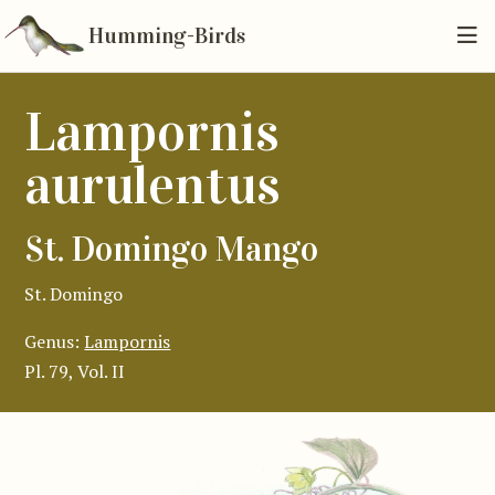
Humming-Birds
Lampornis
aurulentus
St. Domingo Mango
St. Domingo
Genus:
Lampornis
Pl. 79, Vol. II