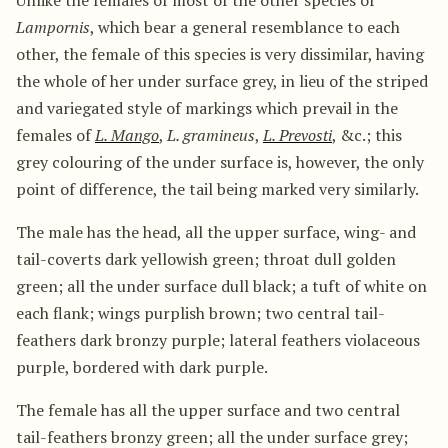
Unlike the females of most of the other species of
Lampornis
, which bear a general resemblance to each
other, the female of this species is very dissimilar, having
the whole of her under surface grey, in lieu of the striped
and variegated style of markings which prevail in the
females of
L. Mango
,
L. gramineus
,
L. Prevosti
, &c.; this
grey colouring of the under surface is, however, the only
point of difference, the tail being marked very similarly.
The male has the head, all the upper surface, wing- and
tail-coverts dark yellowish green; throat dull golden
green; all the under surface dull black; a tuft of white on
each flank; wings purplish brown; two central tail-
feathers dark bronzy purple; lateral feathers violaceous
purple, bordered with dark purple.
The female has all the upper surface and two central
tail-feathers bronzy green; all the under surface grey;