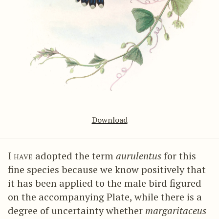
Download
I have
adopted the term
aurulentus
for this
fine species because we know positively that
it has been applied to the male bird figured
on the accompanying Plate, while there is a
degree of uncertainty whether
margaritaceus