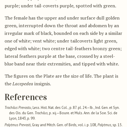
purple; under tail-coverts purple, spotted with green.
The female has the upper and under surface dull golden
green, interrupted down the throat and abdomen by an
irregular mark of black, bounded on each side by a similar
one of white; vent white; under tailcoverts light green,
edged with white; two centre tail-feathers bronzy green;
lateral feathers purple at the base, crossed by a steel-
blue band near their extremities, and tipped with white.
The figures on the Plate are the size of life. The plant is
the
Lacepedea
insignis.
References
Trochilus Prevostu
, Less. Hist. Nat. des Col., p. 87. pl. 24.—Ib., Ind. Gen. et Syn.
des Ois. du Gen.
Trochilus
, p. xij.—Boure. et Muls. Ann. de la Soe. Sci. de
Lyon, 1843, p. 99.
Polytmus Prevosti
, Gray and Mitch. Gen. of Birds, vol. i. p. 108,
Polytmus
, sp. 15.