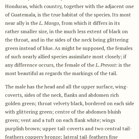
Honduras, which country, together with the adjacent one
of Guatemala, is the true habitat of the species. Its most
near ally is the
L. Mango
, from which it differs in its
rather smaller size, in the much less extent of black on
the throat, and in the sides of the neck being glittering
green instead of blue. As might be supposed, the females
of such nearly allied species assimilate most closely; if
any difference occurs, the female of the
L. Prevost
: is the
most beautiful as regards the markings of the tail.
The male has the head and all the upper surface, wing-
coverts, sides of the neck, flanks and abdomen rich
golden green; throat velvety black, bordered on each side
with glittering green; centre of the abdomen bluish
green; vent and a tuft on each flank white; wings
purplish brown; upper tail-coverts and two central tail-
feathers coppery bronze; lateral tail-feathers fine