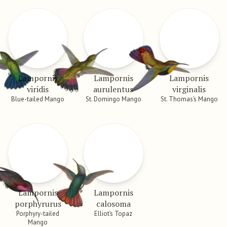
Lampornis
Lampornis
Lampornis
viridis
aurulentus
virginalis
Blue-tailed Mango
St. Domingo Mango
St. Thomas’s Mango
Lampornis
Lampornis
porphyrurus
calosoma
Porphyry-tailed
Elliot’s Topaz
Mango