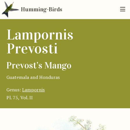
Humming-Birds
Lampornis
Prevosti
Prevost’s Mango
Guatemala and Honduras
Genus:
Lampornis
Pl. 75, Vol. II