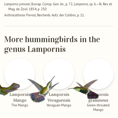
Lampornis prevosti
, Bonap. Consp. Gen. Av., p. 72,
Lampornis
, sp. 6.—Ib. Rev. et
Mag. de Zool. 1854, p. 250.
Anthracothorax Prevost
, Reichenb. Aufz. der Colibris, p. 11.
More hummingbirds in the
genus Lampornis
Lampornis
Lampornis
Lampornis
Mango
Veraguensis
gramineus
The Mango
Veraguan Mango
Green-throated
Mango