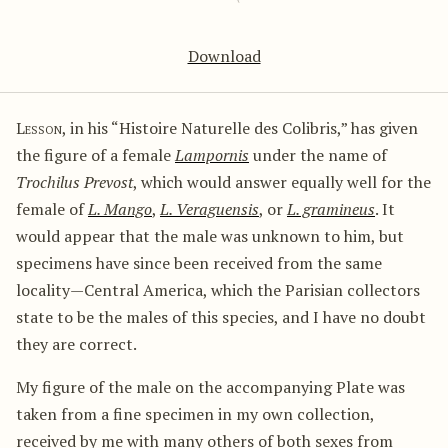
Download
Lesson
, in his “Histoire Naturelle des Colibris,” has given
the figure of a female
Lampornis
under the name of
Trochilus Prevost
, which would answer equally well for the
female of
L. Mango
,
L. Veraguensis
, or
L. gramineus
. It
would appear that the male was unknown to him, but
specimens have since been received from the same
locality—Central America, which the Parisian collectors
state to be the males of this species, and I have no doubt
they are correct.
My figure of the male on the accompanying Plate was
taken from a fine specimen in my own collection,
received by me with many others of both sexes from