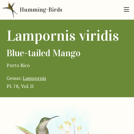
Humming-Birds
Lampornis viridis
Blue-tailed Mango
Porto Rico
Genus:
Lampornis
Pl. 78, Vol. II