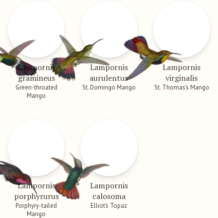
Lampornis
Lampornis
Lampornis
gramineus
aurulentus
virginalis
Green-throated
St. Domingo Mango
St. Thomas’s Mango
Mango
Lampornis
Lampornis
porphyrurus
calosoma
Porphyry-tailed
Elliot’s Topaz
Mango