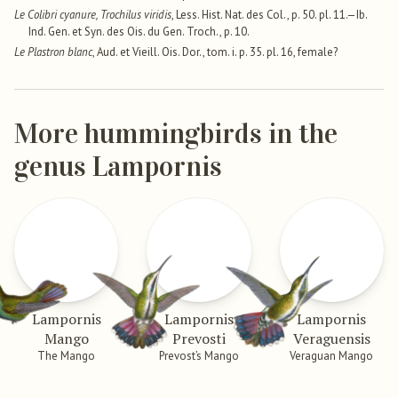
Le Colibri cyanure, Trochilus viridis
, Less. Hist. Nat. des Col., p. 50. pl. 11.—Ib.
Ind. Gen. et Syn. des Ois. du Gen. Troch., p. 10.
Le Plastron blanc
, Aud. et Vieill. Ois. Dor., tom. i. p. 35. pl. 16, female?
More hummingbirds in the
genus Lampornis
Lampornis
Lampornis
Lampornis
Mango
Prevosti
Veraguensis
The Mango
Prevost’s Mango
Veraguan Mango