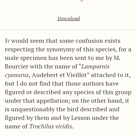
Download
It
would seem that some confusion exists
respecting the synonymy of this species, for a
male specimen has been sent to me by M.
Bourcier with the name of “
Lampornis
cyanurus
, Audebert et Vieillot” attached to it,
but I do not find that those authors have
figured or described any species of this group
under that appellation; on the other hand, it
is unquestionably the bird described and
figured by them and by Lesson under the
name of
Trochilus viridis
.