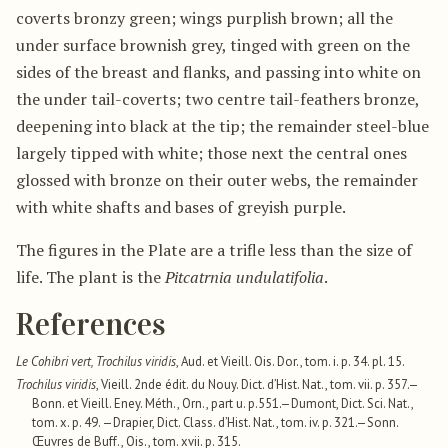
coverts bronzy green; wings purplish brown; all the
under surface brownish grey, tinged with green on the
sides of the breast and flanks, and passing into white on
the under tail-coverts; two centre tail-feathers bronze,
deepening into black at the tip; the remainder steel-blue
largely tipped with white; those next the central ones
glossed with bronze on their outer webs, the remainder
with white shafts and bases of greyish purple.
The figures in the Plate are a trifle less than the size of
life. The plant is the
Pitcatrnia undulatifolia
.
References
Le Cohibri vert, Trochilus viridis
, Aud. et Vieill. Ois. Dor., tom. i. p. 34. pl. 15.
Trochilus viridis
, Vieill. 2nde édit. du Nouy. Dict. d’Hist. Nat., tom. vii. p. 357.—
Bonn. et Vieill. Eney. Méth., Orn., part u. p.551.—Dumont, Dict. Sci. Nat.,
tom. x. p. 49. —Drapier, Dict. Class. d’Hist. Nat., tom. iv. p. 321.—Sonn.
Œuvres de Buff., Ois., tom. xvii. p. 315.