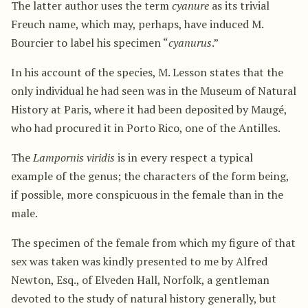
The latter author uses the term
cyanure
as its trivial
Freuch name, which may, perhaps, have induced M.
Bourcier to label his specimen “
cyanurus
.”
In his account of the species, M. Lesson states that the
only individual he had seen was in the Museum of Natural
History at Paris, where it had been deposited by Maugé,
who had procured it in Porto Rico, one of the Antilles.
The
Lampornis viridis
is in every respect a typical
example of the genus; the characters of the form being,
if possible, more conspicuous in the female than in the
male.
The specimen of the female from which my figure of that
sex was taken was kindly presented to me by Alfred
Newton, Esq., of Elveden Hall, Norfolk, a gentleman
devoted to the study of natural history generally, but