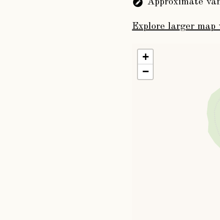
Approximate van
succeeded him,
John Dawnay
, 
Explore larger map 
daughter of Willia
1780, and was succe
+
John Christoph
−
a Peer of Great Bri
York. He married, 
Esq., of Apsley, bu
the title by his next
The Rev. Will
Thormanby, Yorkshi
only daughter of Jo
whom the second wa
The Honourable