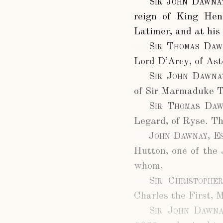
Sir John Dawna
reign of King Hen
Latimer, and at his
Sir Thomas Daw
Lord D’Arcy, of Ast
Sir John Dawna
of Sir Marmaduke Tu
Sir Thomas Daw
Legard, of Ryse. Th
John Dawnay, Es
Hutton, one of the 
whom,
Sir Christophe
Charles the First, 
Sir John Dawna