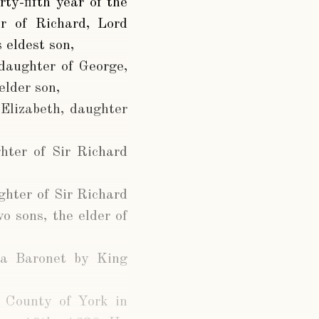
rty-fifth year of the
r of Richard, Lord
 eldest son,
daughter of George,
elder son,
Elizabeth, daughter
hter of Sir Richard
ghter of Sir Richard
o sons, the elder of
 a Baronet by King
e County of York in