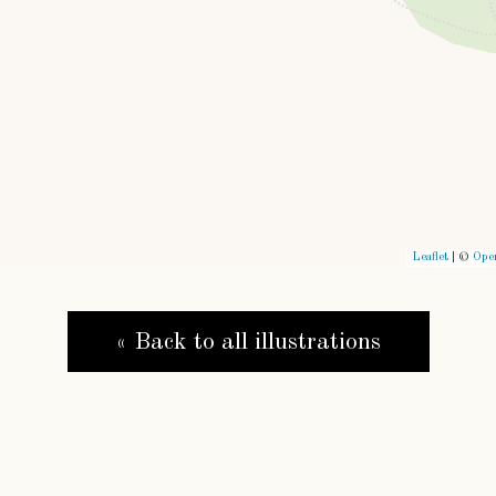
Leaflet
| ©
Ope
« Back to all illustrations