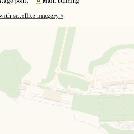
tage point
Main building
fourth Viscount Downe, who married, May 20th.
with satellite imagery »
m Burton, Esq., of Luffenham, Rutlandshire. He d
eded by his elder son, namely,
er Burton Dawnay
, fifth Viscount, born November 
tain, June 9th., 1796, as
Baron Dawnay
, of Cowi
December 31st., 1815, Louisa Maria, daughter
t dying without children, February 18th., 1832,
 brother,
iam Henry Dawnay
, sixth Viscount Downe, Re
re, born August 20th., 1772, who married, June
hn Heathcote, Esq., of Conuington Castle, and ha
s (the eldest succeeding as seventh Lord Downe)
 Payan Dawnay
(of Beningbrough Hall).