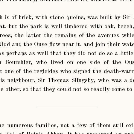
 is of brick, with stone quoins, was built by Si
at, but the park is well timbered with oak, beech
rees, the latter the remains of the avenues whi
idd and the Ouse flow near it, and join their wat
s perhaps as well that they did not do so a little
hn Bourchier, who lived on one side of the Ou
t one of the regicides who signed the death-war
his neighbour, Sir Thomas Slingsby, who was a d
he other, so that they could not so readily come to
the numerous families, not a few of them still e