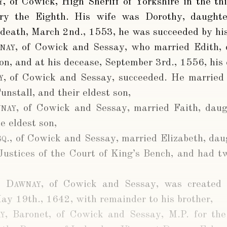
y
, of Cowick, High Sheriff of Yorkshire in the thi
ry the Eighth. His wife was Dorothy, daughte
 death, March 2nd., 1553, he was succeeded by his
nay
, of Cowick and Sessay, who married Edith, 
on, and at his decease, September 3rd., 1556, his 
y
, of Cowick and Sessay, succeeded. He married 
nstall, and their eldest son,
nay
, of Cowick and Sessay, married Faith, daug
e eldest son,
q.
, of Cowick and Sessay, married Elizabeth, dau
Justices of the Court of King’s Bench, and had tw
r Dawnay
, of Cowick and Sessay, was created
May 19th., 1642, with remainder to his brother,
y
, Baronet, of Cowick and Sessay, M.P. for th