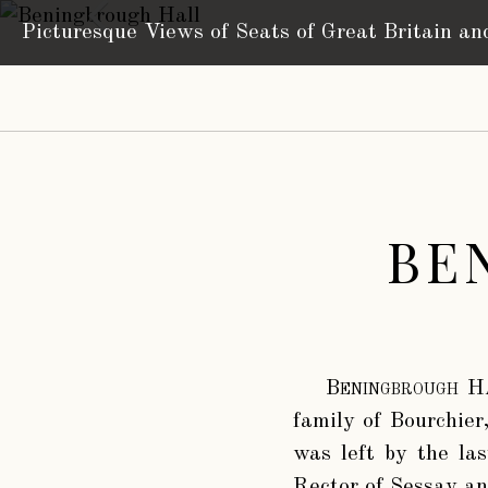
Picturesque Views of Seats
of Great Britain an
BE
Beningbrough H
family of Bourchier,
was left by the la
Rector of Sessay a