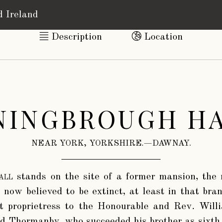
d Ireland
Description
Location
NINGBROUGH HA
NEAR YORK, YORKSHIRE.—DAWNAY.
all
stands on the site of a former mansion, the 
 now believed to be extinct, at least in that bra
st proprietress to the Honourable and Rev. Wi
nd Thormanby, who succeeded his brother as sixth