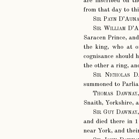
are inscribed on t
from that day to th
Sir Payn D’Auna
Sir William D’A
Saracen Prince, and 
the king, who at o
cognisance should h
the other a ring, an
Sir Nicholas D
summoned to Parlia
Thomas Dawnay
Snaith, Yorkshire, 
Sir Guy Dawnay
and died there in 1
near York, and thei