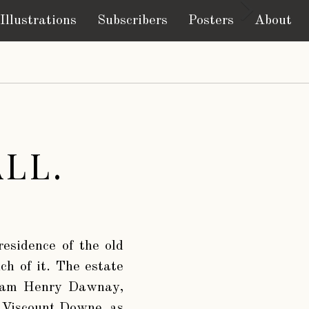
Illustrations
Subscribers
Posters
About
LL.
residence of the old
nch of it. The estate
lliam Henry Dawnay,
 Viscount Downe, as