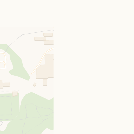
, 1763, Laura, only
ied December 21st.,
15th., 1764, created
ck, in the County of
 of George Welsted,
 he was succeeded in
ctor of Sessay and
 4th., 1811, Lydia,
d three children, of