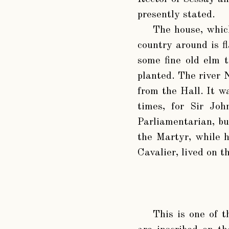
presently stated.
The house, which
country around is fl
some fine old elm t
planted. The river N
from the Hall. It wa
times, for Sir Jo
Parliamentarian, bu
the Martyr, while 
Cavalier, lived on t
This is one of 