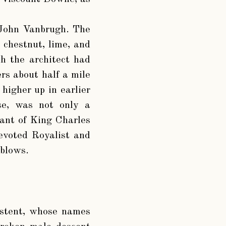
r John Vanbrugh. The
, chestnut, lime, and
ch the architect had
ers about half a mile
 higher up in earlier
se, was not only a
rant of King Charles
evoted Royalist and
 blows.
xistent, whose names