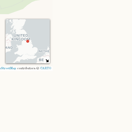
nStreetMap
contributors ©
CARTO