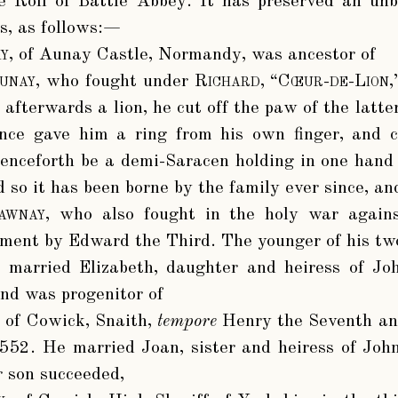
he Roll of Battle Abbey. It has preserved an un
is, as follows:—
y
, of Aunay Castle, Normandy, was ancestor of
unay
, who fought under
Richard, “Cœur-de-Lion,
afterwards a lion, he cut off the paw of the latte
nce gave him a ring from his own finger, and
enceforth be a demi-Saracen holding in one hand 
d so it has been borne by the family ever since, and 
awnay
, who also fought in the holy war agains
ment by Edward the Third. The younger of his two
, married Elizabeth, daughter and heiress of Jo
and was progenitor of
, of Cowick, Snaith,
tempore
Henry the Seventh an
552. He married Joan, sister and heiress of John
r son succeeded,