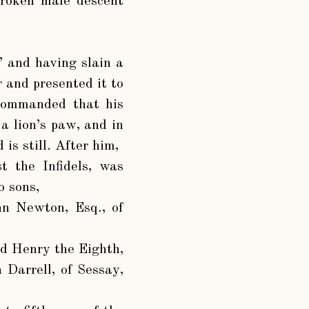
broken male descent
”
and having slain a
r and presented it to
 commanded that his
a lion’s paw, and in
is still. After him,
t the Infidels, was
 sons,
hn Newton, Esq., of
d Henry the Eighth,
 Darrell, of Sessay,