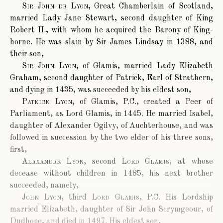
Sir John de Lyon
, Great Chamberlain of Scotland,
married Lady Jane Stewart, second daughter of King
Robert II., with whom he acquired the Barony of King-
horne. He was slain by Sir James Lindsay in 1388, and
their son,
Sir John Lyon
, of Glamis, married Lady Elizabeth
Graham, second daughter of Patrick, Earl of Strathern,
and dying in 1435, was succeeded by his eldest son,
Patkick Lyon
, of Glamis, P.C., created a Peer of
Parliament, as Lord Glamis, in 1445. He married Isabel,
daughter of Alexander Ogilvy, of Auchterhouse, and was
followed in succession by the two elder of his three sons,
first,
Alexander Lyon
, second
Lord Glamis
, at whose
decease without children in 1485, his next brother
succeeded, namely,
John Lyon
, third
Lord Glamis
, P.C. His Lordship
married Elizabeth, daughter of Sir John Scrymgeour, of
Dudhope, and died in 1497. His eldest son,