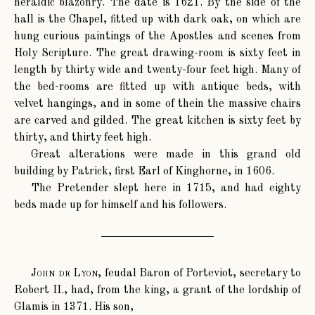
heraldic blazonry. The date is 1621. By the side of the
hall is the Chapel, fitted up with dark oak, on which are
hung curious paintings of the Apostles and scenes from
Holy Scripture. The great drawing-room is sixty feet in
length by thirty wide and twenty-four feet high. Many of
the bed-rooms are fitted up with antique beds, with
velvet hangings, and in some of thein the massive chairs
are carved and gilded. The great kitchen is sixty feet by
thirty, and thirty feet high.
Great alterations were made in this grand old
building by Patrick, first Earl of Kinghorne, in 1606.
The Pretender slept here in 1715, and had eighty
beds made up for himself and his followers.
John de Lyon
, feudal Baron of Porteviot, secretary to
Robert II., had, from the king, a grant of the lordship of
Glamis in 1371. His son,