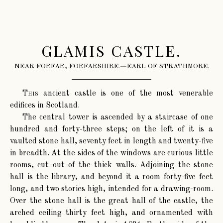
GLAMIS CASTLE.
NEAR FORFAR, FORFARSHIRE.—EARL OF STRATHMORE.
This
ancient castle is one of the most venerable
edifices in Scotland.
The central tower is ascended by a staircase of one
hundred and forty-three steps; on the left of it is a
vaulted stone hall, seventy feet in length and twenty-five
in breadth. At the sides of the windows are curious little
rooms, cut out of the thick walls. Adjoining the stone
hall is the library, and beyond it a room forty-five feet
long, and two stories high, intended for a drawing-room.
Over the stone hall is the great hall of the castle, the
arched ceiling thirty feet high, and ornamented with