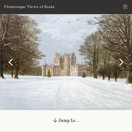
Picturesque Views of Seats
Jump to…