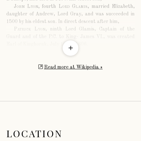
John Lyon
, fourth
Lord Glamis
, married Elizabeth,
daughter of Andrew, Lord Gray, and was succeeded in
1500 by his eldest son. In direct descent after him,
Patrick Lyon
, ninth Lord Glamis, Captain of the
Guard and of the P.C. to King- James VI., was created
Earl of Kinghornk, July 10th., 1606.
Patrick Lyon
, third
Earl of Kinghorne
, P.C, obtained
a new charter, making the future titles
Earl of
Strathmore and Kinghorne
,
Viscount Lyon
,
Baron
Read more at Wikipedia »
Glamis
,
Tannadyce
,
Sidlaw
, and
Strathictie
. He married
Helen, daughter of John, Earl of Middleton, and was
succeeded by his son,
John Lyon
, fourth
Earl of Strathmore and
Kinghorne
. He married Lady Elizabeth Stanhope,
daughter of Philip, second Earl of Chesterfield, and dying
in 1712, his successor was
John Lyon
, fifth
Earl of Strathmore and Kinghorne
,
LOCATION
who was slain in rebellion in 1715, at the battle of