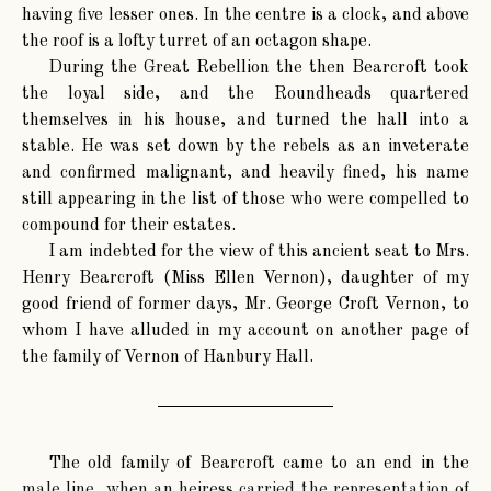
having five lesser ones. In the centre is a clock, and above
the roof is a lofty turret of an octagon shape.
During the Great Rebellion the then Bearcroft took
the loyal side, and the Roundheads quartered
themselves in his house, and turned the hall into a
stable. He was set down by the rebels as an inveterate
and confirmed malignant, and heavily fined, his name
still appearing in the list of those who were compelled to
compound for their estates.
I am indebted for the view of this ancient seat to Mrs.
Henry Bearcroft (Miss Ellen Vernon), daughter of my
good friend of former days, Mr. George Croft Vernon, to
whom I have alluded in my account on another page of
the family of Vernon of Hanbury Hall.
The old family of Bearcroft came to an end in the
male line, when an heiress carried the representation of