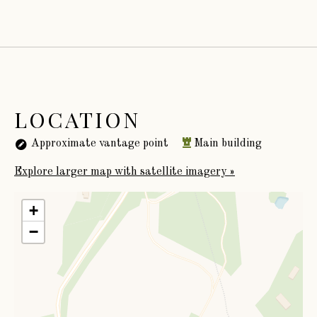
LOCATION
Approximate vantage point
Main building
Explore larger map with satellite imagery »
+
−