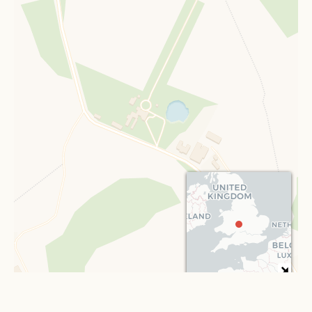
Leaflet
| ©
OpenStreetMap
contributors ©
CARTO