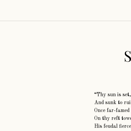
“Thy sun is set,
And sunk to rui
Once far-famed 
On thy reft towe
His feudal fierc