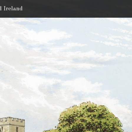
d Ireland