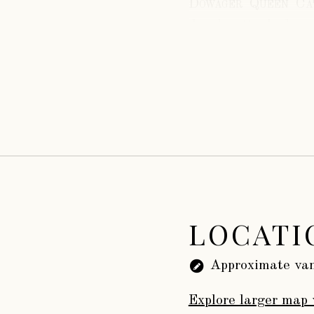
Dowager Queen Cat
deeply attached, an
the king.
While at Sudele
Jane Grey, whose un
On the 13th. of
died on the 5th. of
buried at Sudeley.
There is a curio
of true noble person
at the funeral of th
LOCATI
Approximate van
Explore larger map 