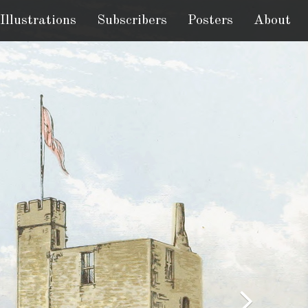
Illustrations
Subscribers
Posters
About