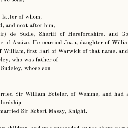
 latter of whom,
d, and next after him,
ir) de Sudle
, Sheriff of Herefordshire, and G
ce of Assize. He married Joan, daughter of Will
f William, first Earl of Warwick of that name, and 
eley
, who was father of
 Sudeley
, whose son
arried Sir William Boteler, of Wemme, and had
 lordship.
 married Sir Eobert Massy, Knight.