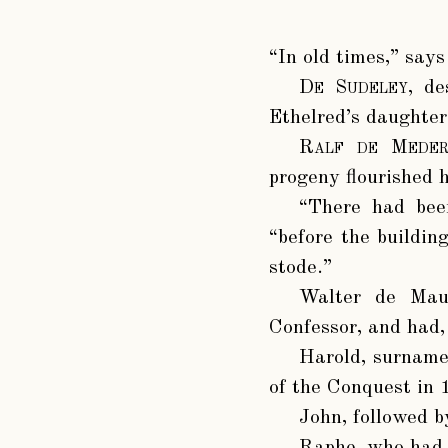
“In old times,” say
De Sudeley
, de
Ethelred’s daughter
Ralf de Meder
progeny flourished h
“There had been
“before the buildin
stode.”
Walter de Mau
Confessor, and had,
Harold
, surnam
of the Conquest in
John
, followed b
Raphe, who had 