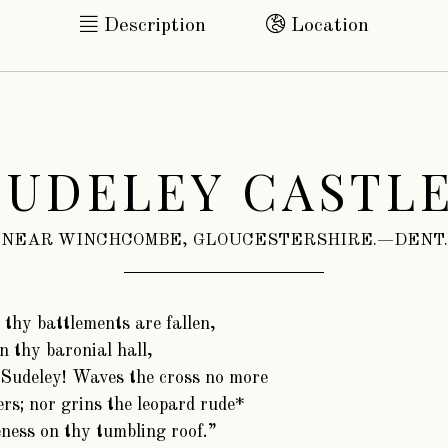
Description
Location
SUDELEY CASTLE
NEAR WINCHCOMBE, GLOUCESTERSHIRE.—DENT.
 thy battlements are fallen,
n thy baronial hall,
Sudeley! Waves the cross no more
rs; nor grins the leopard rude*
eness on thy tumbling roof.”