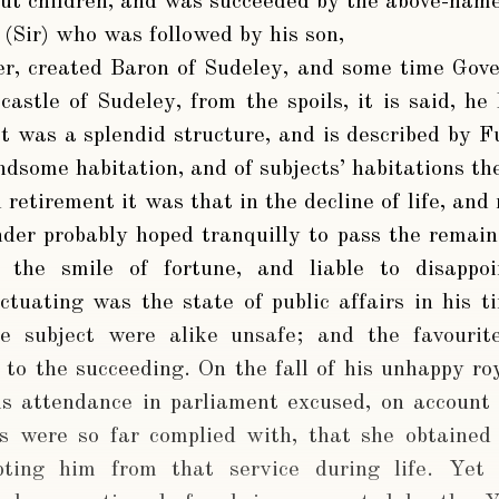
out children, and was succeeded by the above-nam
, (Sir) who was followed by his son,
er
, created Baron of Sudeley, and some time Gove
castle of Sudeley, from the spoils, it is said, he
 was a splendid structure, and is described by Fu
dsome habitation, and of subjects’ habitations the
d retirement it was that in the decline of life, an
der probably hoped tranquilly to pass the remain
is the smile of fortune, and liable to disap
uctuating was the state of public affairs in his t
e subject were alike unsafe; and the favouri
 to the succeeding. On the fall of his unhappy r
is attendance in parliament excused, on account o
s were so far complied with, that she obtained 
ting him from that service during life. Yet 