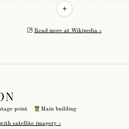
herine (Parr,)
widow of
King Henry the Eigh
d nearly contracted to him before her almost co
y the Queen had under her charge the innocent
Read more at Wikipedia »
timely and sad fate need not be here recorded.
 June, 1548, the queen arrived at Sudeley for h
 September, a week after the birth of a daughter
us M.S., discovered in the Herald’s office, entitle
s.” It furnishes at full length an account of the
e queen; to wit,
ON
“A Breviate of th’ entirement
tage point
Main building
of the lady Katheryn Parre
Quene Dowager late Wiefe
with satellite imagery »
to Kinge Henry th’ eight