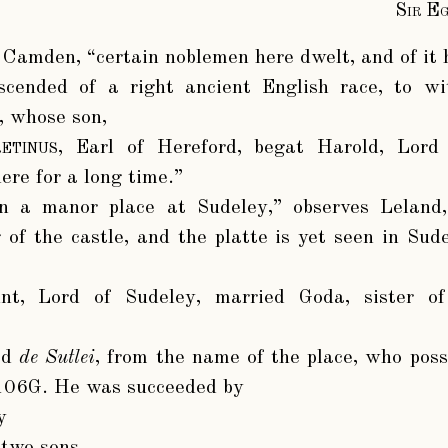
Sir E
s Camden, “certain noblemen here dwelt, and of it 
scended of a right ancient English race, to w
, whose son,
etinus
, Earl of Hereford, begat Harold, Lord
ere for a long time.”
 a manor place at Sudeley,” observes Leland, 
g of the castle, and the platte is yet seen in Sud
nt
, Lord of Sudeley, married Goda, sister 
ed
de Sutlei
, from the name of the place, who poss
 106G. He was succeeded by
y
two sons,