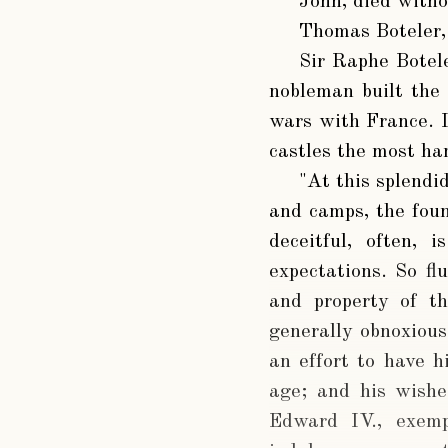
John
, died with
Thomas Boteler
Sir Raphe Botel
nobleman built the 
wars with France. It
castles the most han
"At this splendi
and camps, the foun
deceitful, often, 
expectations. So fl
and property of th
generally obnoxious
an effort to have h
age; and his wishe
Edward IV., exemp