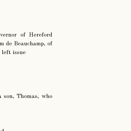
overnor of Hereford
iam de Beauchamp, of
left issue
 a son, Thomas, who