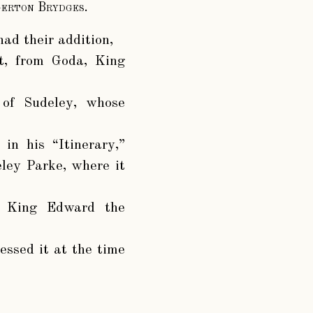
gerton Brydges.
had their addition,
it, from Goda, King
 of Sudeley, whose
in his “Itinerary,”
eley Parke, where it
of King Edward the
essed it at the time