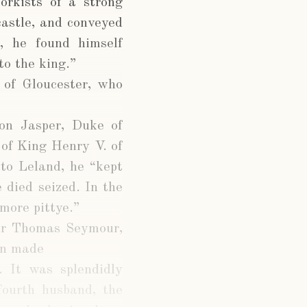
orkists of a strong
castle, and conveyed
, he found himself
to the king.”
 of Gloucester, who
 on Jasper, Duke of
of King Henry V. of
 to Leland, he “kept
 died seized. In the
more pittye.”
Sir Thomas Seymour,
en made
 It was splendidly
fourth husband, the