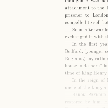
indulgence was not
attachment to the L
prisoner to Londo
compelled to sell b
Soon afterward
exchanged it with t
In the first ye
Bedford, (younger 
England,) or, rathe
householde here” bu
time of King Henry 
In the reign of
uncle of the king, 
Baron Seymour
restored by him. H