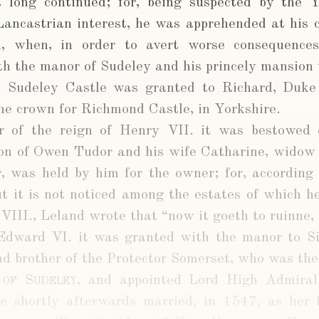
 long continued; for, being suspected by the Y
ancastrian interest, he was apprehended at his 
n, when, in order to avert worse consequences
oth the manor of Sudeley and his princely mansion 
s Sudeley Castle was granted to Richard, Duke
he crown for Richmond Castle, in Yorkshire.
ar of the reign of Henry VII. it was bestowed
son of Owen Tudor and his wife Catharine, widow 
r, was held by him for the owner; for, according
t it is not noticed among the estates of which he
VIII., Leland wrote that “now it goeth to ruinne, 
 Edward VI. it was granted with the manor to 
and brother of the Protector Somerset, who was th
 of Sudeley
, and appointed Lord High Admiral.
e shortly afterwards married, in 1547, as her 