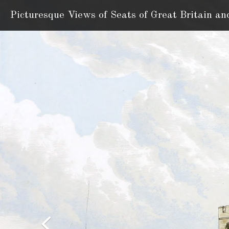
Picturesque Views of Seats
of Great Britain an