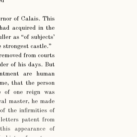
ed
rnor of Calais. This
 had acquired in the
ller as “of subjects’
 strongest castle.”
d removed from courts
der of his days. But
pointment are human
ime, that the person
te of one reign was
oyal master, he made
f the infirmities of
letters patent from
this appearance of