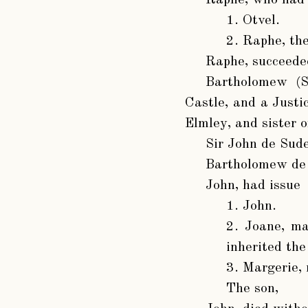
1. Otvel.
2. Raphe, the
Raphe
, succeede
Bartholomew (S
Castle, and a Justi
Elmley, and sister o
Sir John de Sud
Bartholomew de
John
, had issue
1. John.
2. Joane, m
inherited the
3. Margerie,
The son,