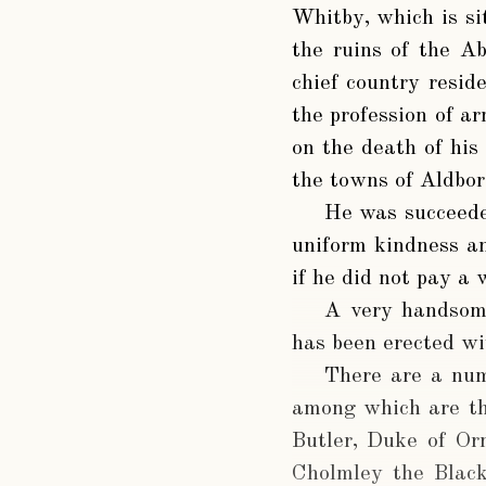
Whitby, which is si
the ruins of the A
chief country resid
the profession of ar
on the death of his 
the towns of Aldbo
He was succeeded
uniform kindness an
if he did not pay a 
A very handsom
has been erected wi
There are a num
among which are th
Butler, Duke of Or
Cholmley the Black