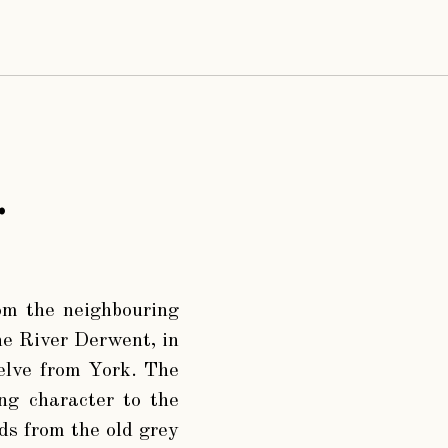
.
rom the neighbouring
he River Derwent, in
welve from York. The
ing character to the
ads from the old grey