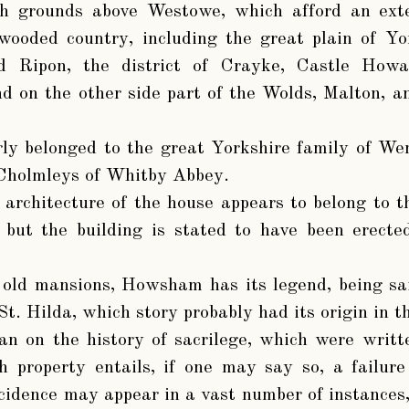
h grounds above Westowe, which afford an ext
-wooded country, including the great plain of Yo
nd Ripon, the district of Crayke, Castle How
d on the other side part of the Wolds, Malton, a
rly belonged to the great Yorkshire family of We
 Cholmleys of Whitby Abbey.
 architecture of the house appears to belong to th
, but the building is stated to have been erecte
 old mansions, Howsham has its legend, being sai
St. Hilda, which story probably had its origin in 
an on the history of sacrilege, which were writt
h property entails, if one may say so, a failur
cidence may appear in a vast number of instances, 