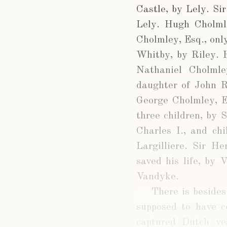
Castle, by Lely. Si
Lely. Hugh Cholml
Cholmley, Esq., onl
Whitby, by Riley. H
Nathaniel Cholmle
daughter of John R
George Cholmley, E
three children, by 
Charles I., and ch
Largilliere. Sir H
saved his life, by 
Vandyke.
There is besides
supposed to have c
captured Dutch ve