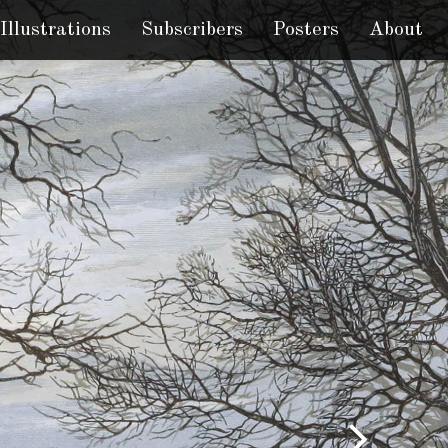
Illustrations
Subscribers
Posters
About