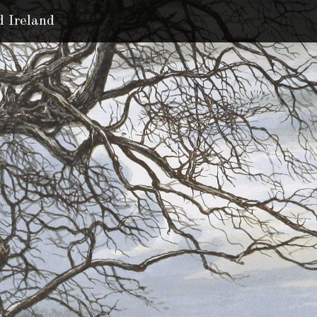
d Ireland