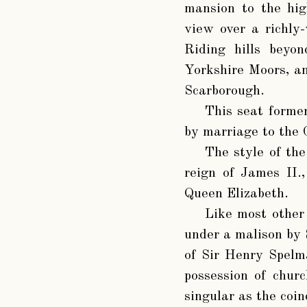
mansion to the hig
view over a richly
Riding hills beyo
Yorkshire Moors, an
Scarborough.
This seat forme
by marriage to the
The style of the
reign of James II.
Queen Elizabeth.
Like most other
under a malison by 
of Sir Henry Spelm
possession of churc
singular as the coin