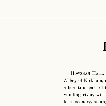
Howsham Hall
,
Abbey of Kirkham, i
a beautiful part of
winding river, with
local scenery, as an