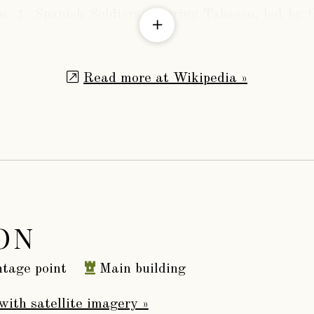
 1. Spanish Soldiers entering Tabasco, led by 
l at Vera Cruz. 3. Cortez' reception at Xolo
y the Indians, who also set fire to the houses o
ico pursued by the Indians. 6. The capture of
Read more at Wikipedia »
st combat in Mexico by Cortez and his soldiers.
ple trying to escape in canoes?taken by the Spa
holmley deduces from Richard le Belward, whos
, having had the lordship of Cholmundeleih,
lmundelei, given him by his father, assumed that
ON
tage point
Main building
with satellite imagery »