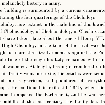
d melancholy history in many.
e building is surmounted by a curious ornamente
ntaining the four quarterings of the Cholmleys.
olmley, now extinct in the male line of this branc
of Cholmondeley, of Cholmondeley, in Cheshire, an
to have taken place about the time of Henry VII
r Hugh Cholmley, in the time of the civil war, b
ugh for more than twelve months against the Pa
ole time of the siege his lady remained with him
and wounded. At length, having surrendered on h
his family went into exile; his estates were seque
ed into a garrison, and plundered of everythi
oops. He continued in exile till 1649, when his
ans to appease the Parliament, and he was per
 middle of the last century the family left th