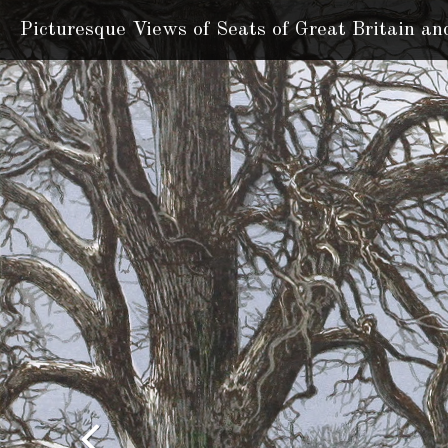
Picturesque Views of Seats
of Great Britain an