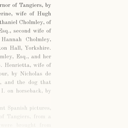
rnor of Tangiers, by
rine, wife of Hugh
thaniel Cholmley, of
Esq., second wife of
. Hannah Cholmley,
on Hall, Yorkshire.
mley, Esq., and her
. Henrietta, wife of
our, by Nicholas de
d, and the dog that
 I. on horseback, by
nt Spanish pictures,
of Tangiers, from a
 were brought from