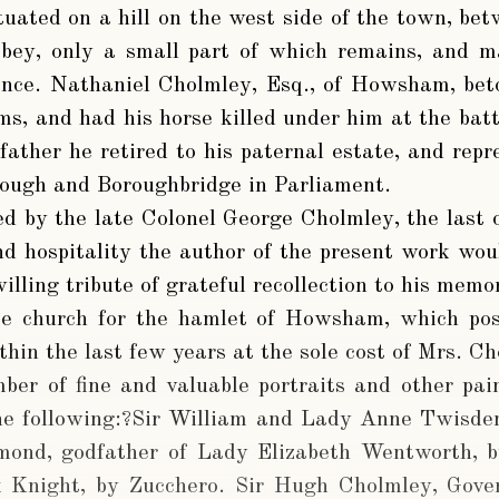
tuated on a hill on the west side of the town, be
bbey, only a small part of which remains, and
ence. Nathaniel Cholmley, Esq., of Howsham, bet
ms, and had his horse killed under him at the bat
father he retired to his paternal estate, and rep
rough and Boroughbridge in Parliament.
 by the late Colonel George Cholmley, the last o
d hospitality the author of the present work woul
willing tribute of grateful recollection to his memo
e church for the hamlet of Howsham, which pos
thin the last few years at the sole cost of Mrs. C
ber of fine and valuable portraits and other pa
e following:?Sir William and Lady Anne Twisde
mond, godfather of Lady Elizabeth Wentworth, b
 Knight, by Zucchero. Sir Hugh Cholmley, Gove