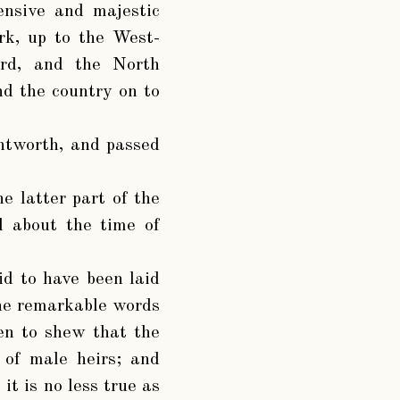
ensive and majestic
rk, up to the West-
ard, and the North
nd the country on to
ntworth, and passed
e latter part of the
d about the time of
d to have been laid
the remarkable words
en to shew that the
e of male heirs; and
it is no less true as