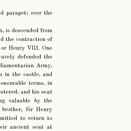
d parapet; over the
h, is descended from
d the contraction of
. or Henry VIII. One
ravely defended the
rliamentarian Army,
 in the castle, and
onourable terms, in
stered, and his seat
ng valuable by the
 brother, Sir Henry
mitted to return to
eir ancient seat at