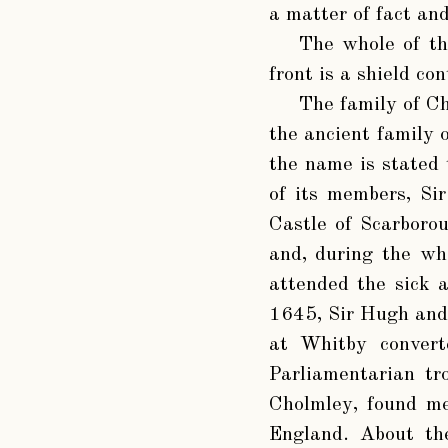
a matter of fact an
The whole of th
front is a shield co
The family of Ch
the ancient family 
the name is stated 
of its members, Si
Castle of Scarboro
and, during the wh
attended the sick 
1645, Sir Hugh and 
at Whitby convert
Parliamentarian tr
Cholmley, found me
England. About the