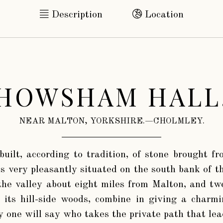
Description
Location
HOWSHAM HALL
NEAR MALTON, YORKSHIRE.—CHOLMLEY.
 built, according to tradition, of stone brought f
s very pleasantly situated on the south bank of t
 the valley about eight miles from Malton, and t
 its hill-side woods, combine in giving a charm
y one will say who takes the private path that le