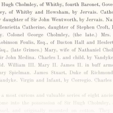
r Hugh Cholmley, of Whitby, fourth Baronet, Gove
ey, of Whitby and Howsham, by Jervais. Cathe
y daughter of Sir John Wentworth, by Jervais. Na
enrietta Catherine, daughter of Stephen Croft, 
y. Colonel George Cholmley, (the late.) Mrs
obinson Foulis, Esq., of Bucton Hall and Heslert
sq., (late Grimes.) Mary, wife of Nathaniel Chol
Sir John Medina. Charles I. and child, by Vandyke
ild. William III. Mary II. James II. in buff arm
enry Spielman. James Stuart, Duke of Richmon
Vandyke. Virgin and Infant, by Corregio. Charles
 a most curious and valuable series of eight ancie
ome into the possession of Sir Hugh Cholmley, 
ssel, and originally mounted on cotton. They