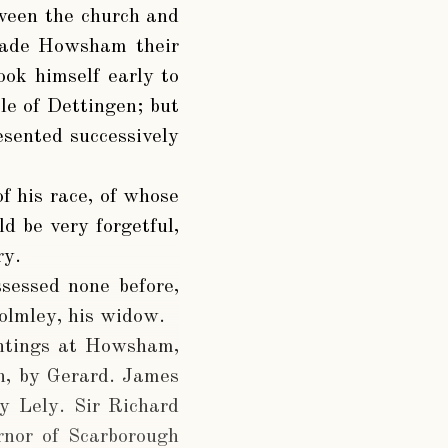
tween the church and
 made Howsham their
ook himself early to
tle of Dettingen; but
resented successively
f his race, of whose
d be very forgetful,
ry.
sessed none before,
holmley, his widow.
intings at Howsham,
n, by Gerard. James
y Lely. Sir Richard
rnor of Scarborough