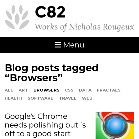
Menu
Blog posts tagged
“Browsers”
ALL
ART
BROWSERS
CSS
DATA
FRACTALS
HEALTH
SOFTWARE
TRAVEL
WEB
Google's Chrome
needs polishing but is
off to a good start