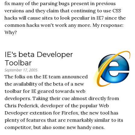
fix many of the parsing bugs present in previous
versions and they claim that continuing to use CSS
hacks will cause sites to look peculiar in IE7 since the
common hacks won't work any more. My response:
Why?
IE's beta Developer
Toolbar
September 17, 2005
The folks on the IE team announced
the availability of the beta of a new
toolbar for IE geared towards web
developers. Taking their cue almost directly from
Chris Pederick, developer of the popular Web
Developer extention for Firefox, the new tool has
plenty of features that are remarkably similar to its
competitor, but also some new handy ones.