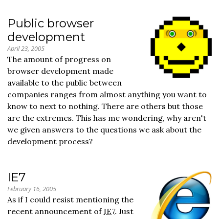
Public browser
development
April 23, 2005
The amount of progress on
browser development made
available to the public between
companies ranges from almost anything you want to
know to next to nothing. There are others but those
are the extremes. This has me wondering, why aren't
we given answers to the questions we ask about the
development process?
IE7
February 16, 2005
As if I could resist mentioning the
recent announcement of
IE7
. Just