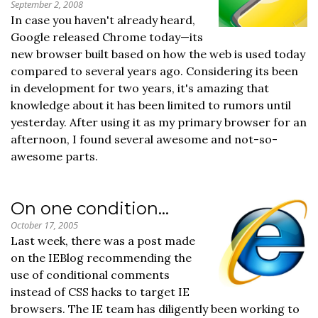
September 2, 2008
In case you haven't already heard,
Google released Chrome today—its
new browser built based on how the web is used today
compared to several years ago. Considering its been
in development for two years, it's amazing that
knowledge about it has been limited to rumors until
yesterday. After using it as my primary browser for an
afternoon, I found several awesome and not-so-
awesome parts.
On one condition…
October 17, 2005
Last week, there was a post made
on the IEBlog recommending the
use of conditional comments
instead of CSS hacks to target IE
browsers. The IE team has diligently been working to