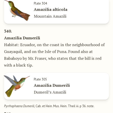
Plate 304
Amazilia alticola
Mountain Amazili
340.
Amazilia Dumerili
Habitat: Ecuador, on the coast in the neighbourhood of
Guayaquil, and on the Isle of Puna. Found also at
Babahoyo by Mr. Fraser, who states that the bill is red
with a black tip.
Plate 305
Amazilia Dumerili
Dumeril’s Amazili
Pyrrhophaena Dumerili
, Cab. et Hein. Mus. Hein. Theil iii. p 36. note.