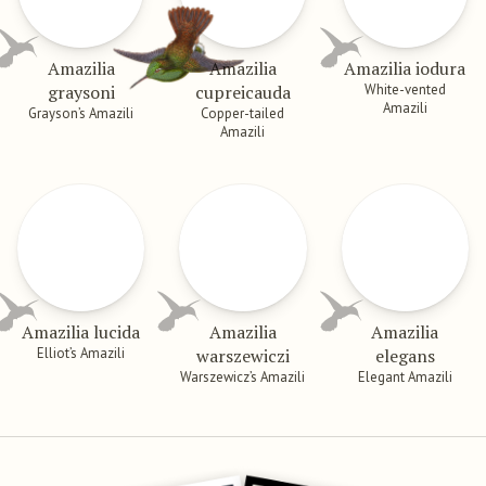
Amazilia
Amazilia
Amazilia iodura
graysoni
cupreicauda
White-vented
Amazili
Grayson’s Amazili
Copper-tailed
Amazili
Amazilia lucida
Amazilia
Amazilia
Elliot’s Amazili
warszewiczi
elegans
Warszewicz’s Amazili
Elegant Amazili