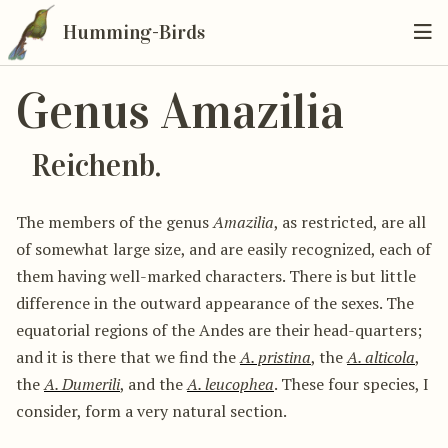
Humming-Birds
Genus Amazilia
Reichenb.
The members of the genus
Amazilia
, as restricted, are all
of somewhat large size, and are easily recognized, each of
them having well-marked characters. There is but little
difference in the outward appearance of the sexes. The
equatorial regions of the Andes are their head-quarters;
and it is there that we find the
A. pristina
, the
A. alticola
,
the
A. Dumerili
, and the
A. leucophea
. These four species, I
consider, form a very natural section.