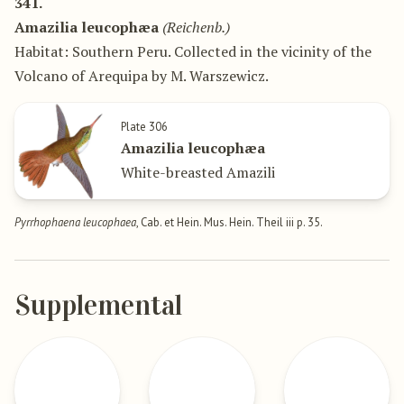
341.
Amazilia leucophæa
(Reichenb.)
Habitat: Southern Peru. Collected in the vicinity of the
Volcano of Arequipa by M. Warszewicz.
Plate 306
Amazilia leucophæa
White-breasted Amazili
Pyrrhophaena leucophaea
, Cab. et Hein. Mus. Hein. Theil iii p. 35.
Supplemental