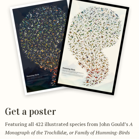
Get a poster
Featuring all 422 illustrated species from John Gould’s
A
Monograph of the Trochilidæ, or Family of Humming-Birds