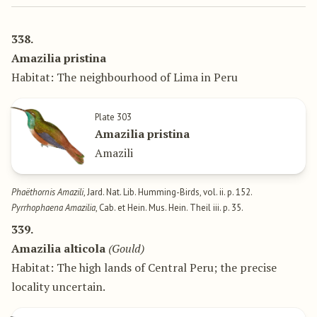
338.
Amazilia pristina
Habitat: The neighbourhood of Lima in Peru
Plate 303
Amazilia pristina
Amazili
Phaëthornis Amazili
, Jard. Nat. Lib. Humming-Birds, vol. ii. p. 152.
Pyrrhophaena Amazilia
, Cab. et Hein. Mus. Hein. Theil iii. p. 35.
339.
Amazilia alticola
(Gould)
Habitat: The high lands of Central Peru; the precise
locality uncertain.