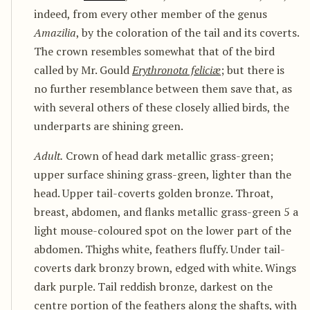
indeed, from every other member of the genus
Amazilia
, by the coloration of the tail and its coverts.
The crown resembles somewhat that of the bird
called by Mr. Gould
Erythronota feliciæ
; but there is
no further resemblance between them save that, as
with several others of these closely allied birds, the
underparts are shining green.
Adult.
Crown of head dark metallic grass-green;
upper surface shining grass-green, lighter than the
head. Upper tail-coverts golden bronze. Throat,
breast, abdomen, and flanks metallic grass-green 5 a
light mouse-coloured spot on the lower part of the
abdomen. Thighs white, feathers fluffy. Under tail-
coverts dark bronzy brown, edged with white. Wings
dark purple. Tail reddish bronze, darkest on the
centre portion of the feathers along the shafts, with