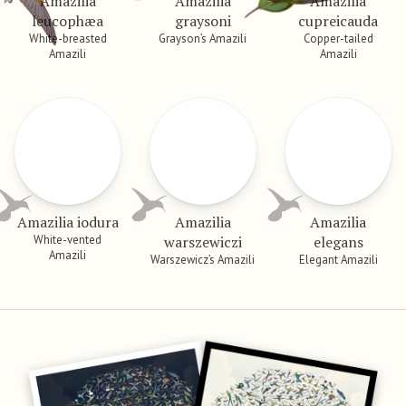
Amazilia
Amazilia
Amazilia
leucophæa
graysoni
cupreicauda
White-breasted
Grayson’s Amazili
Copper-tailed
Amazili
Amazili
Amazilia iodura
Amazilia
Amazilia
White-vented
warszewiczi
elegans
Amazili
Warszewicz’s Amazili
Elegant Amazili