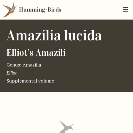
Humming-Birds
Amazilia lucida
Elliot’s Amazili
Genus:
Amazilia
Elliot
Supplemental volume