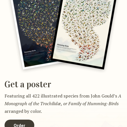
Get a poster
Featuring all 422 illustrated species from John Gould’s
A
Monograph of the Trochilidæ, or Family of Humming-Birds
arranged by color.
Order