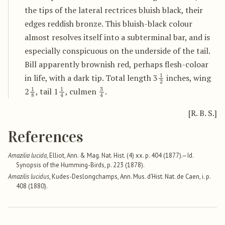
the tips of the lateral rectrices bluish black, their
edges reddish bronze. This bluish-black colour
almost resolves itself into a subterminal bar, and is
especially conspicuous on the underside of the tail.
Bill apparently brownish red, perhaps flesh-coloar
1
2
in life, with a dark tip. Total length 3
inches, wing
1
8
1
4
3
4
2
, tail 1
, culmen
.
[R. B. S.]
References
Amazilia lucida
, Elliot, Ann. & Mag. Nat. Hist. (4) xx. p. 404 (1877).—Id.
Synopsis of the Humming-Birds, p. 223 (1878).
Amazilis lucidus
, Kudes-Deslongchamps, Ann. Mus. d’Hist. Nat. de Caen, i. p.
408 (1880).