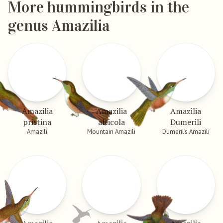
More hummingbirds in the
genus Amazilia
Amazilia
Amazilia
Amazilia
pristina
alticola
Dumerili
Amazili
Mountain Amazili
Dumeril’s Amazili