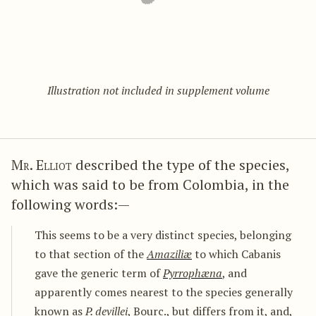
Illustration not included in supplement volume
Mr. Elliot
described the type of the species,
which was said to be from Colombia, in the
following words:—
This seems to be a very distinct species, belonging
to that section of the
Amaziliæ
to which Cabanis
gave the generic term of
Pyrrophæna
, and
apparently comes nearest to the species generally
known as
P. devillei
, Bourc., but differs from it, and,