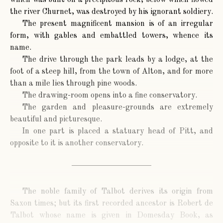
which was built on a precipitous rock, below which flowed
the river Churnet, was destroyed by his ignorant soldiery.
The present magnificent mansion is of an irregular
form, with gables and embattled towers, whence its
name.
The drive through the park leads by a lodge, at the
foot of a steep hill, from the town of Alton, and for more
than a mile lies through pine woods.
The drawing-room opens into a fine conservatory.
The garden and pleasure-grounds are extremely
beautiful and picturesque.
In one part is placed a statuary head of Pitt, and
opposite to it is another conservatory.
The noble family of Talbot derives its origin from
Saxon times; but its first recorded ancestor is Robert de
Talbot whose name is given in Domesday Book, as