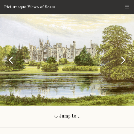
Picturesque Views of Seats
Jump to…