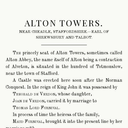
ALTON TOWERS.
NEAR CHEADLE, STAFFORDSHIRE.—EARL OF
SHREWSBURY AND TALBOT.
The
princely seat of Alton Towers, sometimes called
Alton Abbey, the name itself of Alton being a contraction
of Alveton, is situated in the hundred of Totmonslow,
near the town of Stafford.
A Castle was erected here soon after the Norman
Conquest. In the reign of King John it was possessed by
Theobald de Verdon
, whose daughter,
Joan de Verdon
, carried it by marriage to
Thomas Lord Furnival
.
In process of time the heiress of the family,
Maud Furnival
, brought it into the present line by her