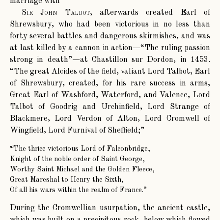
marriage with
Sir John Talbot
, afterwards created Earl of
Shrewsbury, who had been victorious in no less than
forty several battles and dangerous skirmishes, and was
at last killed by a cannon in action—“The ruling passion
strong in death”—at Chastillon sur Dordon, in 1453.
“The great Alcides of the field, valiant Lord Talbot, Earl
of Shrewsbury, created, for his rare success in arms,
Great Earl of Washford, Waterford, and Valence, Lord
Talbot of Goodrig and Urchinfield, Lord Strange of
Blackmere, Lord Verdon of Alton, Lord Cromwell of
Wingfield, Lord Furnival of Sheffield;”
“The thrice victorious Lord of Falconbridge,
Knight of the noble order of Saint George,
Worthy Saint Michael and the Golden Fleece,
Great Mareshal to Henry the Sixth,
Of all his wars within the realm of France.”
During the Cromwellian usurpation, the ancient castle,