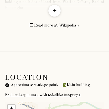
holding nine hides of land from Walter Giffard, Earl of
Buckingham.
Read more at Wikipedia »
LOCATION
Approximate vantage point
Main building
Explore larger map with satellite imagery »
+