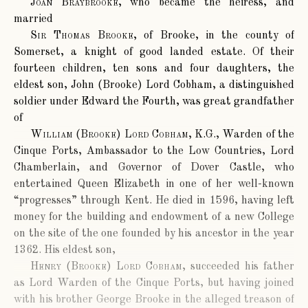
Joan Braybrooke
, who became the heiress, and
married
Sir Thomas Brooke
, of Brooke, in the county of
Somerset, a knight of good landed estate. Of their
fourteen children, ten sons and four daughters, the
eldest son, John (Brooke) Lord Cobham, a distinguished
soldier under Edward the Fourth, was great grandfather
of
William (Brooke) Lord Cobham, K.G.
, Warden of the
Cinque Ports, Ambassador to the Low Countries, Lord
Chamberlain, and Governor of Dover Castle, who
entertained Queen Elizabeth in one of her well-known
“progresses” through Kent. He died in 1596, having left
money for the building and endowment of a new College
on the site of the one founded by his ancestor in the year
1362. His eldest son,
Henry (Brooke) Lord Cobham
, succeeded his father
as Lord Warden of the Cinque Ports, but having joined
with his brother George Brooke in the alleged treason of