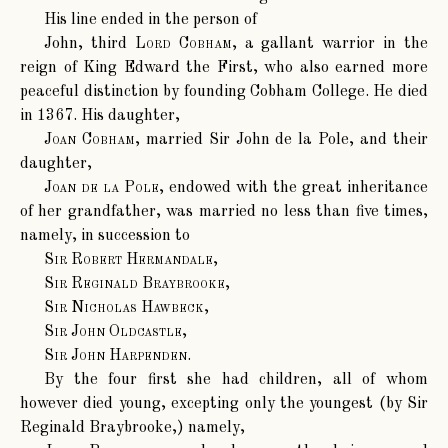
His line ended in the person of
John, third
Lord Cobham
, a gallant warrior in the
reign of King Edward the First, who also earned more
peaceful distinction by founding Cobham College. He died
in 1367. His daughter,
Joan Cobham
, married Sir John de la Pole, and their
daughter,
Joan de la Pole
, endowed with the great inheritance
of her grandfather, was married no less than five times,
namely, in succession to
Sir Robert Hermandale
,
Sir Reginald Braybrooke
,
Sir Nicholas Hawbeck
,
Sir John Oldcastle
,
Sir John Harpenden
.
By the four first she had children, all of whom
however died young, excepting only the youngest (by Sir
Reginald Braybrooke,) namely,