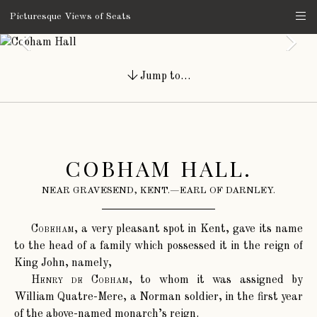
Picturesque Views of Seats
Jump to…
COBHAM HALL.
NEAR GRAVESEND, KENT.—EARL OF DARNLEY.
Cobeham
, a very pleasant spot in Kent, gave its name
to the head of a family which possessed it in the reign of
King John, namely,
Henry de Cobham
, to whom it was assigned by
William Quatre-Mere, a Norman soldier, in the first year
of the above-named monarch’s reign.