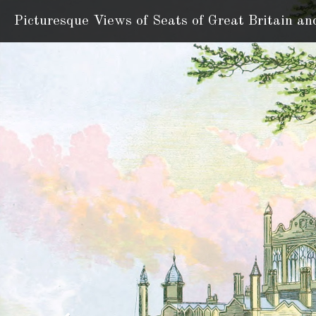
Picturesque Views of Seats
of Great Britain an