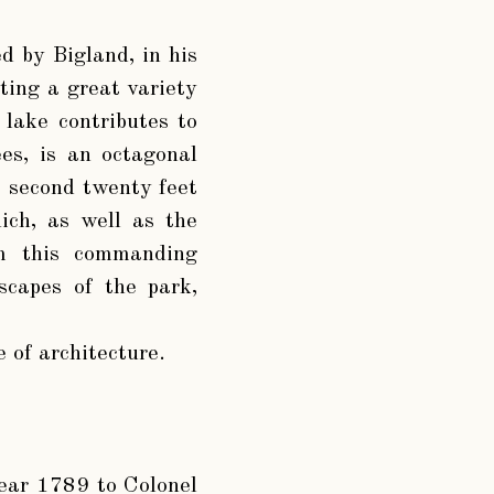
ed by Bigland, in his
ting a great variety
l lake contributes to
es, is an octagonal
he second twenty feet
hich, as well as the
om this commanding
scapes of the park,
 of architecture.
year 1789 to Colonel