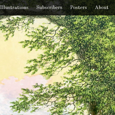
Illustrations
Subscribers
Posters
About