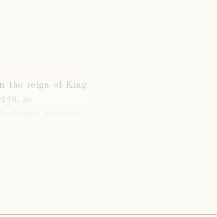
in the reign of King
1448, as
the family before us.