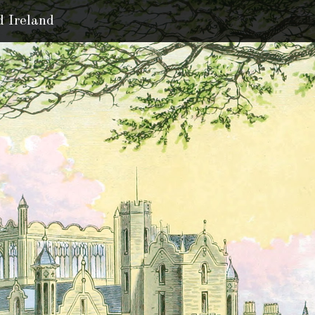
d Ireland