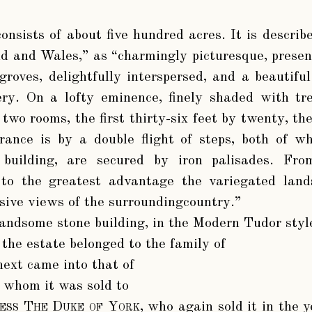
consists of about five hundred acres. It is describ
d and Wales,” as “charmingly picturesque, presen
 groves, delightfully interspersed, and a beautifu
ry. On a lofty eminence, finely shaded with tre
 two rooms, the first thirty-six feet by twenty, t
rance is by a double flight of steps, both of w
 building, are secured by iron palisades. Fr
 to the greatest advantage the variegated land
sive views of the surroundingcountry.”
andsome stone building, in the Modern Tudor style
 the estate belonged to the family of
 next came into that of
y whom it was sold to
ness The Duke of York
, who again sold it in the 