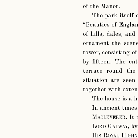
of the Manor.
The park itself 
“Beauties of Englan
of hills, dales, and
ornament the scene
tower, consisting of
by fifteen. The ent
terrace round the
situation are seen
together with exten
The house is a h
In ancient times
Macleverer
. It
Lord Galway
, b
His Royal High