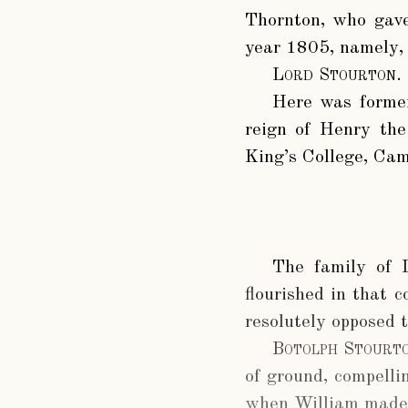
Thornton, who gave
year 1805, namely, 
Lord Stourton
.
Here was former
reign of Henry the
King’s College, Cam
The family of 
flourished in that 
resolutely opposed 
Botolph Stourt
of ground, compell
when William made 