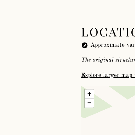
LOCATI
Approximate van
The original structu
Explore larger map 
+
−