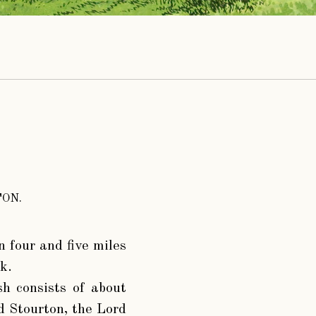
ON.
n four and five miles
k.
h consists of about
d Stourton, the Lord