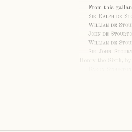
From this gallan
Sir Ralph de St
William de Sto
John de Stourt
William de Sto
Sir John Stour
Henry the Sixth, by
Baron Stourton