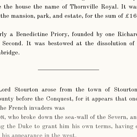
 the house the name of Thornville Royal. It was 
the mansion, park, and estate, for the sum of £16
ly a Benedictine Priory, founded by one Richar
 Second. It was bestowed at the dissolution of
bridge.
Lord Stourton arose from the town of Stourton
county before the Conquest, for it appears that o
the French invaders was
on
, who broke down the sea-wall of the Severn, an
ing the Duke to grant him his own terms, having 
his appearance in the west.