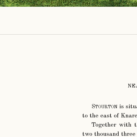
NE
Stourton
is situ
to the east of Knar
Together with t
two thousand three 