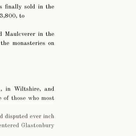
finally sold in the
3,800, to
d Maulcverer in the
 the monasteries on
, in Wiltshire, and
ne of those who most
d disputed ever inch
entered Glastonbury