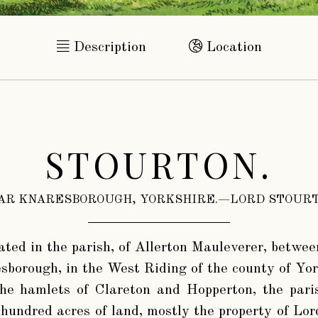
Description
Location
STOURTON.
AR KNARESBOROUGH, YORKSHIRE.—LORD STOURT
ated in the parish, of Allerton Mauleverer, betwee
esborough, in the West Riding of the county of Yor
he hamlets of Clareton and Hopperton, the paris
hundred acres of land, mostly the property of Lor