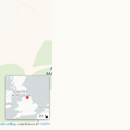
nStreetMap
contributors ©
CARTO