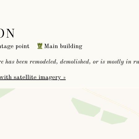
ON
tage point
Main building
re has been remodeled, demolished, or is mostly in ru
with satellite imagery »