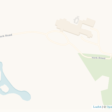
Leaflet
| ©
Ope