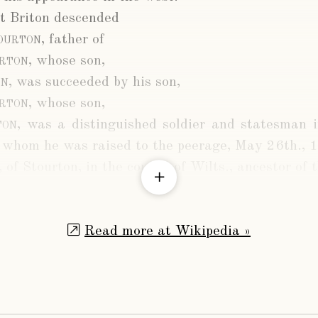
t Briton descended
ourton
, father of
urton
, whose son,
on
, was succeeded by his son,
urton
, whose son,
ton
, was a distinguished soldier and statesman 
 whom he was raised to the peerage, May 26th., 
, of Stourton, in the county of Wilts., ancestor of 
Read more at Wikipedia »