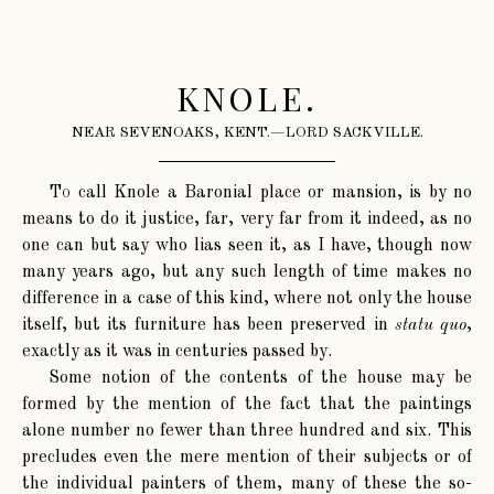
KNOLE.
NEAR SEVENOAKS, KENT.—LORD SACKVILLE.
To
call Knole a Baronial place or mansion, is by no
means to do it justice, far, very far from it indeed, as no
one can but say who lias seen it, as I have, though now
many years ago, but any such length of time makes no
difference in a case of this kind, where not only the house
itself, but its furniture has been preserved in
statu quo
,
exactly as it was in centuries passed by.
Some notion of the contents of the house may be
formed by the mention of the fact that the paintings
alone number no fewer than three hundred and six. This
precludes even the mere mention of their subjects or of
the individual painters of them, many of these the so-