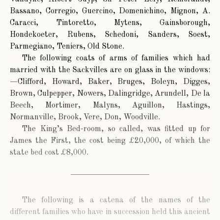
Bassano, Corregio, Guercino, Domenichino, Mignon, A.
Caracci, Tintoretto, Mytens, Gainsborough,
Hondekoeter, Rubens, Schedoni, Sanders, Soest,
Parmegiano, Teniers, Old Stone.
The following coats of arms of families which had
married with the Sackvilles are on glass in the windows:
—Clifford, Howard, Baker, Bruges, Boleyn, Digges,
Brown, Culpepper, Nowers, Dalingridge, Arundell, De la
Beech, Mortimer, Malyns, Aguillon, Hastings,
Normanville, Brook, Vere, Don, Woodville.
The King’s Bed-room, so called, was fitted up for
James the First, the cost being £20,000, of which the
state bed cost £8,000.
The following is a catena of the names of the
different families who have in succession held this ancient