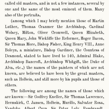
called old masters, and in not a few instances, several by
one and the same of the most eminent of them. Many
also of the portraits,
(among which I may briefly mention those of Martin
Luther, Thomas Cranmer the Archbishop, Cardinal
Wolsey, Milton, Oliver Cromwell, Queen Elizabeth,
Queen Mary, John Wiekliffe the Reformer, Eoger Bacon,
Sir Thomas More, Bishop Fisher, King Henry VIII., Anne
Boleyn, a miniature, Bishop Gardiner, the Countess of
Desmond, stated to have lived to 140, Admiral Blake,
Archbishop Bancroft, Archbishop Whitgift, the Duke of
Alva, etc.,) the names of the painters of which are not
known, are believed to have been by the great masters,
such as Holbein, and still more by his pupils and those of
others.
The following are among the names of those which
are known:—Sir Godfrey Kneller, Sir Thomas Lawrence,
Hermskirk, C. Jansen, Holbein, Murillo, Salvator Rosa,
Vandyke, Albert Cuyp, Sir Peter Lely, Rembrandt,