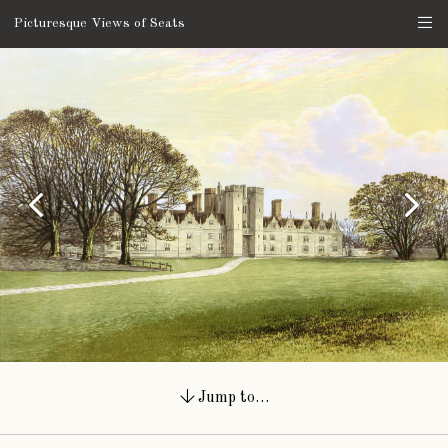
Picturesque Views of Seats
Jump to…