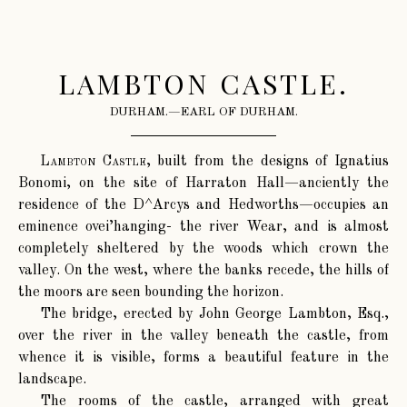
LAMBTON CASTLE.
DURHAM.—EARL OF DURHAM.
Lambton Castle
, built from the designs of Ignatius
Bonomi, on the site of Harraton Hall—anciently the
residence of the D^Arcys and Hedworths—occupies an
eminence ovei’hanging- the river Wear, and is almost
completely sheltered by the woods which crown the
valley. On the west, where the banks recede, the hills of
the moors are seen bounding the horizon.
The bridge, erected by John George Lambton, Esq.,
over the river in the valley beneath the castle, from
whence it is visible, forms a beautiful feature in the
landscape.
The rooms of the castle, arranged with great