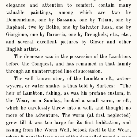
elegance and attention to comfort, contain many
valuable paintings, among which are two by
Domenichino, one by Bassano, one by Titian, one by
Raphael, two by Bothe, one by Salvator Rosa, one by
Giorgione, one by Baroccio, one by Breughels; etc., etc.,
and several excellent pictures by Glover and other
English artists.
The demesne was in the possession of the Lambtons
before the Conquest, and has remained in that family
through an uninterrupted line of succession.
The well known story of the Lambton eft, water-
wyvern, or water snake, is thus told by Surtees:—”The
heir of Lambton, fishing, as was his profane custom, in
the Wear, on a Sunday, hooked a small worm, or eft,
which he carelessly threw into a well, and thought no
more of the adventure. The worm (at first neglected)
grew till it was too large for its first habitation, and
issuing from the Worm Well, betook itself to the Wear,