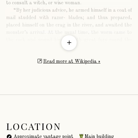
to consult a witch, or wise woman.
“By her judicious advice, he armed himself in a coat of
mail studded with razor- blades; and thus prepared,
placed himself on the crag in the river, and awaited the
monster’s arrival. At the usual time, the worm came to
the rock and wound himself with great fury round the
armed knight, who had the satisfaction to see his enemy
cut in pieces by his own efforts, whilst the stream,
Read more at Wikipedia »
washing away the severed parts, prevented the
possibility of re-union. There is still a sequel to the story:
the witch had promised Lambton success only on one
condition,—that he should slay the first living thing
which met his sight after the victory. To avoid the
possibility of human slaughter, Lambton had directed his
father that as soon as he heard him sound three blasts
on his bugle in token of the achievement performed, he
should release his favourite greyhound, which would
LOCATION
immediately fly to the sound of the horn, and was
destined to be the sacrifice. On hearing his son’s bugle,
Approximate vantage point
Main building