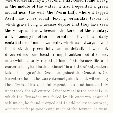
where it usually lay a part of the day coiled round a crag
in the middle of the water; it also frequented a green
mound near the well (the Worm Hill), where it lapped
itself nine times round, leaving vermicular traces, of
which grave living witnesses depose that they have seen
the vestiges. It now became the terror of the country,
and, amongst other enormities, levied a daily
contribution of nine cows’ milk, which was always placed
for it at the green hill, and in default of which it
devoured man and beast. Young Lambton had, it seems,
meanwhile totally repented him of his former life and
conversation, had bathed himself in a bath of holy water,
taken the sign of the Cross, and joined the Crusaders. On
his return home, he was extremely shocked at witnessing
the effects of his youthful imprudences, and immediately
undertook the adventure. After several fierce combats, in
which the Crusader was foiled by his enemy^s power of
self-union, he found it expedient to add policy to courage,
and not perhaps possessing much of the former, he went