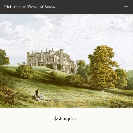
Picturesque Views of Seats
Jump to…