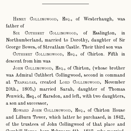
Henry Collingwood, Esq.
, of Westerhaugh, was
father of
Sir Cuthbert Collingwood
, of Esslington, in
Northumberland, married to Dorothy, daughter of Sir
George Bowes, of Streatlam Castle. Their third son was
Cuthbert Collingwood, Esq.
, of Chirton. Fifth in
descent from him was
John Collingwood, Esq.
, of Chirton, (whose brother
was Admiral Cuthbert Collingwood, second in command
at
Trafalgar
, created
Lord Collingwood
, November
20th., 1805,) married Sarah, daughter of Thomas
Fenwick, Esq., of Earsdon, and left, with two daughters,
a son and successor,
Edward John Collingwood, Esq.
, of Chirton House
and Lilburn Tower, which latter he purchased, in 1842,
of the trustees of John Collingwood of that place and