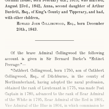
Cornhill House, born February 4th., 1815, who married,
August 23rd., 1842, Anna, second daughter of Arthur
Burdett, Esq., of King’s County and Tipperary, and had,
with other children,
Edward John Collingwood, Esq.
, born December
20th., 1843.
Of the brave Admiral Collingwood the following
account is given in Sir Bernard Burke’s “Extinct
Peerage:”—
“Cuthbert Collingwood, born 1750, son of Cuthbert
Collingwood, Esq., of Ditchburne, in the county of
Northumberland, having adopted the naval profession,
obtained the rank of Lieutenant in 1775, was made Post
Captain in 1780, advanced to the rank of Rear Admiral
of the White in 1795, Rear Admiral of the Red in 1801,
Vice Admiral of the Blue in 1804, in which commission he