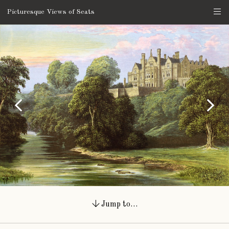
Picturesque Views of Seats
Jump to…