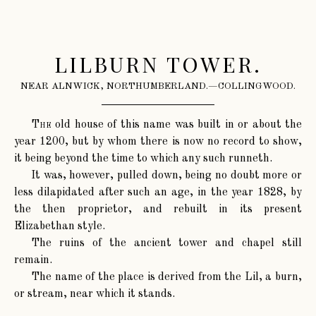
LILBURN TOWER.
NEAR ALNWICK, NORTHUMBERLAND.—COLLINGWOOD.
The
old house of this name was built in or about the
year 1200, but by whom there is now no record to show,
it being beyond the time to which any such runneth.
It was, however, pulled down, being no doubt more or
less dilapidated after such an age, in the year 1828, by
the then proprietor, and rebuilt in its present
Elizabethan style.
The ruins of the ancient tower and chapel still
remain.
The name of the place is derived from the Lil, a burn,
or stream, near which it stands.