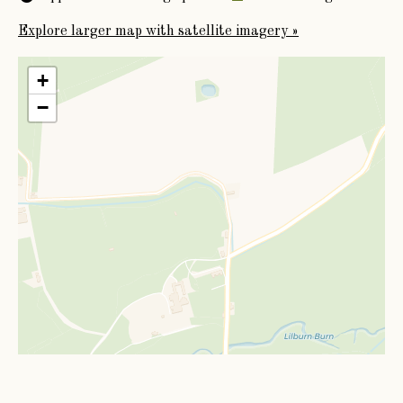
Explore larger map with satellite imagery »
+
−