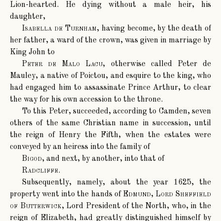
Lion-hearted. He dying without a male heir, his
daughter,
Isabella de Turnham
, having become, by the death of
her father, a ward of the crown, was given in marriage by
King John to
Peter de Malo Lacu
, otherwise called Peter de
Mauley, a native of Poictou, and esquire to the king, who
had engaged him to assassinate Prince Arthur, to clear
the way for his own accession to the throne.
To this Peter, succeeded, according to Camden, seven
others of the same Christian name in succession, until
the reign of Henry the Fifth, when the estates were
conveyed by an heiress into the family of
Bigod
, and next, by another, into that of
Radcliffe
.
Subsequently, namely, about the year 1625, the
property went into the hands of
Edmund, Lord Sheffield
of Butterwick
, Lord President of the North, who, in the
reign of Elizabeth, had greatly distinguished himself by