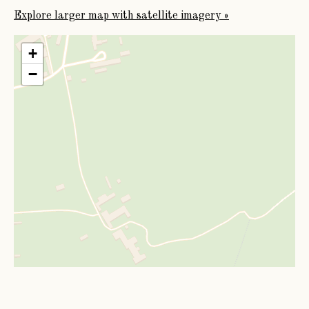
Explore larger map with satellite imagery »
+
−