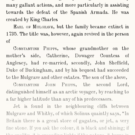
many gallant actions, and more particularly in assisting
towards the defeat of the Spanish Armada. He was
created by King Charles
Earl of Mulgrave
, but the family became extinct in
1735. The title was, however, again revived in the person
of
Constantine Phipps
, whose grandmother on the
mother’s side, Catherine, Dowager Countess of
Anglesey, had re-married, secondly, John Sheffield,
Duke of Buckingham, and by his bequest had succeeded
to the Mulgrave and other estates. The son of the above,
Constantine John Phipps
, the second Lord,
distinguished himself as an arctic voyager, by reaching to
a far higher latitude than any of his predecessors.
Jet is found in the neighbouring cliffs between
Mulgrave and Whitby, of which Solinus quaintly says, “In
Britain there is a great store of gagates, or jet, a very
fine stone. If you ask the colour, it is black and shining; if