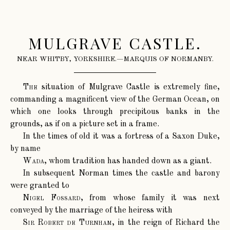
MULGRAVE CASTLE.
NEAR WHITBY, YORKSHIRE.—MARQUIS OF NORMANBY.
The
situation of Mulgrave Castle is extremely fine,
commanding a magnificent view of the German Ocean, on
which one looks through precipitous banks in the
grounds, as if on a picture set in a frame.
In the times of old it was a fortress of a Saxon Duke,
by name
Wada
, whom tradition has handed down as a giant.
In subsequent Norman times the castle and barony
were granted to
Nigel Fossard
, from whose family it was next
conveyed by the marriage of the heiress with
Sir Robert de Turnham
, in the reign of Richard the