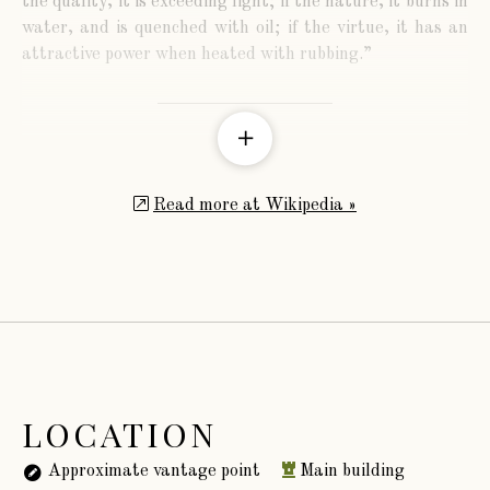
the quality, it is exceeding light; if the nature, it burns in
water, and is quenched with oil; if the virtue, it has an
attractive power when heated with rubbing.”
The family of Lord Normanby derives from Sir
William Phipps, who received the honour of knighthood
Read more at Wikipedia »
from King James the Second. He was a distinguished
mathematician, and the inventor of the diving bell, by
means of which he was successful in recovering an
immense treasure from the wreck of a Spanish galleon.
He was afterwards appointed Governor of Massachusetts.
LOCATION
Approximate vantage point
Main building