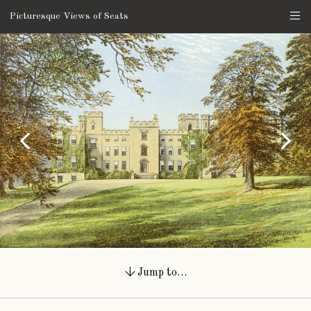
Picturesque Views of Seats
Jump to…