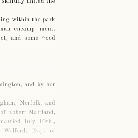
skilfully united the
ding within the park
oman encamp- ment,
fect, and some ^ood
mington, and by her
ngham, Norfolk, and
 of Robert Maitland,
married July 10th.,
Welford, Esq., of