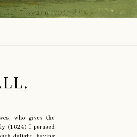
LL.
wes, who gives the
uly (1624) I perused
much delight, having