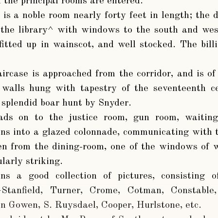
 the principal rooms are entered.
is a noble room nearly forty feet in length; the
 the library^ with windows to the south and west
fitted up in wainscot, and well stocked. The bill
aircase is approached from the corridor, and is 
 walls hung with tapestry of the seventeenth ce
a splendid boar hunt by Snyder.
eads on to the justice room, gun room, waitin
ens into a glazed colonnade, communicating with 
seen from the dining-room, one of the windows of 
ularly striking.
ns a good collection of pictures, consisting 
—Stanfield, Turner, Crome, Cotman, Constable
n Gowen, S. Ruysdael, Cooper, Hurlstone, etc.