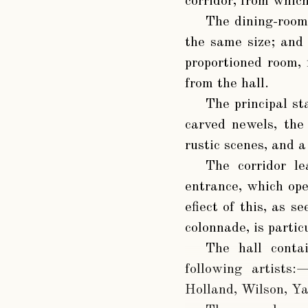
corridor, from which
The dining-room 
the same size; and
proportioned room, 
from the hall.
The principal st
carved newels, the
rustic scenes, and 
The corridor l
entrance, which op
efiect of this, as 
colonnade, is partic
The hall contai
following artists:
Holland, Wilson, Ya