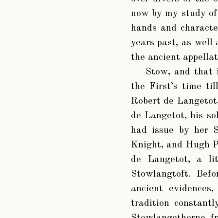
now by my study of r
hands and characte
years past, as well
the ancient appella
Stow, and that 
the First’s time ti
Robert de Langetot,
de Langetot, his so
had issue by her S
Knight, and Hugh P
de Langetot, a lit
Stowlangtoft. Befo
ancient evidences
tradition constant