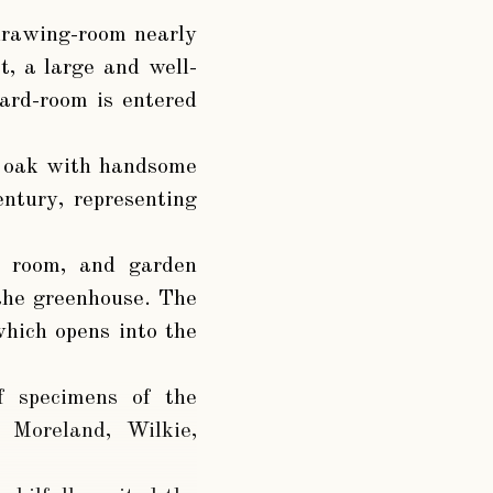
 drawing-room nearly
, a large and well-
iard-room is entered
of oak with handsome
ntury, representing
g room, and garden
the greenhouse. The
which opens into the
of specimens of the
, Moreland, Wilkie,