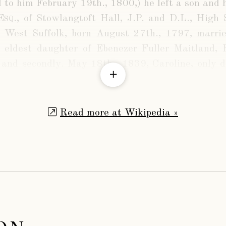
 to him February 19th., 1800,) he left a son and h
Esq.
, of Stowlangtoft Hall, J.P. and D.L., High S
 West Suffolk, born August 27th., 1797, married,
 eldest daughter of Ebenezer Fuller Maitland, E
and secondly. May 18th., 1839, Caroline, only d
, Prebendary of Westminster, and Rector of Easto
ke of Grafton. By his first wife he had a large fa
Read more at Wikipedia »
d Wilson, Esq.
, of Stowlangtoft Hall, J.P., Lieut
ia, High Sheriff of Suffolk in 1873, born Augu
., 1852, Agnes Caroline, second daughter of the 
d has several children, the eldest son being
d Wilson
, born June 16th., 1857.