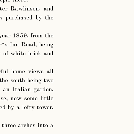
eple there.”
ter Rawlinson, and
s purchased by the
 year 1859, from the
ay^s Inn Road, being
ly of white brick and
rful home views all
 the south being two
 an Italian garden,
se, now some little
ed by a lofty tower,
 three arches into a