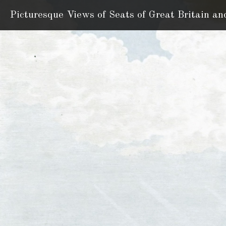
Picturesque Views of Seats
of Great Britain an