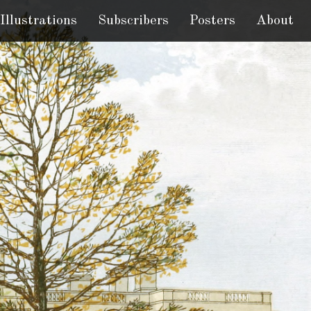
Illustrations
Subscribers
Posters
About