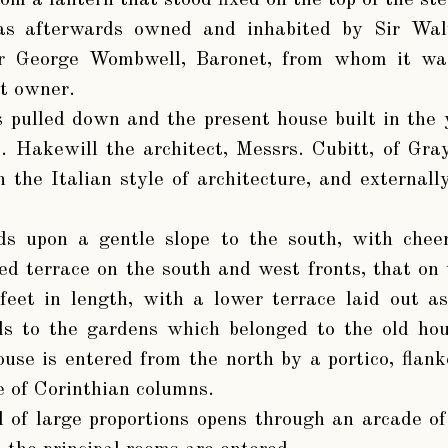
m a lantern that stood fixed on the top of the ste
as afterwards owned and inhabited by Sir Wal
ir George Wombwell, Baronet, from whom it wa
nt owner.
s pulled down and the present house built in the
. Hakewill the architect, Messrs. Cubitt, of Gr
in the Italian style of architecture, and external
s upon a gentle slope to the south, with chee
sed terrace on the south and west fronts, that on
feet in length, with a lower terrace laid out as
s to the gardens which belonged to the old hou
ouse is entered from the north by a portico, flank
 of Corinthian columns.
 of large proportions opens through an arcade of