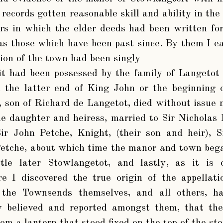
ecords gotten reasonable skill and ability in the
rs in which the elder deeds had been written for
 as those which have been past since. By them I ea
tion of the town had been singly
it had been possessed by the family of Langetot
ll the latter end of King John or the beginning
 son of Richard de Langetot, died without issue
le daughter and heiress, married to Sir Nicholas
ir John Petche, Knight, (their son and heir), S
etche, about which time the manor and town bega
tle later Stowlangetot, and lastly, as it is 
re I discovered the true origin of the appellat
, the Townsends themselves, and all others, h
ly believed and reported amongst them, that the