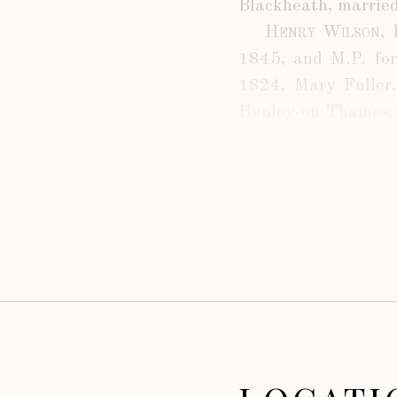
Blackheath, married
Henry Wilson, 
1845, and M.P. for
1824, Mary Fuller,
Henley-on-Thames, 
Lord Henry Fitzroy
of His Grace the Du
being
Fuller Maitlan
West Suffolk Milit
married, April 20th
R. T. Kindersley, an
Arthur Maitlan