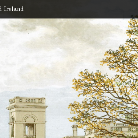
d Ireland