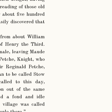
 reading of those old
 about five hundred
sily discovered that
 from about William
 of Henry the Third.
 male, leaving Maude
 Petche, Knight, who
ir Reginald Petche,
n to be called Stow
called to this day,
ion out of the same
ad a fond and idle
 village was called