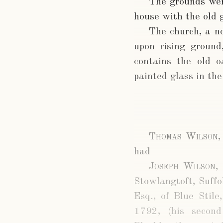
The grounds wer
house with the old 
The church, a no
upon rising groun
contains the old o
painted glass in th
Thomas Wilson,
had
Joseph Wilson, 
Stowlangtoft, Suffo
Esq., of Blue Stil
1792, (his secon