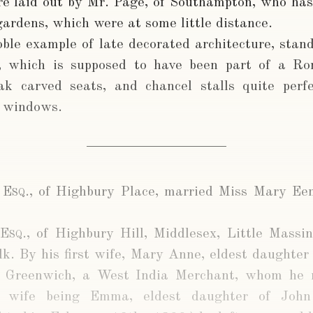
e laid out by Mr. Page, of Southampton, who has 
gardens, which were at some little distance.
ble example of late decorated architecture, stan
d, which is supposed to have been part of a R
ak carved seats, and chancel stalls quite per
e windows.
 Esq.
, of Highbury Place, married Miss Mary Ee
Esq.
, of Highbury Hill, Middlesex, Little Massi
lk. By his first wife, Mary Anne, eldest daughter
e, Greenwich, a West India Merchant, whom he 
d wife being Emma, eldest daughter of John 