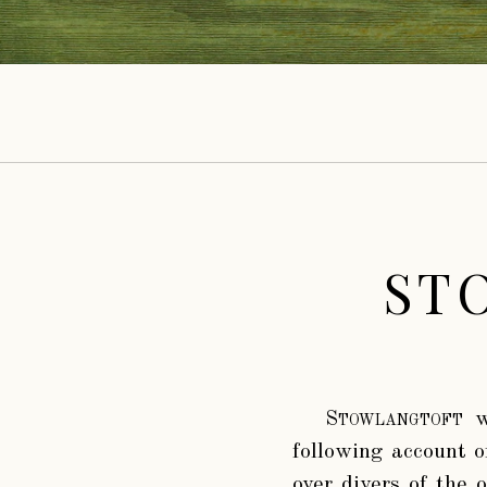
ST
Stowlangtoft
wa
following account o
over divers of the 