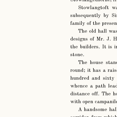
Stowlangethorne, fro
Stowlangtoft w
subsequently by S
family of the prese
The old hall wa
designs of Mr. J. H
the builders. It is 
stone.
The house stand
round; it has a rai
hundred and sixty 
whence a path lead
distance off. The h
with open campanile
A handsome hall