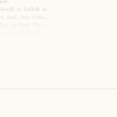
eir,
heriff of Suffolk in
 first, July 29th.,
sq., of Park Place,
aughter of the Rev.
n, Suffolk, brother
mily, the eldest son
enant-Colonel of the
st 27th., 1825, who
Right Honourable Sir