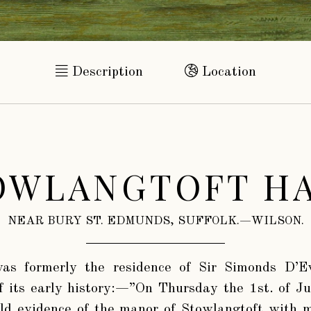
Description
Location
OWLANGTOFT HA
NEAR BURY ST. EDMUNDS, SUFFOLK.—WILSON.
s formerly the residence of Sir Simonds D’E
f its early history:—”On Thursday the 1st. of J
old evidence of the manor of Stowlangtoft with 