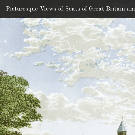
Picturesque Views of Seats
of Great Britain an