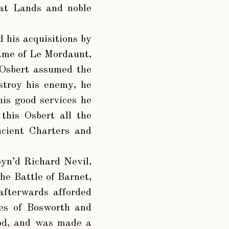
eat Lands and noble
d his acquisitions by
name of Le Mordaunt,
 Osbert assumed the
stroy his enemy, he
his good services he
this Osbert all the
ncient Charters and
yn’d Richard Nevil,
he Battle of Barnet,
afterwards afforded
les of Bosworth and
ood, and was made a