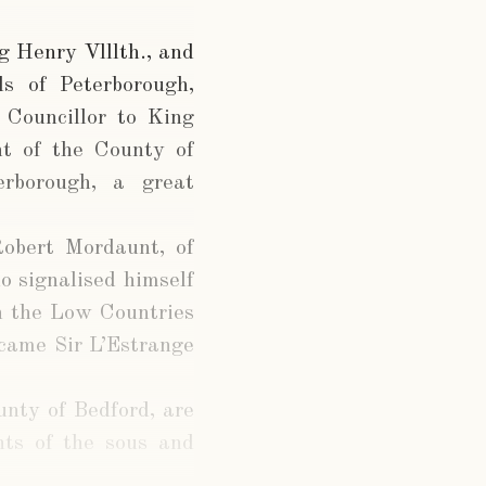
g Henry Vlllth., and
s of Peterborough,
Councillor to King
nt of the County of
rborough, a great
Robert Mordaunt, of
 signalised himself
in the Low Countries
ecame Sir L’Estrange
unty of Bedford, are
nts of the sous and