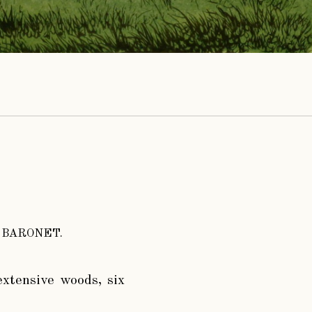
 BARONET.
extensive woods, six