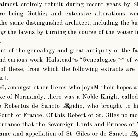
lmost entirely rebuilt during recent years by Si
ure being Gothic; and extensive alterations 
the same distinguished architect, including the bu
ng the lawns by turning the course of the water in
.
nt of the genealogy and great antiquity of the f
and curious work, Halstead^s “Genealogies,^^ of w
of these, from which the following extracts are 
all.
66, amongst other Heros who joynM their hopes an
e of Normandy, there was a Noble Knight called E
e Robertus de Sancto Ægidio, who brought to hi
South of France. Of this Robert of St. Giles no mo
urance that the Sovereign Lords and Princes of 
ame and appellation of St. Giles or de Sancto Æg