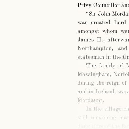
Privy Councillor an
“Sir John Mordau
was created Lord 
amongst whom were
James II., afterwa
Northampton, and
statesman in the ti
The family of 
Massingham, Norfol
during the reign of
and in Ireland, was
Mordaunt.
In the village c
still remaining ma
daughters of the fa