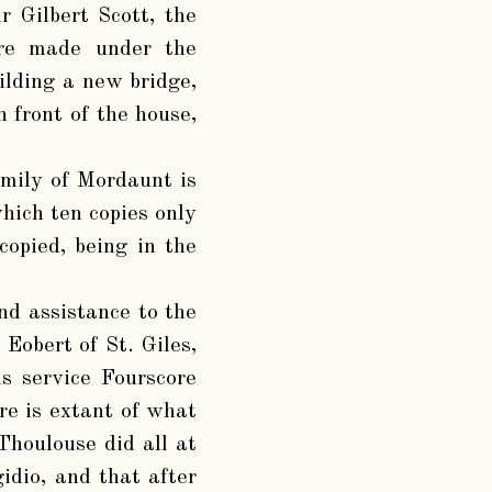
r Gilbert Scott, the
were made under the
ilding a new bridge,
 front of the house,
amily of Mordaunt is
hich ten copies only
copied, being in the
d assistance to the
obert of St. Giles,
s service Fourscore
re is extant of what
Thoulouse did all at
idio, and that after