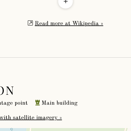
Read more at Wikipedia »
ON
tage point
Main building
with satellite imagery »