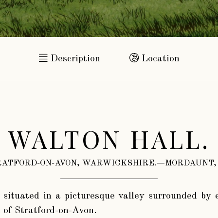
Description
Location
WALTON HALL.
ATFORD-ON-AVON, WARWICKSHIRE.—MORDAUNT,
 situated in a picturesque valley surrounded by 
 of Stratford-on-Avon.