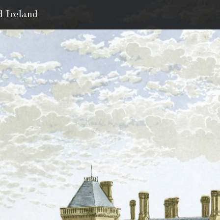
d Ireland