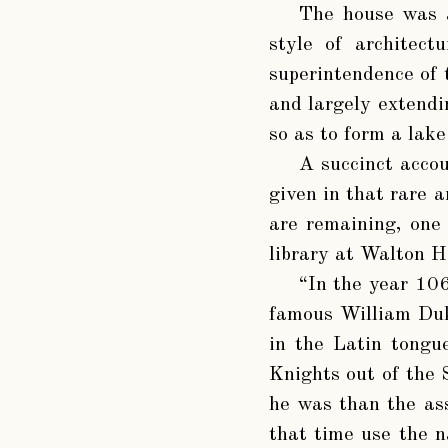
The house was a
style of architect
superintendence of 
and largely extendi
so as to form a lake
A succinct accou
given in that rare 
are remaining, one 
library at Walton H
“In the year 10
famous William Duk
in the Latin tongu
Knights out of the 
he was than the ass
that time use the n