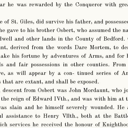
war he was rewarded by the Conqueror with gr
 of St. Giles, did survive his father, and possesse
he gave to his brother Osbert, who assumed the 
dwell and other lands in the County of Bedford.
t, derived from the words Dare Mortem, to de
ake his fortune by adventures of Arms, and for 
s and fair possessions in other counties. From 
e, as will appear by a con- tinued series of A
 that are extant, and shall be exposed.
n descent from Osbert was John Mordaunt, who jo
 the reign of Edward IVth., and was with him at t
as slain and he himself severely wounded. He 
ul assistance to Henry Vllth., both at the Batt
hich services he received the honour of Knighth