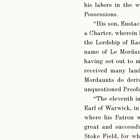
his labors in the 
Possessions.
“His son, Eustace
a Charter, wherein 
the Lordship of Ra
name of Le Mordaun
having set out to m
received many land
Mordaunts do deriv
unquestioned Proofs
“The eleventh i
Earl of Warwick, in
where his Patron w
great and successf
Stoke Field, for w