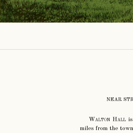
NEAR STR
Walton Hall
is
miles from the town