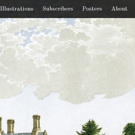
Illustrations
Subscribers
Posters
About