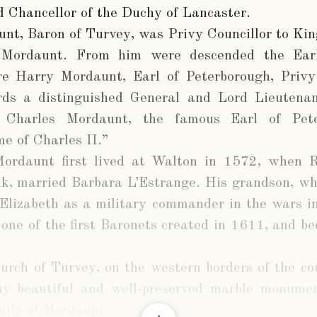
d Chancellor of the Duchy of Lancaster.
nt, Baron of Turvey, was Privy Councillor to Kin
Mordaunt. From him were descended the Earl
 Harry Mordaunt, Earl of Peterborough, Privy 
rds a distinguished General and Lord Lieutena
 Charles Mordaunt, the famous Earl of Pete
me of Charles II.”
Mordaunt first lived at Walton in 1572, when 
k, married Barbara L’Estrange. His grandson, who
 Elizabeth as a military commander in the wars 
 one of the first Baronets created in 1611, and b
hurch of Turvey, on the western borders of the co
ny beautiful and well-preserved marble monume
mily of Mordaunt.