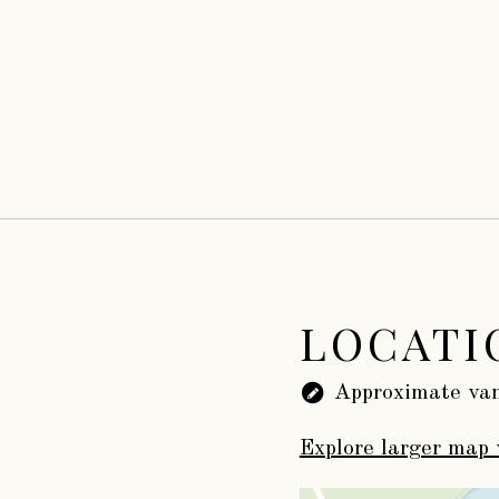
LOCATI
Approximate van
Explore larger map 