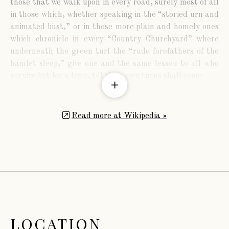
those that we walk upon in every road, surely most of all
in those which, whether speaking in the “storied urn and
animated bust,” or in those more plain and homely ones
which chronicle in every “Country Churchyard” where
underneath the green turf the “rude forefathers of the
hamlet sleep,” give one and the same lessou to all who
survive but for a time, till their own turns shall come.
Read more at Wikipedia »
The family of Lord Dudley is derived from William
Ward, a wealthy goldsmith of London, Jeweller to
Henrietta, Queen of Charles I.
LOCATION