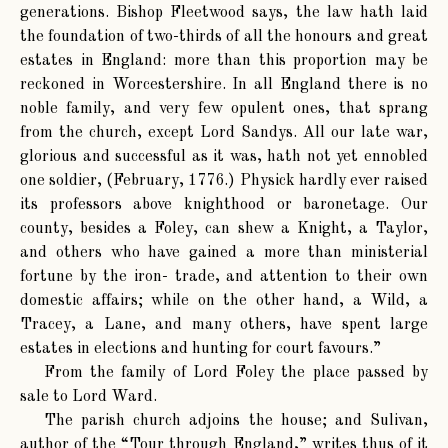
generations. Bishop Fleetwood says, the law hath laid
the foundation of two-thirds of all the honours and great
estates in England: more than this proportion may be
reckoned in Worcestershire. In all England there is no
noble family, and very few opulent ones, that sprang
from the church, except Lord Sandys. All our late war,
glorious and successful as it was, hath not yet ennobled
one soldier, (February, 1776.) Physick hardly ever raised
its professors above knighthood or baronetage. Our
county, besides a Foley, can shew a Knight, a Taylor,
and others who have gained a more than ministerial
fortune by the iron- trade, and attention to their own
domestic affairs; while on the other hand, a Wild, a
Tracey, a Lane, and many others, have spent large
estates in elections and hunting for court favours.”
From the family of Lord Foley the place passed by
sale to Lord Ward.
The parish church adjoins the house; and Sulivan,
author of the “Tour through England,” writes thus of it