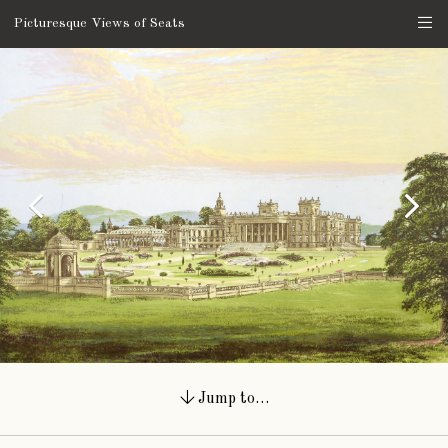
Picturesque Views of Seats
Jump to…