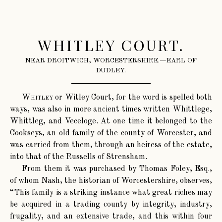
WHITLEY COURT.
NEAR DROITWICH, WORCESTERSHIRE.—EARL OF
DUDLEY.
Whitley
or Witley Court, for the word is spelled both
ways, was also in more ancient times written Whittlege,
Whittleg, and Veceloge. At one time it belonged to the
Cookseys, an old family of the county of Worcester, and
was carried from them, through an heiress of the estate,
into that of the Russells of Strensham.
From them it was purchased by Thomas Foley, Esq.,
of whom Nash, the historian of Worcestershire, observes,
“This family is a striking instance what great riches may
be acquired in a trading county by integrity, industry,
frugality, and an extensive trade, and this within four