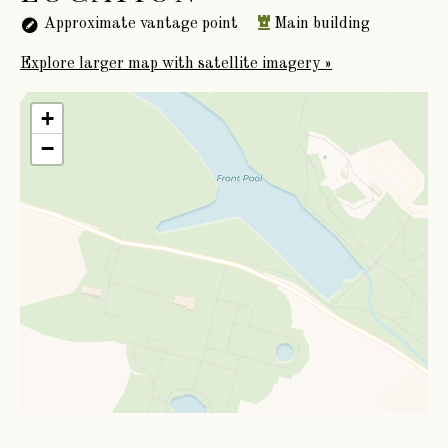
Approximate vantage point
Main building
Explore larger map with satellite imagery »
+
−