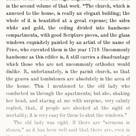
in the second volume of that work. “The church, which is
annexed to the house, is really an elegant building; the
whole of it is beautified at a great expense; the sides
white and gold, the ceiling divided into handsome
compartments, with good Scripture pieces, and the glass
windows exquisitely painted by an artist of the name of
Price, who executed them in the year 1719. Uncommonly
handsome as this edifice is, it still carries a disadvantage
which those who are not uncommonly orthodox would
dislike. It, unfortunately, is the parish church, so that
the graves and tombstones are absolutely in the area of
the house. This I mentioned to the old lady who
conducted us through the apartments; but she, shaking
her head, and staring at me with surprise, very calmly
replied, that, if people are shocked at the sight of
mortality, it is very easy for them to shut the windows.”
The old lady was right. If there are “sermons in
stones,” as it has been well said that there are, even in