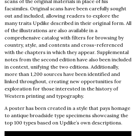
scans of the original materials in place of his
facsimiles. Original scans have been carefully sought
out and included, allowing readers to explore the
many traits Updike described in their original form. All
of the illustrations are also available in a
comprehensive catalog with filters for browsing by
country, style, and contents and cross-referenced
with the chapters in which they appear. Supplemental
notes from the second edition have also been included
in context, unifying the two editions. Additionally,
more than 1,200 sources have been identified and
linked throughout, creating new opportunities for
exploration for those interested in the history of
Western printing and typography.
A poster has been created in a style that pays homage
to antique broadside type specimens showcasing the
top 100 types based on Updike’s own descriptions.