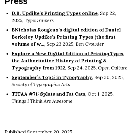
Press
D.B. Updike’s Printing Types online
, Sep 22,
2025,
TypeDrawers
BNicholas Rougeux’s digital edition of Daniel
Berkeley Updike’s Printing Types (the first
volume of w…
, Sep 23 2025,
Ben Crowder
Explore a New Digital Edition of
Printing Types
,
the Authoritative History of Printing &
Typography from 1922
, Sep 24, 2025,
Open Culture
September’s Top 5 in Typography
, Sep 30, 2025,
Society of Typographic Arts
TITAA #71: Splats and Fat Cats
, Oct 1, 2025,
Things I Think Are Awesome
Published September 20, 2025