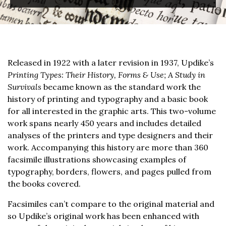
Released in 1922 with a later revision in 1937, Updike’s
Printing Types: Their History, Forms & Use; A Study in
Survivals
became known as the standard work the
history of printing and typography and a basic book
for all interested in the graphic arts. This two-volume
work spans nearly 450 years and includes detailed
analyses of the printers and type designers and their
work. Accompanying this history are more than 360
facsimile illustrations showcasing examples of
typography, borders, flowers, and pages pulled from
the books covered.
Facsimiles can’t compare to the original material and
so Updike’s original work has been enhanced with