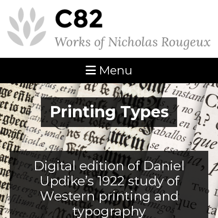
Menu
Printing Types
Digital edition of Daniel
Updike’s 1922 study of
Western printing and
typography