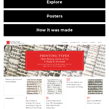
Explore
Posters
How it was made