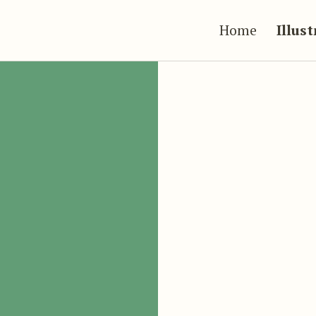
Home
Illus