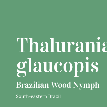
Thalurani
glaucopis
Brazilian Wood Nymph
South-eastern Brazil