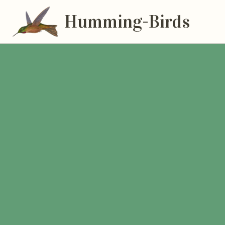
Humming-Birds