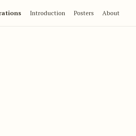
trations
Introduction
Posters
About