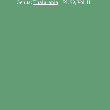
Genus:
Thalurania
Pl. 99, Vol. II