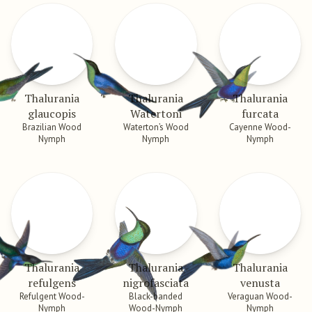
Thalurania
Thalurania
Thalurania
glaucopis
Watertoni
furcata
Brazilian Wood
Waterton’s Wood
Cayenne Wood-
Nymph
Nymph
Nymph
Thalurania
Thalurania
Thalurania
refulgens
nigrofasciata
venusta
Refulgent Wood-
Black-banded
Veraguan Wood-
Nymph
Wood-Nymph
Nymph