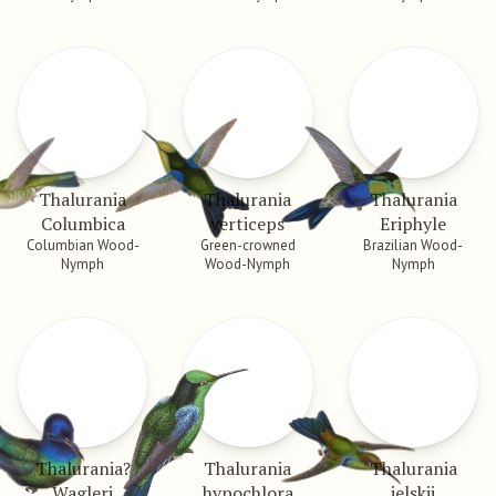
Thalurania
Thalurania
Thalurania
Columbica
verticeps
Eriphyle
Columbian Wood-
Green-crowned
Brazilian Wood-
Nymph
Wood-Nymph
Nymph
Thalurania?
Thalurania
Thalurania
Wagleri
hypochlora
jelskii