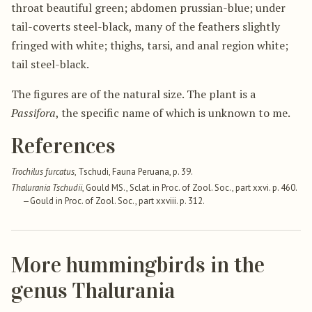
throat beautiful green; abdomen prussian-blue; under
tail-coverts steel-black, many of the feathers slightly
fringed with white; thighs, tarsi, and anal region white;
tail steel-black.
The figures are of the natural size. The plant is a
Passifora
, the specific name of which is unknown to me.
References
Trochilus furcatus
, Tschudi, Fauna Peruana, p. 39.
Thalurania Tschudii
, Gould MS., Sclat. in Proc. of Zool. Soc., part xxvi. p. 460.
—Gould in Proc. of Zool. Soc., part xxviii. p. 312.
More hummingbirds in the
genus Thalurania