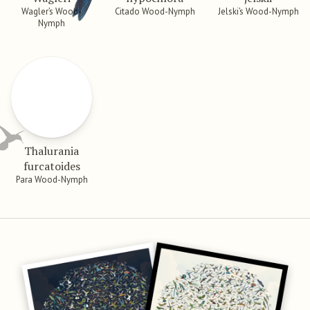
Wagler’s Wood-
Citado Wood-Nymph
Jelski’s Wood-Nymph
Nymph
Thalurania
furcatoides
Para Wood-Nymph