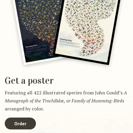
Get a poster
Featuring all 422 illustrated species from John Gould’s
A
Monograph of the Trochilidæ, or Family of Humming-Birds
arranged by color.
Order