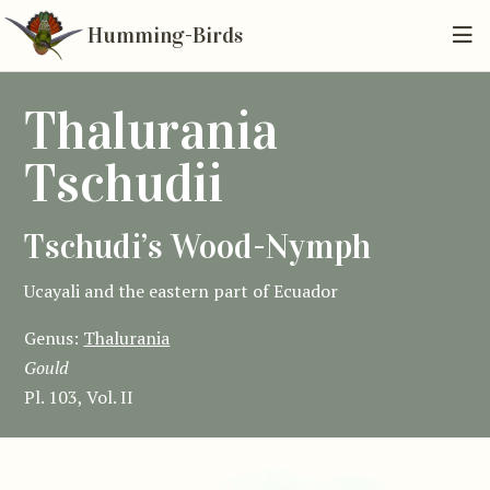
Humming-Birds
Thalurania
Tschudii
Tschudi’s Wood-Nymph
Ucayali and the eastern part of Ecuador
Genus:
Thalurania
Gould
Pl. 103, Vol. II