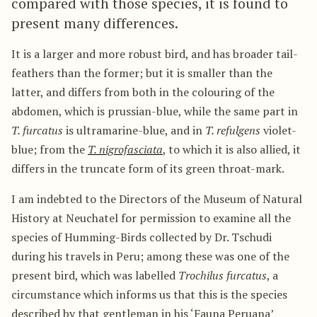
compared with those species, it is found to
present many differences.
It is a larger and more robust bird, and has broader tail-
feathers than the former; but it is smaller than the
latter, and differs from both in the colouring of the
abdomen, which is prussian-blue, while the same part in
T. furcatus
is ultramarine-blue, and in
T. refulgens
violet-
blue; from the
T. nigrofasciata
, to which it is also allied, it
differs in the truncate form of its green throat-mark.
I am indebted to the Directors of the Museum of Natural
History at Neuchatel for permission to examine all the
species of Humming-Birds collected by Dr. Tschudi
during his travels in Peru; among these was one of the
present bird, which was labelled
Trochilus furcatus
, a
circumstance which informs us that this is the species
described by that gentleman in his ‘Fauna Peruana’