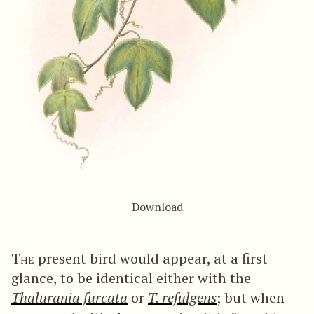
Download
The
present bird would appear, at a first
glance, to be identical either with the
Thalurania furcata
or
T. refulgens
; but when