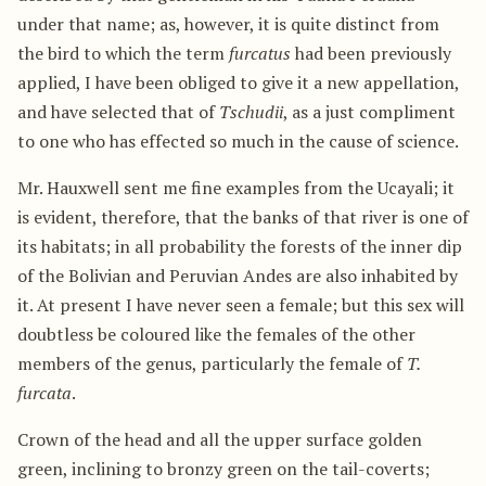
under that name; as, however, it is quite distinct from
the bird to which the term
furcatus
had been previously
applied, I have been obliged to give it a new appellation,
and have selected that of
Tschudii
, as a just compliment
to one who has effected so much in the cause of science.
Mr. Hauxwell sent me fine examples from the Ucayali; it
is evident, therefore, that the banks of that river is one of
its habitats; in all probability the forests of the inner dip
of the Bolivian and Peruvian Andes are also inhabited by
it. At present I have never seen a female; but this sex will
doubtless be coloured like the females of the other
members of the genus, particularly the female of
T.
furcata
.
Crown of the head and all the upper surface golden
green, inclining to bronzy green on the tail-coverts;