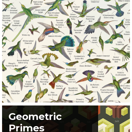
Geometric
Primes