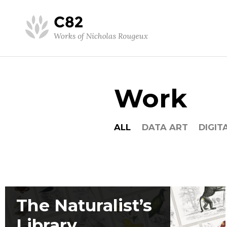
Work
ALL
DATA ART
DIGIT
The Naturalist’s
Library