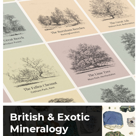
British & Exotic
Mineralogy