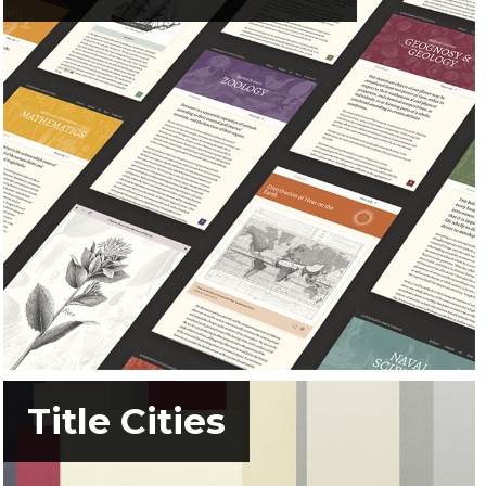
Title Cities