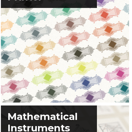
Mathematical
Instruments