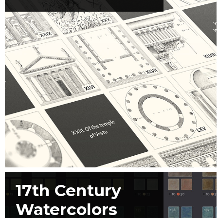
17th Century
Watercolors