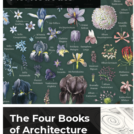
The Four Books
of Architecture