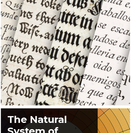
The Natural
System of