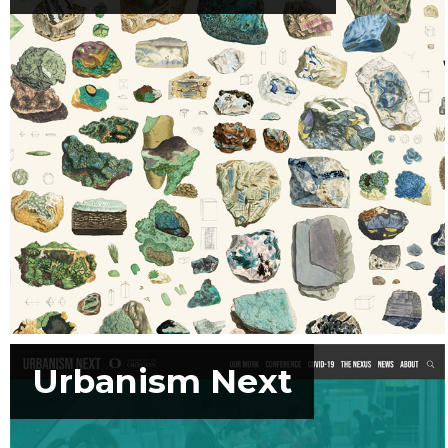
Urbanism Next