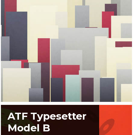
ATF Typesetter
Model B