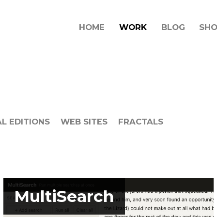
HOME
WORK
BLOG
SH
AL EDITIONS
WEB SITES
FRACTALS
MultiSearch