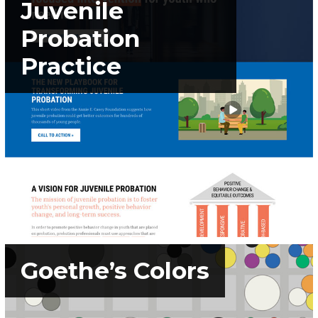
Juvenile
Probation
Practice
Goethe’s Colors