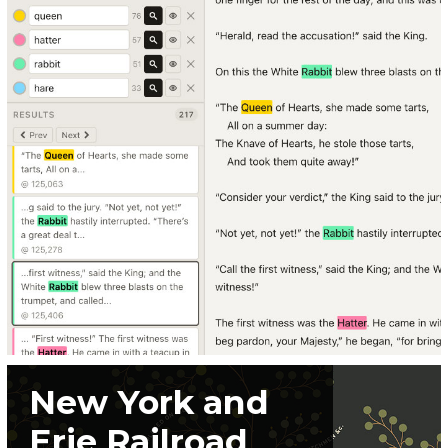
New York and
Erie Railroad