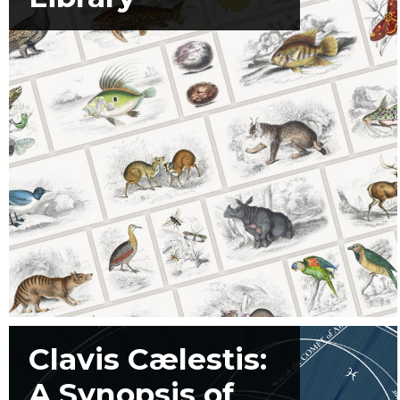
Clavis Cælestis:
A Synopsis of