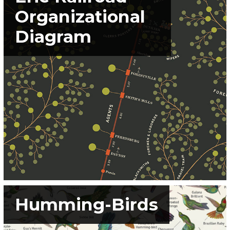
Organizational
Diagram
Humming-Birds