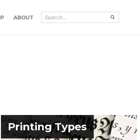
OP
ABOUT
Printing Types