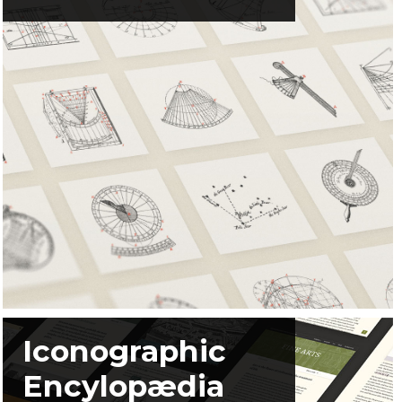
Iconographic
Encylopædia