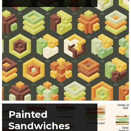
Painted
Sandwiches