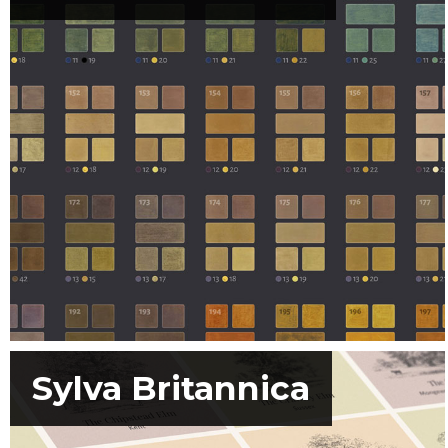
Sylva Britannica