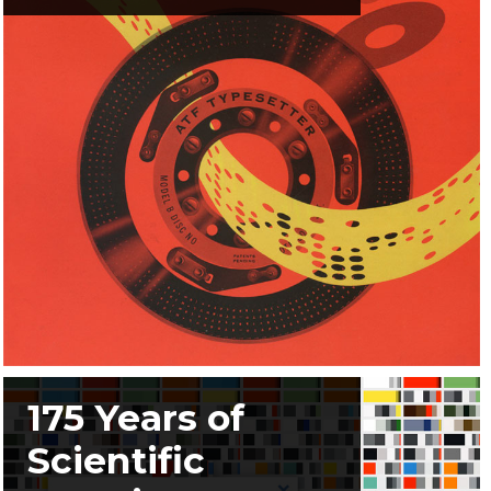
175 Years of
Scientific