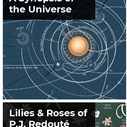
the Universe
Lilies & Roses of
P.J. Redouté