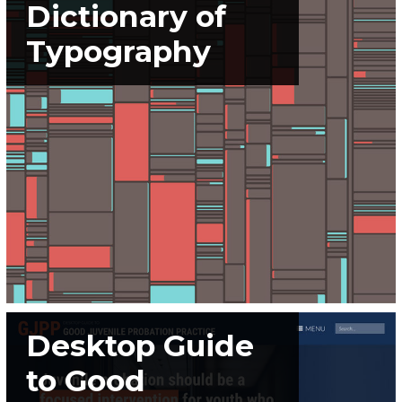
Dictionary of
Typography
Desktop Guide
to Good