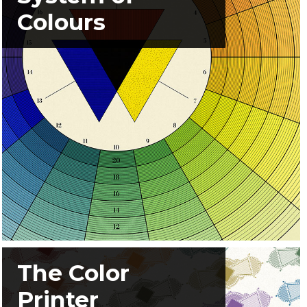
Colours
The Color
Printer