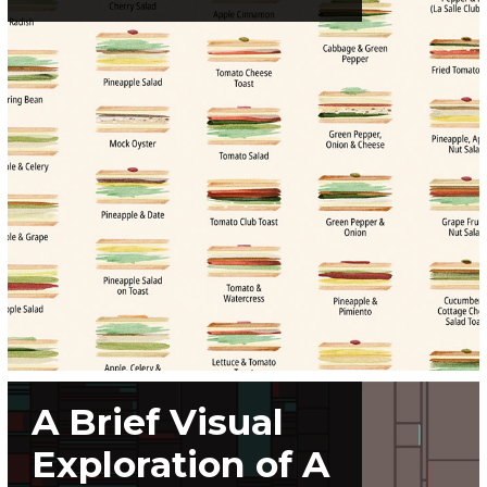
A Brief Visual
Exploration of A