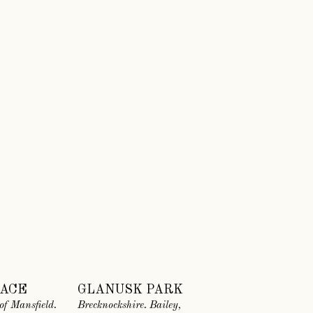
LACE
GLANUSK PARK
of Mansfield.
Brecknockshire. Bailey,