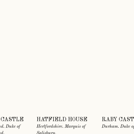
 CASTLE
HATFIELD HOUSE
RABY CAS
d. Duke of
Hertfordshire. Marquis of
Durham. Duke of
nd.
Salisbury.