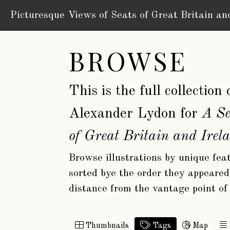
Picturesque Views of Seats
of Great Britain an
BROWSE
This is the full collectio
Alexander Lydon for
A Se
of Great Britain and Irel
Browse illustrations by unique feat
sorted bye the order they appeared 
distance from the vantage point of
Thumbnails
Tags
Map