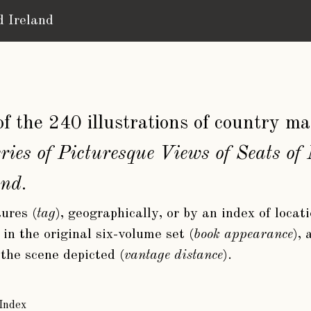
d Ireland
n of the 240 illustrations of country 
ries of Picturesque Views of Seats o
and
.
ures (
tag
), geographically, or by an index of locat
in the original six-volume set (
book appearance
),
 the scene depicted (
vantage distance
).
Index