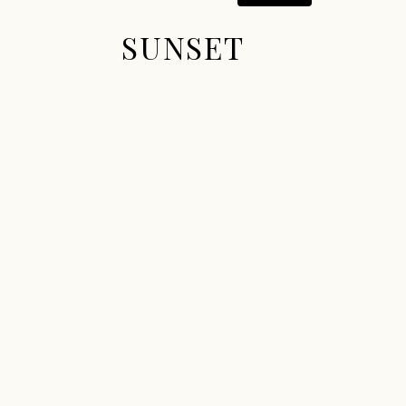
SUNSET