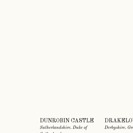
DUNROBIN CASTLE
DRAKELO
Sutherlandshire. Duke of
Derbyshire. Gr