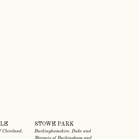
TLE
STOWE PARK
 Cleveland.
Buckinghamshire. Duke and
Marquis of Buckingham and