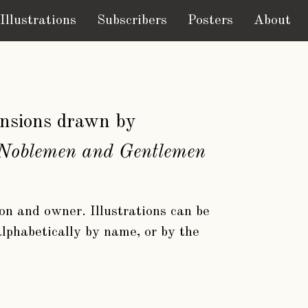
Illustrations
Subscribers
Posters
About
mansions drawn by
f Noblemen and Gentlemen
ion and owner. Illustrations can be
 alphabetically by name, or by the