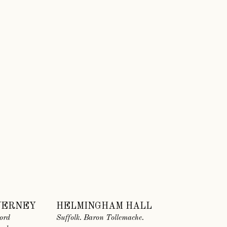
VERNEY
HELMINGHAM HALL
ord
Suffolk. Baron Tollemache.