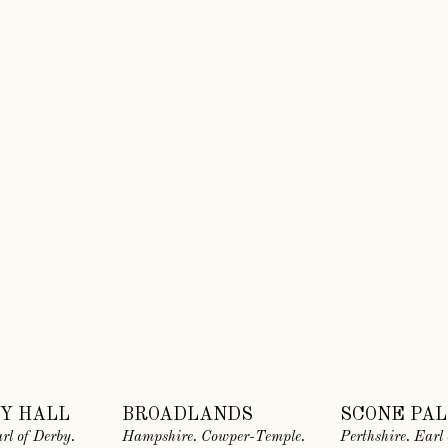
Y HALL
BROADLANDS
SCONE PA
rl of Derby.
Hampshire. Cowper-Temple.
Perthshire. Earl 