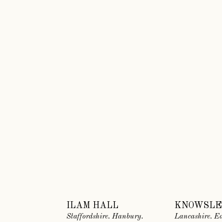
ILAM HALL
KNOWSLE
Staffordshire. Hanbury.
Lancashire. Ea