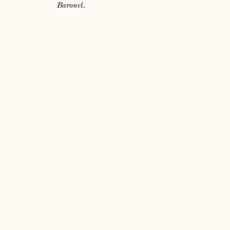
Baronet.