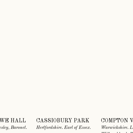
WE HALL
CASSIOBURY PARK
COMPTON 
esley, Baronet.
Hertfordshire. Earl of Essex.
Warwickshire. L