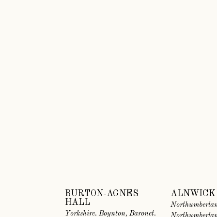
BURTON-AGNES
ALNWICK
HALL
Northumberlan
Yorkshire. Boynton, Baronet.
Northumberla